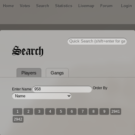
Home
Votes
Search
Statistics
Livemap
Forum
Login
Search
Players
Gangs
Order By
Enter Name
1
2
3
4
5
6
7
8
9
2941
2942