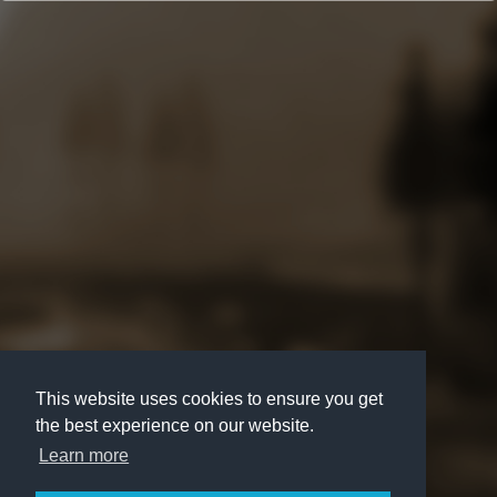
This website uses cookies to ensure you get
the best experience on our website.
Learn more