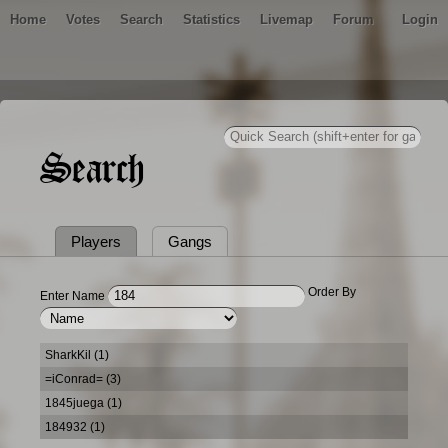
Home
Votes
Search
Statistics
Livemap
Forum
Login
Search
Players
Gangs
Order By
Enter Name
SharkKil (1)
=iConrad= (3)
1845juega (1)
184932 (1)