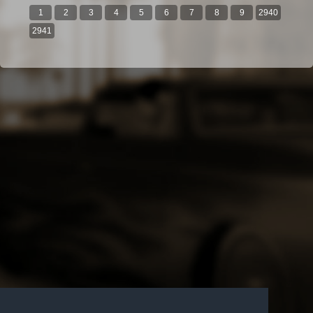
1
2
3
4
5
6
7
8
9
2940
2941