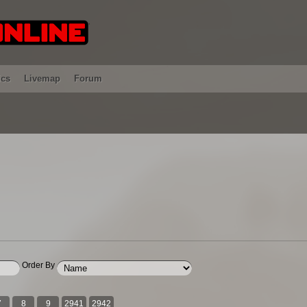
ics
Livemap
Forum
Order By
7
8
9
2941
2942