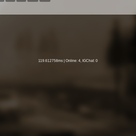
119.612758ms | Online: 4, IGChat: 0