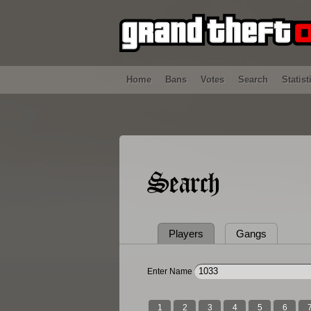
Home
Bans
Votes
Search
Statist
Search
Players
Gangs
Enter Name
1
2
3
4
5
6