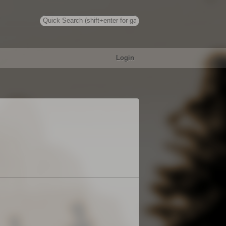
Login