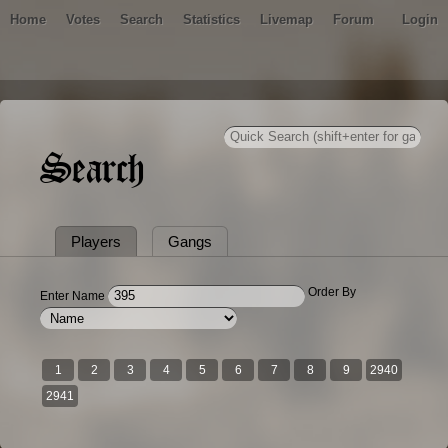
Home
Votes
Search
Statistics
Livemap
Forum
Login
Search
Players
Gangs
Order By
Enter Name
1
2
3
4
5
6
7
8
9
2940
2941