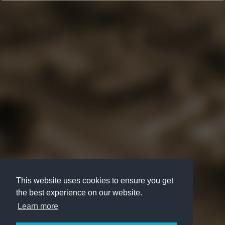
This website uses cookies to ensure you get
the best experience on our website.
Learn more