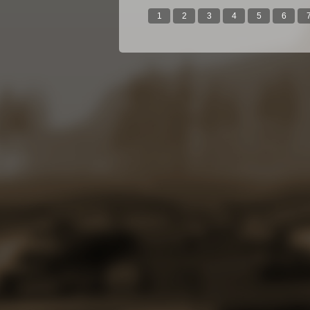
1
2
3
4
5
6