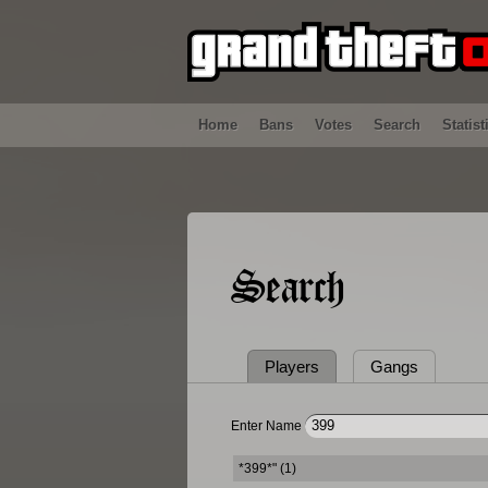
Home
Bans
Votes
Search
Statist
Search
Players
Gangs
Enter Name
*399*" (1)