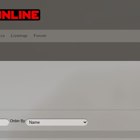
ics
Livemap
Forum
Order By