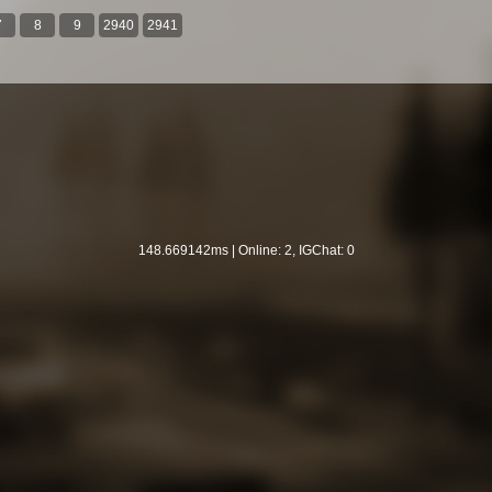
7
8
9
2940
2941
148.669142ms | Online: 2, IGChat: 0