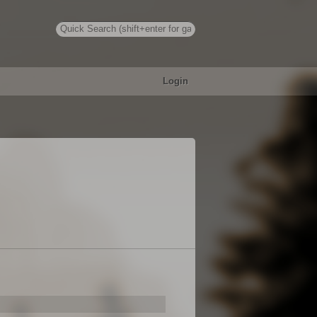
Login