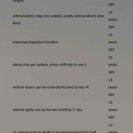
single)
ago
14
ammunations map icon added, empty ammunations also
years
fixed
ago
14
improved bugreport function
years
ago
14
alpha chat gui system, press shift+tab to use it
years
ago
14
vehicle doors can be locked/unlocked by key 'K'
years
ago
14
vehicle lights can be turned on/off by 'L' key
years
ago
14
xp, money lost on death is decreased around to half
years