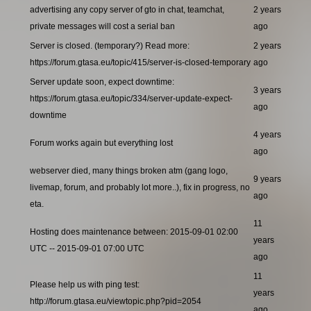
advertising any copy server of gto in chat, teamchat,
2 years
private messages will cost a serial ban
ago
Server is closed. (temporary?) Read more:
2 years
https://forum.gtasa.eu/topic/415/server-is-closed-temporary
ago
Server update soon, expect downtime:
3 years
https://forum.gtasa.eu/topic/334/server-update-expect-
ago
downtime
4 years
Forum works again but everything lost
ago
webserver died, many things broken atm (gang logo,
9 years
livemap, forum, and probably lot more..), fix in progress, no
ago
eta.
11
Hosting does maintenance between: 2015-09-01 02:00
years
UTC -- 2015-09-01 07:00 UTC
ago
11
Please help us with ping test:
years
http://forum.gtasa.eu/viewtopic.php?pid=2054
ago