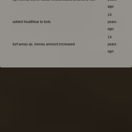
ago
14
added healthbar to bots
years
ago
14
turf areas xp, money amount increased
years
ago