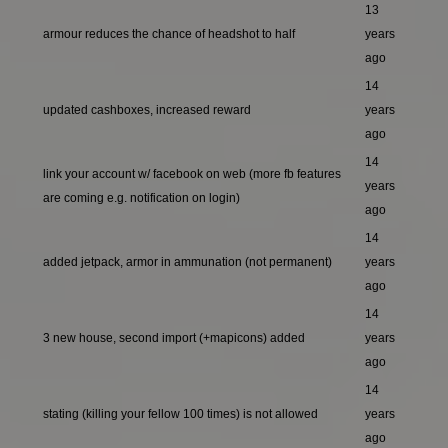
13
armour reduces the chance of headshot to half
years
ago
14
updated cashboxes, increased reward
years
ago
14
link your account w/ facebook on web (more fb features
years
are coming e.g. notification on login)
ago
14
added jetpack, armor in ammunation (not permanent)
years
ago
14
3 new house, second import (+mapicons) added
years
ago
14
stating (killing your fellow 100 times) is not allowed
years
ago