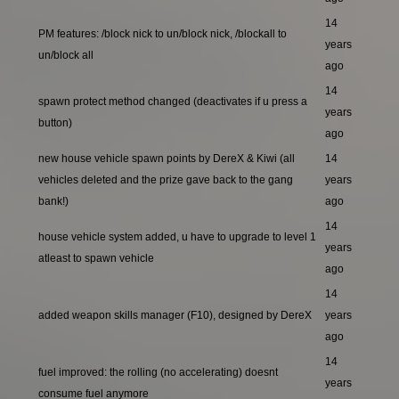
14
PM features: /block nick to un/block nick, /blockall to
years
un/block all
ago
14
spawn protect method changed (deactivates if u press a
years
button)
ago
new house vehicle spawn points by DereX & Kiwi (all
14
vehicles deleted and the prize gave back to the gang
years
bank!)
ago
14
house vehicle system added, u have to upgrade to level 1
years
atleast to spawn vehicle
ago
14
added weapon skills manager (F10), designed by DereX
years
ago
14
fuel improved: the rolling (no accelerating) doesnt
years
consume fuel anymore