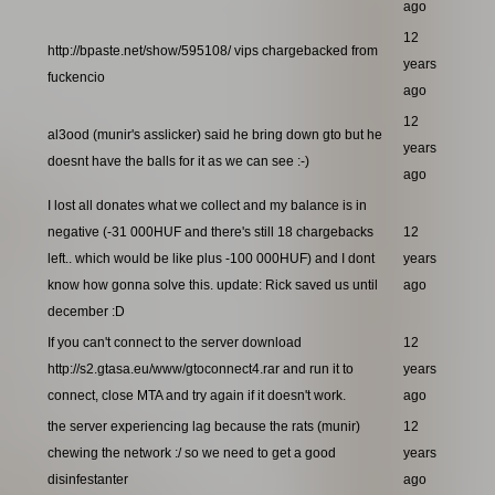
ago
12
http://bpaste.net/show/595108/ vips chargebacked from
years
fuckencio
ago
12
al3ood (munir's asslicker) said he bring down gto but he
years
doesnt have the balls for it as we can see :-)
ago
I lost all donates what we collect and my balance is in
negative (-31 000HUF and there's still 18 chargebacks
12
left.. which would be like plus -100 000HUF) and I dont
years
know how gonna solve this. update: Rick saved us until
ago
december :D
If you can't connect to the server download
12
http://s2.gtasa.eu/www/gtoconnect4.rar and run it to
years
connect, close MTA and try again if it doesn't work.
ago
the server experiencing lag because the rats (munir)
12
chewing the network :/ so we need to get a good
years
disinfestanter
ago