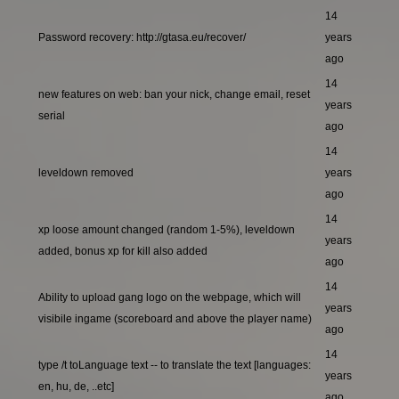
14
Password recovery: http://gtasa.eu/recover/
years
ago
14
new features on web: ban your nick, change email, reset
years
serial
ago
14
leveldown removed
years
ago
14
xp loose amount changed (random 1-5%), leveldown
years
added, bonus xp for kill also added
ago
14
Ability to upload gang logo on the webpage, which will
years
visibile ingame (scoreboard and above the player name)
ago
14
type /t toLanguage text -- to translate the text [languages:
years
en, hu, de, ..etc]
ago