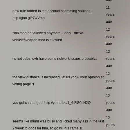
11
new rule added to the account scamming soultion:
years
http://goo.gl/rZwVmo
ago
12
skin mod not allowed anymore, _only_ dff/txd
years
vehicle/weapon mod is allowed
ago
12
its not ddos, ovh have some network issues probably..
years
ago
12
the view distance is increased, let us know your opinion at
years
voting page :)
ago
12
you got challanged: http://youtu.be/1_6tRG0sN2Q
years
ago
12
seems like munir was busy and licked many ass in the last
years
2 week to ddos for him, so go kill his camels!