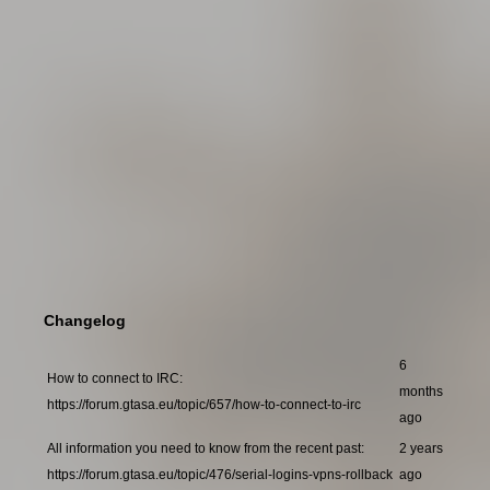
Changelog
6
How to connect to IRC:
months
https://forum.gtasa.eu/topic/657/how-to-connect-to-irc
ago
All information you need to know from the recent past:
2 years
https://forum.gtasa.eu/topic/476/serial-logins-vpns-rollback
ago