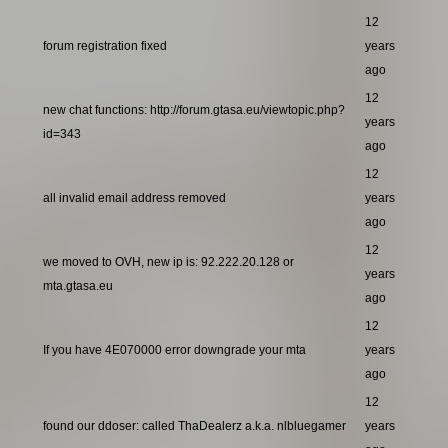
12
forum registration fixed
years
ago
12
new chat functions: http://forum.gtasa.eu/viewtopic.php?
years
id=343
ago
12
all invalid email address removed
years
ago
12
we moved to OVH, new ip is: 92.222.20.128 or
years
mta.gtasa.eu
ago
12
If you have 4E070000 error downgrade your mta
years
ago
12
found our ddoser: called ThaDealerz a.k.a. nlbluegamer
years