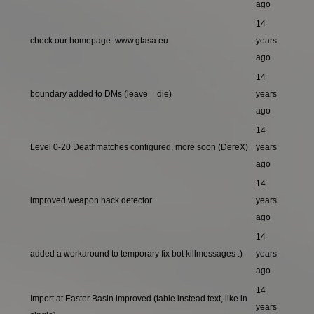
ago
14
check our homepage: www.gtasa.eu
years
ago
14
boundary added to DMs (leave = die)
years
ago
14
Level 0-20 Deathmatches configured, more soon (DereX)
years
ago
14
improved weapon hack detector
years
ago
14
added a workaround to temporary fix bot killmessages :)
years
ago
14
Import at Easter Basin improved (table instead text, like in
years