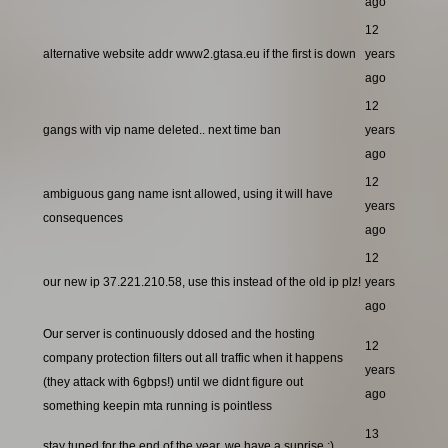
ago
12
alternative website addr www2.gtasa.eu if the first is down
years
ago
12
gangs with vip name deleted.. next time ban
years
ago
12
ambiguous gang name isnt allowed, using it will have
years
consequences
ago
12
our new ip 37.221.210.58, use this instead of the old ip plz!
years
ago
Our server is continuously ddosed and the hosting
12
company protection filters out all traffic when it happens
years
(they attack with 6gbps!) until we didnt figure out
ago
something keepin mta running is pointless
13
stay tuned for the end of the year, we have a suprise ;)