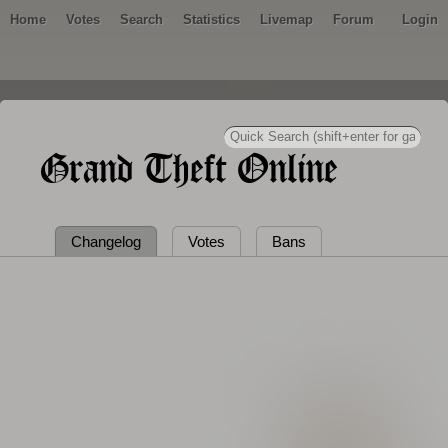
Home
Votes
Search
Statistics
Livemap
Forum
Login
Grand Theft Online
Changelog
Votes
Bans