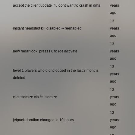
accept the client update if u dont want to crash in dms
years
ago
13
instant headshot kill disabled -- reenabled
years
ago
13
new radar look, press F6 to (de)activate
years
ago
13
level 1 players who didnt logged in the last 2 months
years
deleted
ago
13
cj customize via /customize
years
ago
13
jetpack duration changed to 10 hours
years
ago