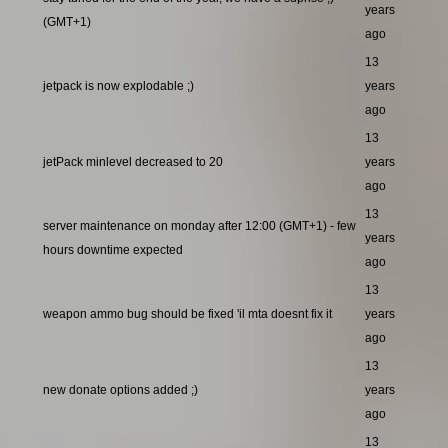
years
(GMT+1)
ago
13
jetpack is now explodable ;)
years
ago
13
jetPack minlevel decreased to 20
years
ago
13
server maintenance on monday after 12:00 (GMT+1) - few
years
hours downtime expected
ago
13
weapon ammo bug should be fixed 'il mta doesnt fix it
years
ago
13
new donate options added ;)
years
ago
13