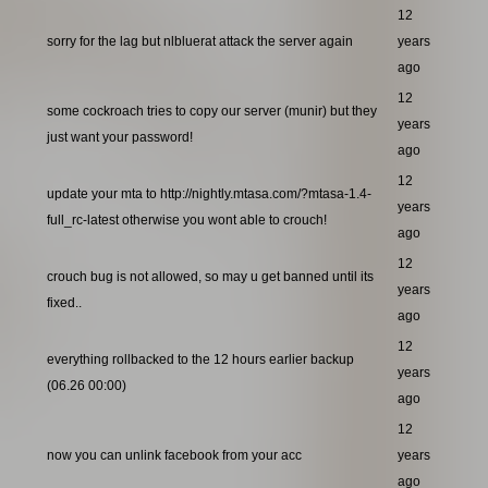
12
sorry for the lag but nlbluerat attack the server again
years
ago
12
some cockroach tries to copy our server (munir) but they
years
just want your password!
ago
12
update your mta to http://nightly.mtasa.com/?mtasa-1.4-
years
full_rc-latest otherwise you wont able to crouch!
ago
12
crouch bug is not allowed, so may u get banned until its
years
fixed..
ago
12
everything rollbacked to the 12 hours earlier backup
years
(06.26 00:00)
ago
12
now you can unlink facebook from your acc
years
ago