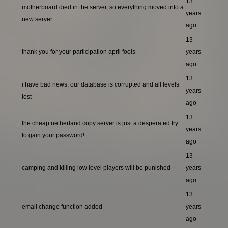
13
motherboard died in the server, so everything moved into a
years
new server
ago
13
thank you for your participation april fools
years
ago
13
i have bad news, our database is corrupted and all levels
years
lost
ago
13
the cheap netherland copy server is just a desperated try
years
to gain your password!
ago
13
camping and killing low level players will be punished
years
ago
13
email change function added
years
ago