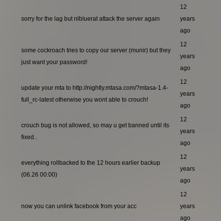
12
sorry for the lag but nlbluerat attack the server again
years
ago
12
some cockroach tries to copy our server (munir) but they
years
just want your password!
ago
12
update your mta to http://nightly.mtasa.com/?mtasa-1.4-
years
full_rc-latest otherwise you wont able to crouch!
ago
12
crouch bug is not allowed, so may u get banned until its
years
fixed..
ago
12
everything rollbacked to the 12 hours earlier backup
years
(06.26 00:00)
ago
12
now you can unlink facebook from your acc
years
ago