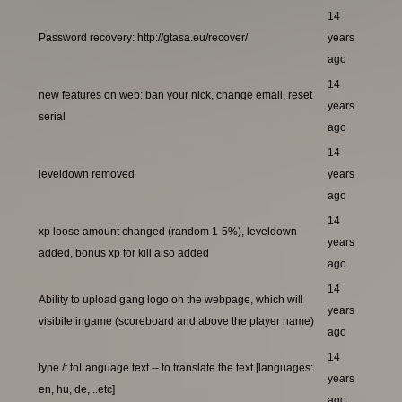
14
Password recovery: http://gtasa.eu/recover/
years
ago
14
new features on web: ban your nick, change email, reset
years
serial
ago
14
leveldown removed
years
ago
14
xp loose amount changed (random 1-5%), leveldown
years
added, bonus xp for kill also added
ago
14
Ability to upload gang logo on the webpage, which will
years
visibile ingame (scoreboard and above the player name)
ago
14
type /t toLanguage text -- to translate the text [languages:
years
en, hu, de, ..etc]
ago