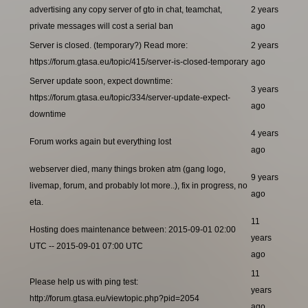
advertising any copy server of gto in chat, teamchat,
2 years
private messages will cost a serial ban
ago
Server is closed. (temporary?) Read more:
2 years
https://forum.gtasa.eu/topic/415/server-is-closed-temporary
ago
Server update soon, expect downtime:
3 years
https://forum.gtasa.eu/topic/334/server-update-expect-
ago
downtime
4 years
Forum works again but everything lost
ago
webserver died, many things broken atm (gang logo,
9 years
livemap, forum, and probably lot more..), fix in progress, no
ago
eta.
11
Hosting does maintenance between: 2015-09-01 02:00
years
UTC -- 2015-09-01 07:00 UTC
ago
11
Please help us with ping test:
years
http://forum.gtasa.eu/viewtopic.php?pid=2054
ago