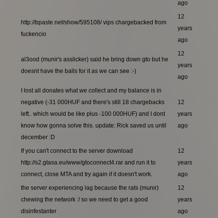
ago
12
http://bpaste.net/show/595108/ vips chargebacked from
years
fuckencio
ago
12
al3ood (munir's asslicker) said he bring down gto but he
years
doesnt have the balls for it as we can see :-)
ago
I lost all donates what we collect and my balance is in
negative (-31 000HUF and there's still 18 chargebacks
12
left.. which would be like plus -100 000HUF) and I dont
years
know how gonna solve this. update: Rick saved us until
ago
december :D
If you can't connect to the server download
12
http://s2.gtasa.eu/www/gtoconnect4.rar and run it to
years
connect, close MTA and try again if it doesn't work.
ago
the server experiencing lag because the rats (munir)
12
chewing the network :/ so we need to get a good
years
disinfestanter
ago