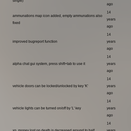
single)
ago
14
ammunations map icon added, empty ammunations also
years
fixed
ago
14
improved bugreport function
years
ago
14
alpha chat gui system, press shift+tab to use it
years
ago
14
vehicle doors can be locked/unlocked by key 'K'
years
ago
14
vehicle lights can be turned on/off by 'L' key
years
ago
14
xp, money lost on death is decreased around to half
years