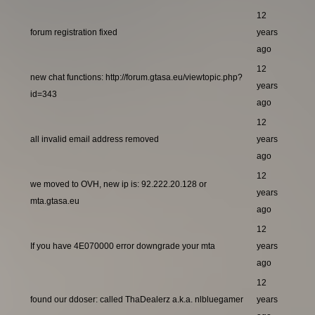
12
forum registration fixed
years
ago
12
new chat functions: http://forum.gtasa.eu/viewtopic.php?
years
id=343
ago
12
all invalid email address removed
years
ago
12
we moved to OVH, new ip is: 92.222.20.128 or
years
mta.gtasa.eu
ago
12
If you have 4E070000 error downgrade your mta
years
ago
12
found our ddoser: called ThaDealerz a.k.a. nlbluegamer
years