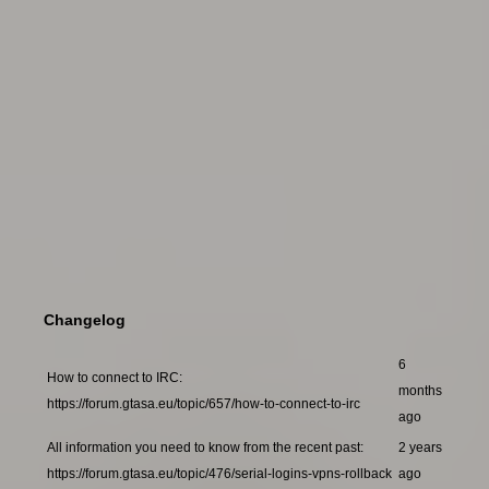
Changelog
6
How to connect to IRC:
months
https://forum.gtasa.eu/topic/657/how-to-connect-to-irc
ago
All information you need to know from the recent past:
2 years
https://forum.gtasa.eu/topic/476/serial-logins-vpns-rollback
ago