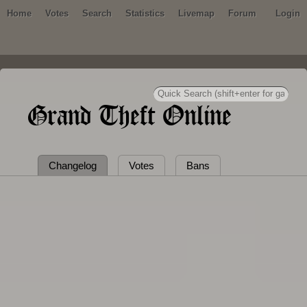
Home
Votes
Search
Statistics
Livemap
Forum
Login
Grand Theft Online
Changelog
Votes
Bans