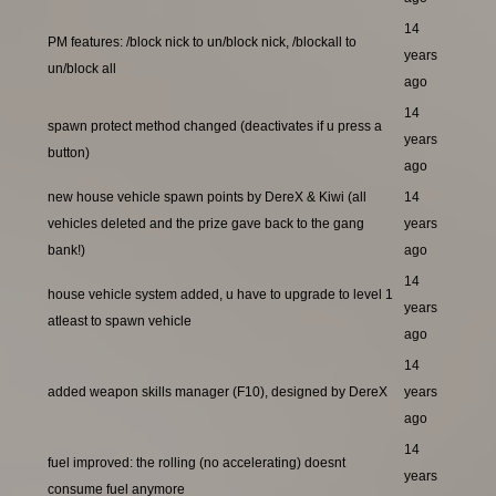
14
PM features: /block nick to un/block nick, /blockall to
years
un/block all
ago
14
spawn protect method changed (deactivates if u press a
years
button)
ago
new house vehicle spawn points by DereX & Kiwi (all
14
vehicles deleted and the prize gave back to the gang
years
bank!)
ago
14
house vehicle system added, u have to upgrade to level 1
years
atleast to spawn vehicle
ago
14
added weapon skills manager (F10), designed by DereX
years
ago
14
fuel improved: the rolling (no accelerating) doesnt
years
consume fuel anymore