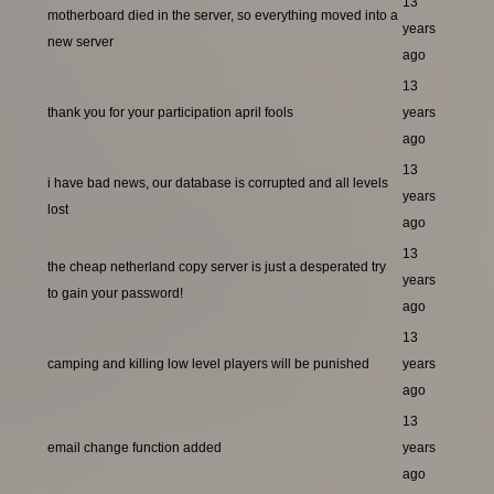
13
motherboard died in the server, so everything moved into a
years
new server
ago
13
thank you for your participation april fools
years
ago
13
i have bad news, our database is corrupted and all levels
years
lost
ago
13
the cheap netherland copy server is just a desperated try
years
to gain your password!
ago
13
camping and killing low level players will be punished
years
ago
13
email change function added
years
ago