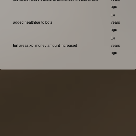
ago
14
added healthbar to bots
years
ago
14
turf areas xp, money amount increased
years
ago