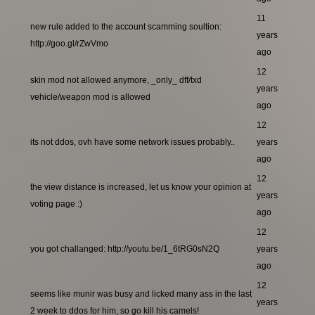
11
new rule added to the account scamming soultion:
years
http://goo.gl/rZwVmo
ago
12
skin mod not allowed anymore, _only_ dff/txd
years
vehicle/weapon mod is allowed
ago
12
its not ddos, ovh have some network issues probably..
years
ago
12
the view distance is increased, let us know your opinion at
years
voting page :)
ago
12
you got challanged: http://youtu.be/1_6tRG0sN2Q
years
ago
12
seems like munir was busy and licked many ass in the last
years
2 week to ddos for him, so go kill his camels!