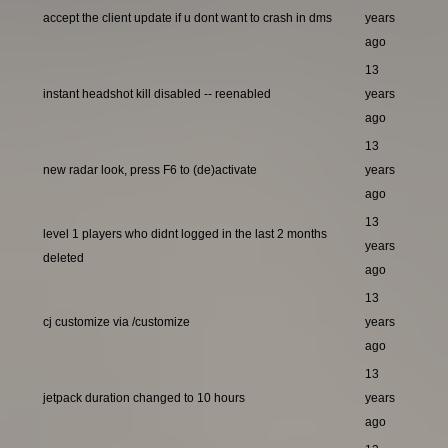
accept the client update if u dont want to crash in dms
years
ago
13
instant headshot kill disabled -- reenabled
years
ago
13
new radar look, press F6 to (de)activate
years
ago
13
level 1 players who didnt logged in the last 2 months
years
deleted
ago
13
cj customize via /customize
years
ago
13
jetpack duration changed to 10 hours
years
ago