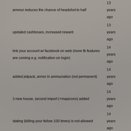
13
armour reduces the chance of headshot to half
years
ago
13
updated cashboxes, increased reward
years
ago
14
link your account w/ facebook on web (more fb features
years
are coming e.g. notification on login)
ago
14
added jetpack, armor in ammunation (not permanent)
years
ago
14
3 new house, second import (+mapicons) added
years
ago
14
stating (killing your fellow 100 times) is not allowed
years
ago