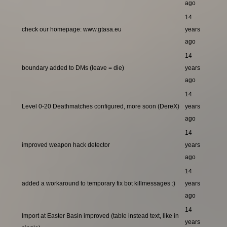
ago
14
check our homepage: www.gtasa.eu
years
ago
14
boundary added to DMs (leave = die)
years
ago
14
Level 0-20 Deathmatches configured, more soon (DereX)
years
ago
14
improved weapon hack detector
years
ago
14
added a workaround to temporary fix bot killmessages :)
years
ago
14
Import at Easter Basin improved (table instead text, like in
years