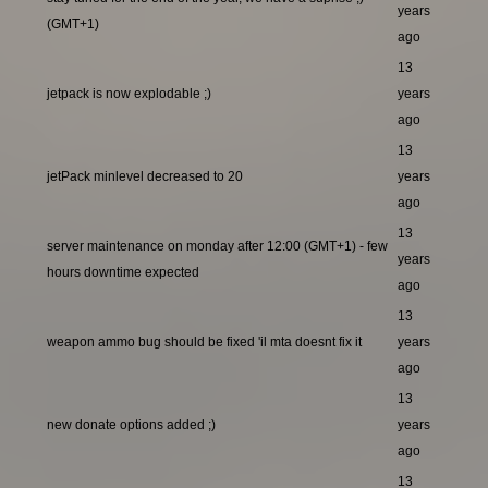
years
(GMT+1)
ago
13
jetpack is now explodable ;)
years
ago
13
jetPack minlevel decreased to 20
years
ago
13
server maintenance on monday after 12:00 (GMT+1) - few
years
hours downtime expected
ago
13
weapon ammo bug should be fixed 'il mta doesnt fix it
years
ago
13
new donate options added ;)
years
ago
13