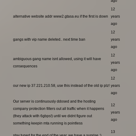
ago
12
alternative website addr www2.gtasa.eu if the first is down
years
ago
12
gangs with vip name deleted.. next time ban
years
ago
12
ambiguous gang name isnt allowed, using it will have
years
consequences
ago
12
our new ip 37.221.210.58, use this instead of the old ip plz!
years
ago
Our server is continuously ddosed and the hosting
12
company protection filters out all traffic when it happens
years
(they attack with 6gbps!) until we didnt figure out
ago
something keepin mta running is pointless
13
stay tuned for the end of the year, we have a suprise ;)