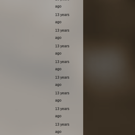
ago
13 years
ago
13 years
ago
13 years
ago
13 years
ago
13 years
ago
13 years
ago
13 years
ago
13 years
ago