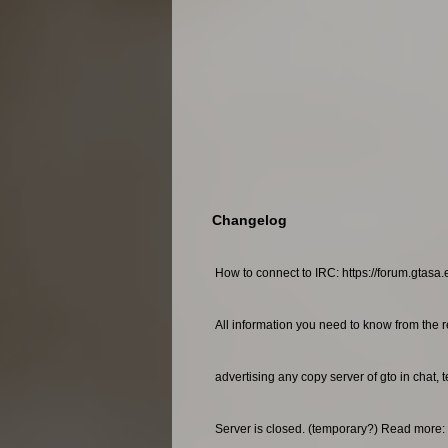
Changelog
How to connect to IRC: https://forum.gtasa.
All information you need to know from the r
advertising any copy server of gto in chat, 
Server is closed. (temporary?) Read more: 