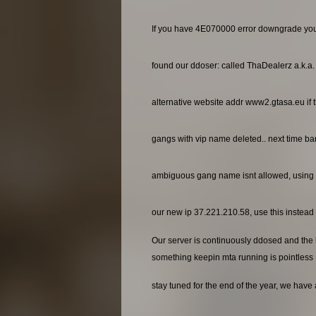
If you have 4E070000 error downgrade yo
found our ddoser: called ThaDealerz a.k.a
alternative website addr www2.gtasa.eu if t
gangs with vip name deleted.. next time ba
ambiguous gang name isnt allowed, using 
our new ip 37.221.210.58, use this instead o
Our server is continuously ddosed and the ho
something keepin mta running is pointless
stay tuned for the end of the year, we have