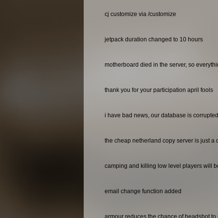
cj customize via /customize
jetpack duration changed to 10 hours
motherboard died in the server, so everyth
thank you for your participation april fools
i have bad news, our database is corrupted 
the cheap netherland copy server is just a 
camping and killing low level players will 
email change function added
armour reduces the chance of headshot to 