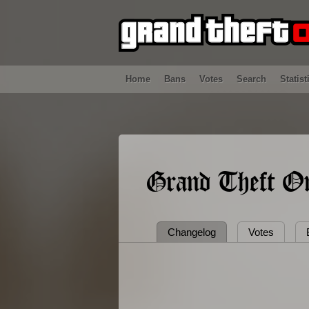
Home
Bans
Votes
Search
Statist
Grand Theft On
Changelog
Votes