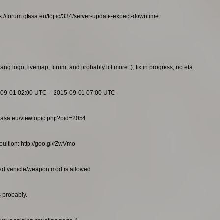
s://forum.gtasa.eu/topic/334/server-update-expect-downtime
g logo, livemap, forum, and probably lot more..), fix in progress, no eta.
-09-01 02:00 UTC -- 2015-09-01 07:00 UTC
m.gtasa.eu/viewtopic.php?pid=2054
ultion: http://goo.gl/rZwVmo
txd vehicle/weapon mod is allowed
 probably..