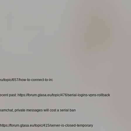
eu/topic/657/how-to-connect-to-irc
ecent past: https://forum.gtasa.eu/topic/476/serial-logins-vpns-rollback
teamchat, private messages will cost a serial ban
https://forum.gtasa.eu/topic/415/server-is-closed-temporary