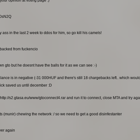
your opinion at voting page :)
RG0sN2Q
ss in the last 2 week to ddos for him, so go kill his camels!
ebacked from fuckencio
n gto but he doesnt have the balls for it as we can see :-)
alance is in negative (-31 000HUF and there's still 18 chargebacks left.. which wou
ick saved us until december :D
http://s2.gtasa.eu/www/gtoconnect4.rar and run it to connect, close MTA and try again
s (munir) chewing the network :/ so we need to get a good disinfestanter
rver again