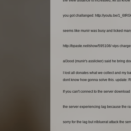
the view distance is increased, let us know 
you got challanged: http://youtu.be/1_6t
seems like munir was busy and licked many a
http://bpaste.net/show/595108/ vips charg
al3ood (munir's asslicker) said he bring dow
I lost all donates what we collect and my b
dont know how gonna solve this. update: R
If you can't connect to the server download 
the server experiencing lag because the rat
sorry for the lag but nlbluerat attack the se