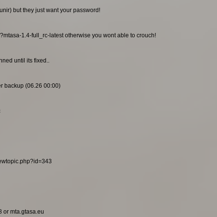
unir) but they just want your password!
/?mtasa-1.4-full_rc-latest otherwise you wont able to crouch!
ed until its fixed..
ier backup (06.26 00:00)
c
viewtopic.php?id=343
8 or mta.gtasa.eu