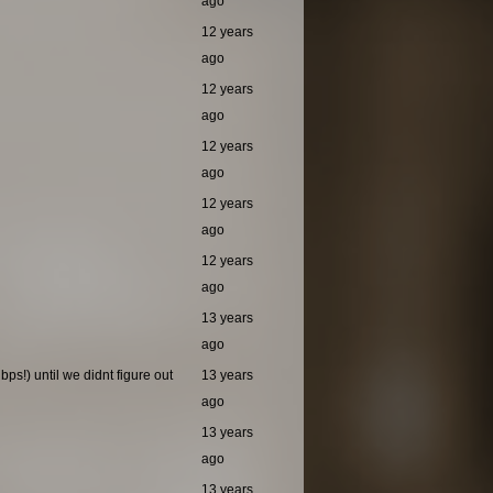
ago
12 years
ago
12 years
ago
12 years
ago
12 years
ago
12 years
ago
13 years
ago
ps!) until we didnt figure out
13 years
ago
13 years
ago
13 years