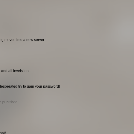
ing moved into a new server
and all levels lost
desperated try to gain your password!
be punished
half