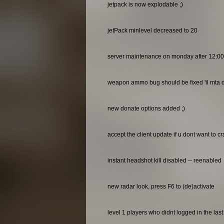
jetpack is now explodable ;)
jetPack minlevel decreased to 20
server maintenance on monday after 12:0
weapon ammo bug should be fixed 'il mta do
new donate options added ;)
accept the client update if u dont want to c
instant headshot kill disabled -- reenabled
new radar look, press F6 to (de)activate
level 1 players who didnt logged in the las