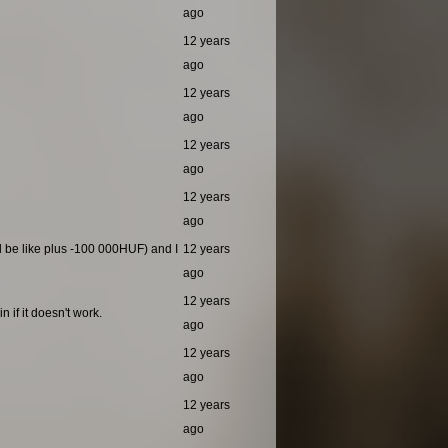
ago
12 years
ago
12 years
ago
12 years
ago
12 years
ago
ld be like plus -100 000HUF) and I
12 years
ago
12 years
 if it doesn't work.
ago
12 years
ago
12 years
ago