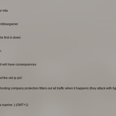
ur mta
. nlbluegamer
he first is down
n
it will have consequences
f the old ip plz!
sting company protection filters out all traffic when it happens (they attack with 6gb
 a suprise ;) (GMT+1)