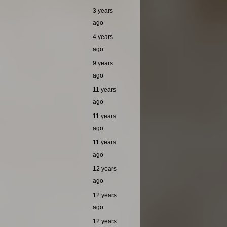
3 years
ago
4 years
ago
9 years
ago
11 years
ago
11 years
ago
11 years
ago
12 years
ago
12 years
ago
12 years