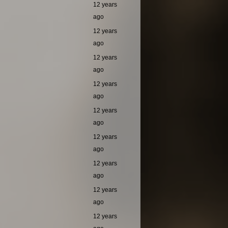
12 years
ago
12 years
ago
12 years
ago
12 years
ago
12 years
ago
12 years
ago
12 years
ago
12 years
ago
12 years