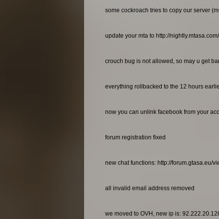
some cockroach tries to copy our server (m
update your mta to http://nightly.mtasa.com
crouch bug is not allowed, so may u get bann
everything rollbacked to the 12 hours earl
now you can unlink facebook from your ac
forum registration fixed
new chat functions: http://forum.gtasa.eu/
all invalid email address removed
we moved to OVH, new ip is: 92.222.20.12