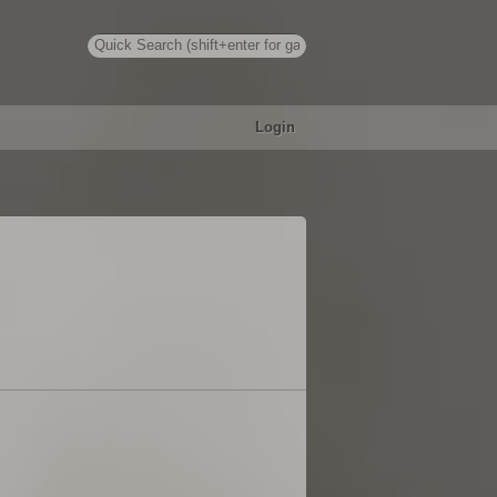
Login