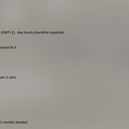
0 (GMT+1) - few hours downtime expected
esnt fix it
rash in dms
t 2 months deleted