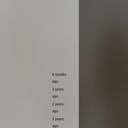
6 months
ago
2 years
ago
2 years
ago
2 years
ago