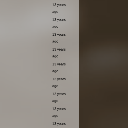
13 years
ago
13 years
ago
13 years
ago
13 years
ago
13 years
ago
13 years
ago
13 years
ago
13 years
ago
13 years