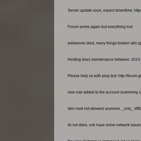
Server update soon, expect downtime: http
Forum works again but everything lost
webserver died, many things broken atm (gan
Hosting does maintenance between: 2015
Please help us with ping test: http://foru
new rule added to the account scamming so
skin mod not allowed anymore, _only_ dff/
its not ddos, ovh have some network issues