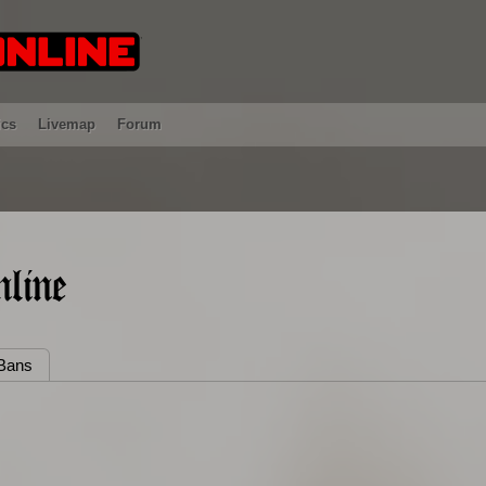
ics
Livemap
Forum
line
Bans