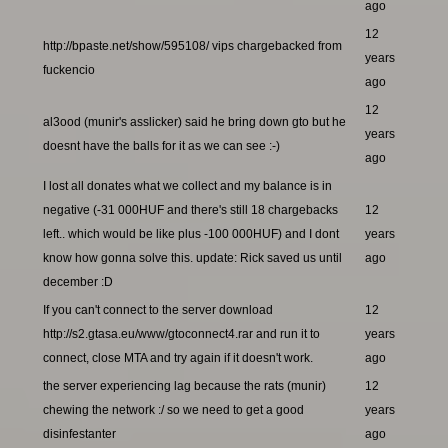
ago
12
http://bpaste.net/show/595108/ vips chargebacked from
years
fuckencio
ago
12
al3ood (munir's asslicker) said he bring down gto but he
years
doesnt have the balls for it as we can see :-)
ago
I lost all donates what we collect and my balance is in
negative (-31 000HUF and there's still 18 chargebacks
12
left.. which would be like plus -100 000HUF) and I dont
years
know how gonna solve this. update: Rick saved us until
ago
december :D
If you can't connect to the server download
12
http://s2.gtasa.eu/www/gtoconnect4.rar and run it to
years
connect, close MTA and try again if it doesn't work.
ago
the server experiencing lag because the rats (munir)
12
chewing the network :/ so we need to get a good
years
disinfestanter
ago