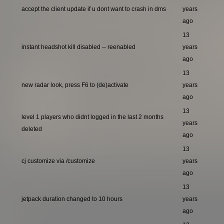
accept the client update if u dont want to crash in dms
years
ago
13
instant headshot kill disabled -- reenabled
years
ago
13
new radar look, press F6 to (de)activate
years
ago
13
level 1 players who didnt logged in the last 2 months
years
deleted
ago
13
cj customize via /customize
years
ago
13
jetpack duration changed to 10 hours
years
ago