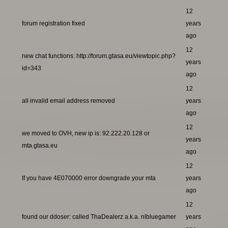
12
forum registration fixed
years
ago
12
new chat functions: http://forum.gtasa.eu/viewtopic.php?
years
id=343
ago
12
all invalid email address removed
years
ago
12
we moved to OVH, new ip is: 92.222.20.128 or
years
mta.gtasa.eu
ago
12
If you have 4E070000 error downgrade your mta
years
ago
12
found our ddoser: called ThaDealerz a.k.a. nlbluegamer
years