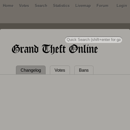
Home
Votes
Search
Statistics
Livemap
Forum
Login
Grand Theft Online
Changelog
Votes
Bans