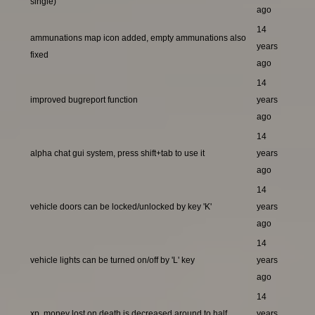
single)
ago
14
ammunations map icon added, empty ammunations also
years
fixed
ago
14
improved bugreport function
years
ago
14
alpha chat gui system, press shift+tab to use it
years
ago
14
vehicle doors can be locked/unlocked by key 'K'
years
ago
14
vehicle lights can be turned on/off by 'L' key
years
ago
14
xp, money lost on death is decreased around to half
years