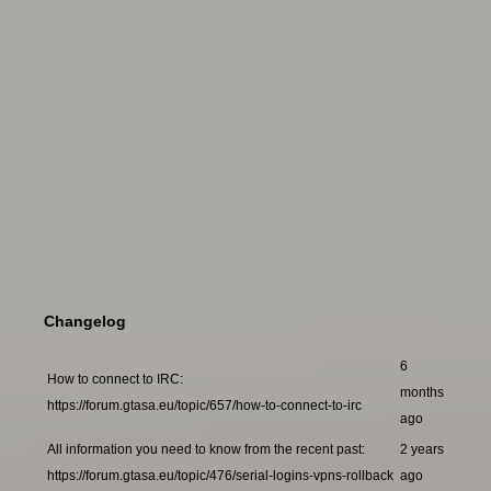
Changelog
6
How to connect to IRC:
months
https://forum.gtasa.eu/topic/657/how-to-connect-to-irc
ago
All information you need to know from the recent past:
2 years
https://forum.gtasa.eu/topic/476/serial-logins-vpns-rollback
ago