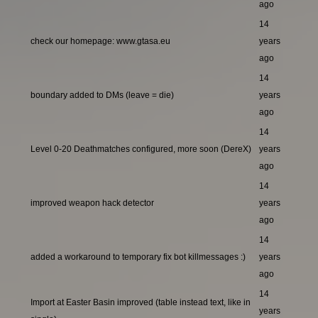
ago
14
check our homepage: www.gtasa.eu
years
ago
14
boundary added to DMs (leave = die)
years
ago
14
Level 0-20 Deathmatches configured, more soon (DereX)
years
ago
14
improved weapon hack detector
years
ago
14
added a workaround to temporary fix bot killmessages :)
years
ago
14
Import at Easter Basin improved (table instead text, like in
years