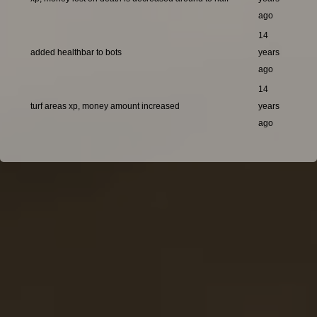
ago
14
added healthbar to bots
years
ago
14
turf areas xp, money amount increased
years
ago