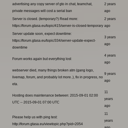
advertising any copy server of gto in chat, teamchat,
2 years
private messages will cost a serial ban
ago
Server is closed. (temporary?) Read more:
2 years
https://forum.gtasa.eu/topic/415/server-is-closed-temporary
ago
Server update soon, expect downtime:
3 years
https://forum.gtasa.eu/topic/334/server-update-expect-
ago
downtime
4 years
Forum works again but everything lost
ago
webserver died, many things broken atm (gang logo,
9 years
livemap, forum, and probably lot more..), fix in progress, no
ago
eta.
11
Hosting does maintenance between: 2015-09-01 02:00
years
UTC -- 2015-09-01 07:00 UTC
ago
11
Please help us with ping test:
years
http://forum.gtasa.eu/viewtopic.php?pid=2054
ago