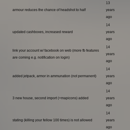
13
armour reduces the chance of headshot to half
years
ago
14
updated cashboxes, increased reward
years
ago
14
link your account w/ facebook on web (more fb features
years
are coming e.g. notification on login)
ago
14
added jetpack, armor in ammunation (not permanent)
years
ago
14
3 new house, second import (+mapicons) added
years
ago
14
stating (killing your fellow 100 times) is not allowed
years
ago