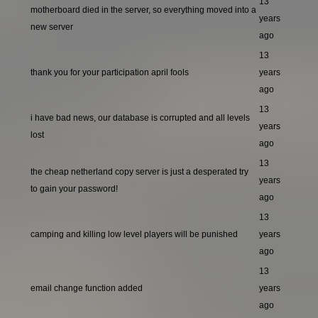
13
motherboard died in the server, so everything moved into a
years
new server
ago
13
thank you for your participation april fools
years
ago
13
i have bad news, our database is corrupted and all levels
years
lost
ago
13
the cheap netherland copy server is just a desperated try
years
to gain your password!
ago
13
camping and killing low level players will be punished
years
ago
13
email change function added
years
ago