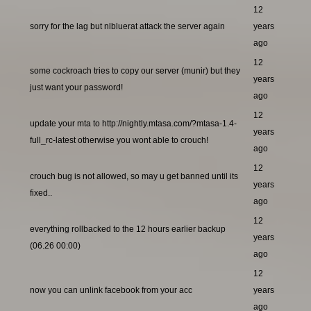
12
sorry for the lag but nlbluerat attack the server again
years
ago
12
some cockroach tries to copy our server (munir) but they
years
just want your password!
ago
12
update your mta to http://nightly.mtasa.com/?mtasa-1.4-
years
full_rc-latest otherwise you wont able to crouch!
ago
12
crouch bug is not allowed, so may u get banned until its
years
fixed..
ago
12
everything rollbacked to the 12 hours earlier backup
years
(06.26 00:00)
ago
12
now you can unlink facebook from your acc
years
ago