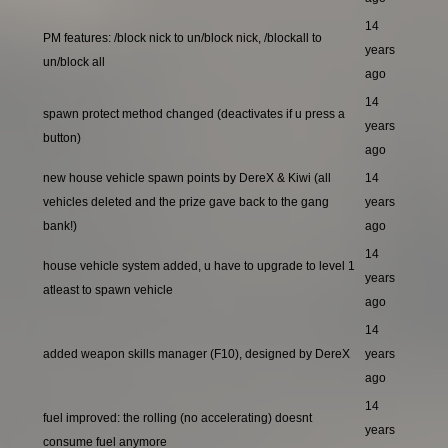
14
PM features: /block nick to un/block nick, /blockall to
years
un/block all
ago
14
spawn protect method changed (deactivates if u press a
years
button)
ago
new house vehicle spawn points by DereX & Kiwi (all
14
vehicles deleted and the prize gave back to the gang
years
bank!)
ago
14
house vehicle system added, u have to upgrade to level 1
years
atleast to spawn vehicle
ago
14
added weapon skills manager (F10), designed by DereX
years
ago
14
fuel improved: the rolling (no accelerating) doesnt
years
consume fuel anymore