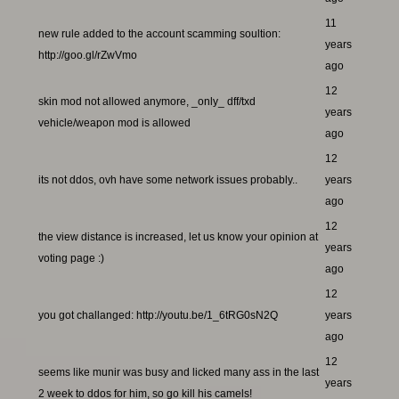
11
new rule added to the account scamming soultion:
years
http://goo.gl/rZwVmo
ago
12
skin mod not allowed anymore, _only_ dff/txd
years
vehicle/weapon mod is allowed
ago
12
its not ddos, ovh have some network issues probably..
years
ago
12
the view distance is increased, let us know your opinion at
years
voting page :)
ago
12
you got challanged: http://youtu.be/1_6tRG0sN2Q
years
ago
12
seems like munir was busy and licked many ass in the last
years
2 week to ddos for him, so go kill his camels!