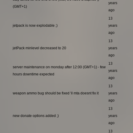
years
(GMT+1)
ago
13
jetpack is now explodable ;)
years
ago
13
jetPack minlevel decreased to 20
years
ago
13
server maintenance on monday after 12:00 (GMT+1) - few
years
hours downtime expected
ago
13
weapon ammo bug should be fixed 'il mta doesnt fix it
years
ago
13
new donate options added ;)
years
ago
13