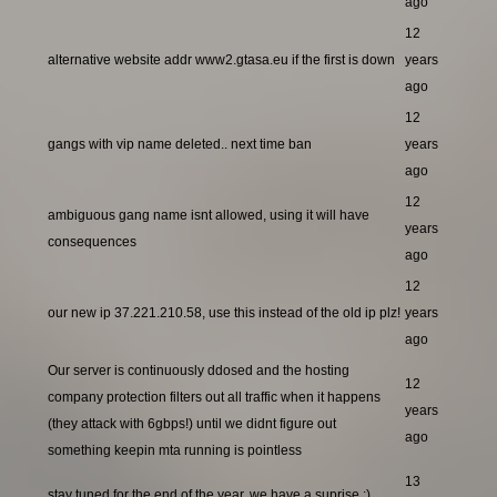
ago
12
alternative website addr www2.gtasa.eu if the first is down
years
ago
12
gangs with vip name deleted.. next time ban
years
ago
12
ambiguous gang name isnt allowed, using it will have
years
consequences
ago
12
our new ip 37.221.210.58, use this instead of the old ip plz!
years
ago
Our server is continuously ddosed and the hosting
12
company protection filters out all traffic when it happens
years
(they attack with 6gbps!) until we didnt figure out
ago
something keepin mta running is pointless
13
stay tuned for the end of the year, we have a suprise ;)