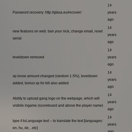
14
Password recovery: http://gtasa.eu/recover/
years
ago
14
new features on web: ban your nick, change email, reset
years
serial
ago
14
leveldown removed
years
ago
14
xp loose amount changed (random 1-5%), leveldown
years
added, bonus xp for kill also added
ago
14
Ability to upload gang logo on the webpage, which will
years
visibile ingame (scoreboard and above the player name)
ago
14
type /t toLanguage text -- to translate the text [languages:
years
en, hu, de, ..etc]
ago