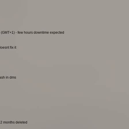
0 (GMT+1) - few hours downtime expected
esnt fix it
rash in dms
t 2 months deleted