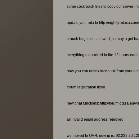
some cockroach tries to copy our server (m
update your mta to http://nightly.mtasa.com
crouch bug is not allowed, so may u get bann
everything rollbacked to the 12 hours earl
now you can unlink facebook from your ac
forum registration fixed
new chat functions: http://forum.gtasa.eu/
all invalid email address removed
we moved to OVH, new ip is: 92.222.20.12