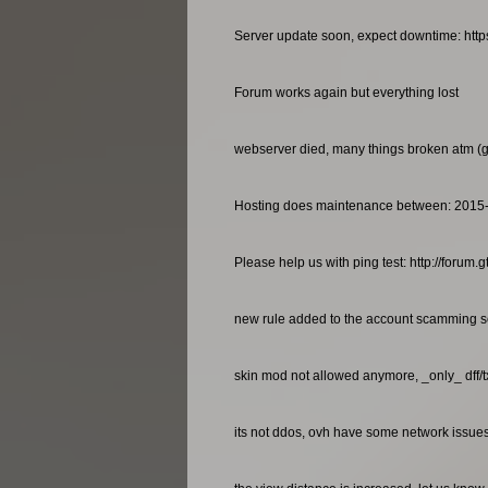
Server update soon, expect downtime: http
Forum works again but everything lost
webserver died, many things broken atm (gan
Hosting does maintenance between: 2015
Please help us with ping test: http://foru
new rule added to the account scamming so
skin mod not allowed anymore, _only_ dff/
its not ddos, ovh have some network issues