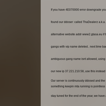
If you have 4E070000 error downgrade yo
found our ddoser: called ThaDealerz a.k.a
alternative website addr www2.gtasa.eu if t
gangs with vip name deleted.. next time ba
ambiguous gang name isnt allowed, using 
our new ip 37.221.210.58, use this instead o
Our server is continuously ddosed and the ho
something keepin mta running is pointless
stay tuned for the end of the year, we have