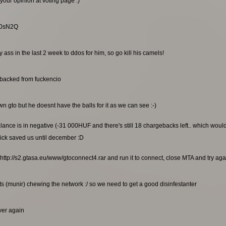
your opinion at voting page :)
RG0sN2Q
ss in the last 2 week to ddos for him, so go kill his camels!
ebacked from fuckencio
n gto but he doesnt have the balls for it as we can see :-)
alance is in negative (-31 000HUF and there's still 18 chargebacks left.. which wou
ick saved us until december :D
http://s2.gtasa.eu/www/gtoconnect4.rar and run it to connect, close MTA and try again
s (munir) chewing the network :/ so we need to get a good disinfestanter
rver again