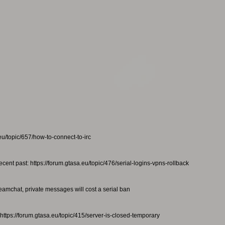
eu/topic/657/how-to-connect-to-irc
ecent past: https://forum.gtasa.eu/topic/476/serial-logins-vpns-rollback
teamchat, private messages will cost a serial ban
https://forum.gtasa.eu/topic/415/server-is-closed-temporary