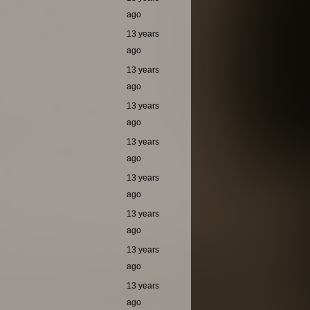
ago
13 years
ago
13 years
ago
13 years
ago
13 years
ago
13 years
ago
13 years
ago
13 years
ago
13 years
ago