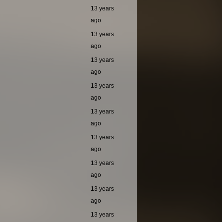
13 years
ago
13 years
ago
13 years
ago
13 years
ago
13 years
ago
13 years
ago
13 years
ago
13 years
ago
13 years