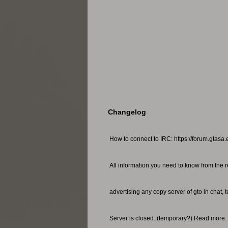
Changelog
How to connect to IRC: https://forum.gtasa.
All information you need to know from the r
advertising any copy server of gto in chat, 
Server is closed. (temporary?) Read more: 