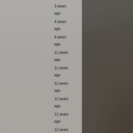
3 years
ago
4 years
ago
9 years
ago
11 years
ago
11 years
ago
11 years
ago
12 years
ago
12 years
ago
12 years