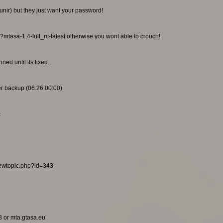
unir) but they just want your password!
/?mtasa-1.4-full_rc-latest otherwise you wont able to crouch!
ed until its fixed..
ier backup (06.26 00:00)
c
viewtopic.php?id=343
8 or mta.gtasa.eu