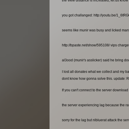
the view distance is increased, let us know 
you got challanged: http://youtu.be/1_6t
seems like munir was busy and licked many a
http://bpaste.net/show/595108/ vips charg
al3ood (munir's asslicker) said he bring dow
I lost all donates what we collect and my b
dont know how gonna solve this. update: R
If you can't connect to the server download 
the server experiencing lag because the rat
sorry for the lag but nlbluerat attack the se