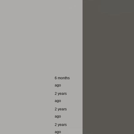
6 months
ago
2 years
ago
2 years
ago
2 years
ago