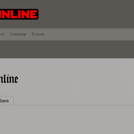
ics
Livemap
Forum
line
Bans