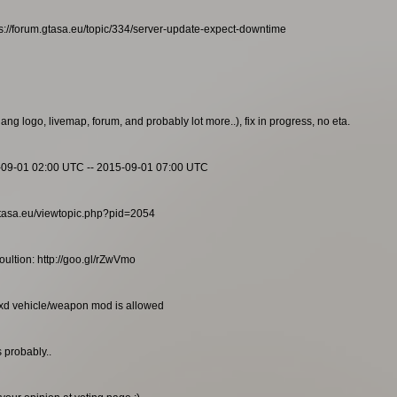
s://forum.gtasa.eu/topic/334/server-update-expect-downtime
g logo, livemap, forum, and probably lot more..), fix in progress, no eta.
-09-01 02:00 UTC -- 2015-09-01 07:00 UTC
m.gtasa.eu/viewtopic.php?pid=2054
ultion: http://goo.gl/rZwVmo
txd vehicle/weapon mod is allowed
 probably..