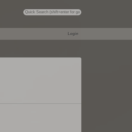
Login