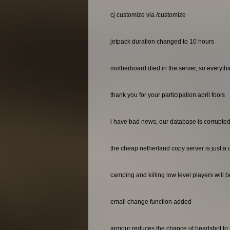
cj customize via /customize
jetpack duration changed to 10 hours
motherboard died in the server, so everyth
thank you for your participation april fools
i have bad news, our database is corrupted 
the cheap netherland copy server is just a 
camping and killing low level players will 
email change function added
armour reduces the chance of headshot to 