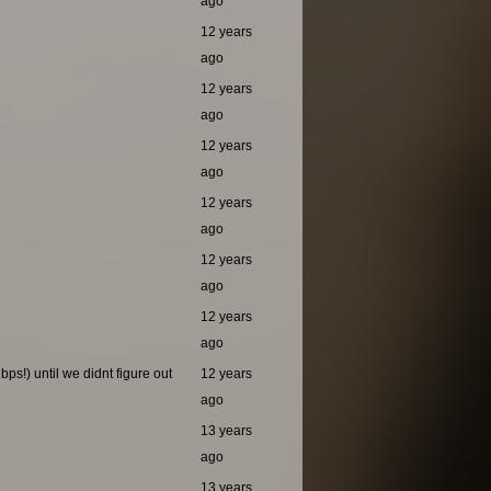
ago
12 years
ago
12 years
ago
12 years
ago
12 years
ago
12 years
ago
12 years
ago
ps!) until we didnt figure out
12 years
ago
13 years
ago
13 years