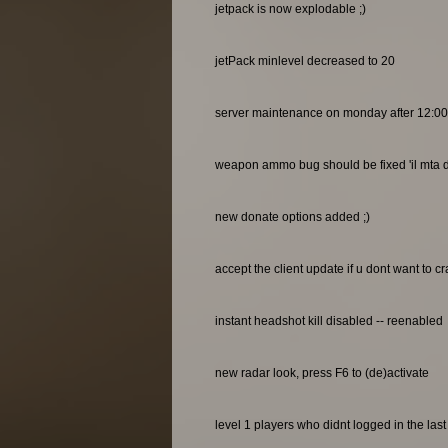
jetpack is now explodable ;)
jetPack minlevel decreased to 20
server maintenance on monday after 12:0
weapon ammo bug should be fixed 'il mta do
new donate options added ;)
accept the client update if u dont want to c
instant headshot kill disabled -- reenabled
new radar look, press F6 to (de)activate
level 1 players who didnt logged in the las