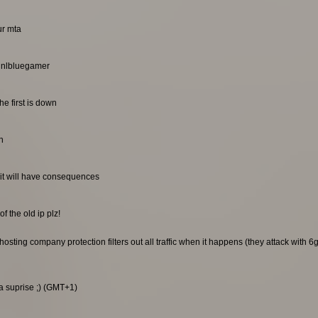
ur mta
. nlbluegamer
he first is down
n
it will have consequences
f the old ip plz!
sting company protection filters out all traffic when it happens (they attack with 6gb
 a suprise ;) (GMT+1)