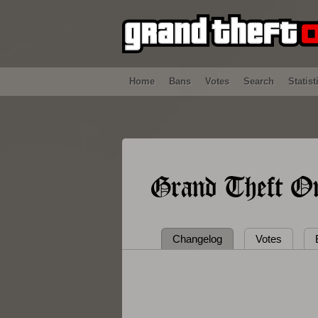
Home
Bans
Votes
Search
Statist
Grand Theft On
Changelog
Votes