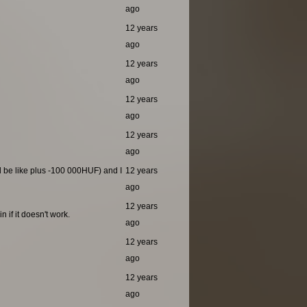
ago
12 years
ago
12 years
ago
12 years
ago
12 years
ago
ld be like plus -100 000HUF) and I
12 years
ago
12 years
 if it doesn't work.
ago
12 years
ago
12 years
ago