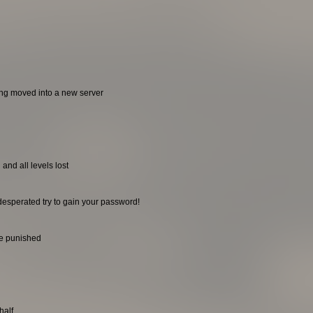
ing moved into a new server
and all levels lost
desperated try to gain your password!
be punished
half