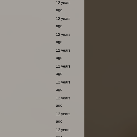
12 years
ago
12 years
ago
12 years
ago
12 years
ago
12 years
ago
12 years
ago
12 years
ago
12 years
ago
12 years