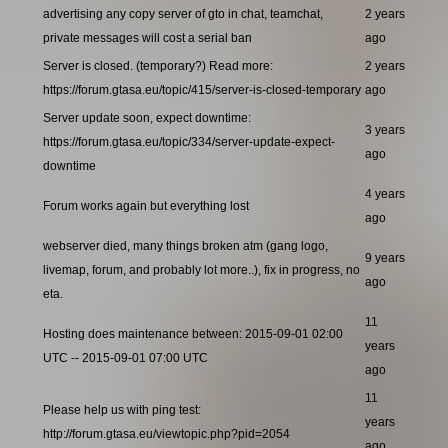
advertising any copy server of gto in chat, teamchat,
2 years
private messages will cost a serial ban
ago
Server is closed. (temporary?) Read more:
2 years
https://forum.gtasa.eu/topic/415/server-is-closed-temporary
ago
Server update soon, expect downtime:
3 years
https://forum.gtasa.eu/topic/334/server-update-expect-
ago
downtime
4 years
Forum works again but everything lost
ago
webserver died, many things broken atm (gang logo,
9 years
livemap, forum, and probably lot more..), fix in progress, no
ago
eta.
11
Hosting does maintenance between: 2015-09-01 02:00
years
UTC -- 2015-09-01 07:00 UTC
ago
11
Please help us with ping test:
years
http://forum.gtasa.eu/viewtopic.php?pid=2054
ago