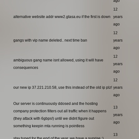
ago
12
alternative website addr www2.gtasa.eu if the first is down
years
ago
12
gangs with vip name deleted.. next time ban
years
ago
12
ambiguous gang name isnt allowed, using it will have
years
consequences
ago
12
our new ip 37.221.210.58, use this instead of the old ip plz!
years
ago
Our server is continuously ddosed and the hosting
13
company protection filters out all traffic when it happens
years
(they attack with 6gbps!) until we didnt figure out
ago
something keepin mta running is pointless
13
stay tuned for the end of the year, we have a suprise ;)