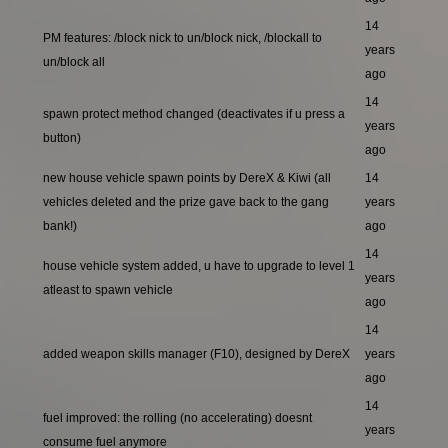
14
PM features: /block nick to un/block nick, /blockall to
years
un/block all
ago
14
spawn protect method changed (deactivates if u press a
years
button)
ago
new house vehicle spawn points by DereX & Kiwi (all
14
vehicles deleted and the prize gave back to the gang
years
bank!)
ago
14
house vehicle system added, u have to upgrade to level 1
years
atleast to spawn vehicle
ago
14
added weapon skills manager (F10), designed by DereX
years
ago
14
fuel improved: the rolling (no accelerating) doesnt
years
consume fuel anymore