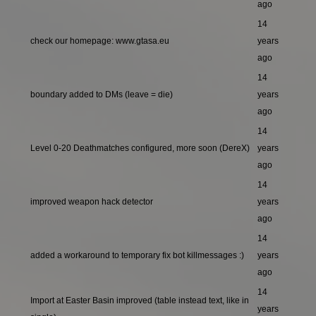
ago
14
check our homepage: www.gtasa.eu
years
ago
14
boundary added to DMs (leave = die)
years
ago
14
Level 0-20 Deathmatches configured, more soon (DereX)
years
ago
14
improved weapon hack detector
years
ago
14
added a workaround to temporary fix bot killmessages :)
years
ago
14
Import at Easter Basin improved (table instead text, like in
years