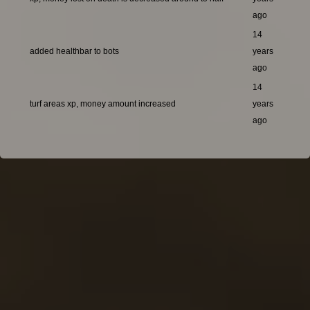
ago
14
added healthbar to bots
years
ago
14
turf areas xp, money amount increased
years
ago