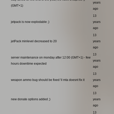
years
(GMT+1)
ago
13
jetpack is now explodable ;)
years
ago
13
jetPack minlevel decreased to 20
years
ago
13
server maintenance on monday after 12:00 (GMT+1) - few
years
hours downtime expected
ago
13
weapon ammo bug should be fixed 'il mta doesnt fix it
years
ago
13
new donate options added ;)
years
ago
13