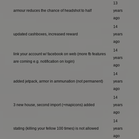
13
armour reduces the chance of headshot to half
years
ago
14
updated cashboxes, increased reward
years
ago
14
link your account w/ facebook on web (more fb features
years
are coming e.g. notification on login)
ago
14
added jetpack, armor in ammunation (not permanent)
years
ago
14
3 new house, second import (+mapicons) added
years
ago
14
stating (killing your fellow 100 times) is not allowed
years
ago