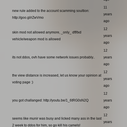
11
new rule added to the account scamming soultion:
years
http://goo.gl/rZwVmo
ago
12
skin mod not allowed anymore, _only_ dff/txd
years
vehicle/weapon mod is allowed
ago
12
its not ddos, ovh have some network issues probably..
years
ago
12
the view distance is increased, let us know your opinion at
years
voting page :)
ago
12
you got challanged: http://youtu.be/1_6tRG0sN2Q
years
ago
12
seems like munir was busy and licked many ass in the last
years
2 week to ddos for him, so go kill his camels!