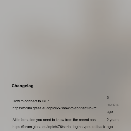
Changelog
6
How to connect to IRC:
months
https://forum.gtasa.eu/topic/657/how-to-connect-to-irc
ago
All information you need to know from the recent past:
2 years
https://forum.gtasa.eu/topic/476/serial-logins-vpns-rollback
ago