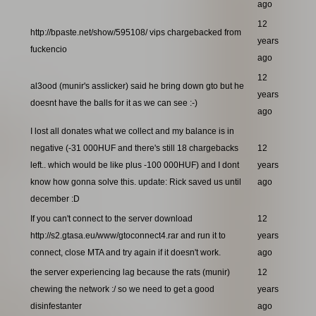
ago
12
http://bpaste.net/show/595108/ vips chargebacked from
years
fuckencio
ago
12
al3ood (munir's asslicker) said he bring down gto but he
years
doesnt have the balls for it as we can see :-)
ago
I lost all donates what we collect and my balance is in
negative (-31 000HUF and there's still 18 chargebacks
12
left.. which would be like plus -100 000HUF) and I dont
years
know how gonna solve this. update: Rick saved us until
ago
december :D
If you can't connect to the server download
12
http://s2.gtasa.eu/www/gtoconnect4.rar and run it to
years
connect, close MTA and try again if it doesn't work.
ago
the server experiencing lag because the rats (munir)
12
chewing the network :/ so we need to get a good
years
disinfestanter
ago