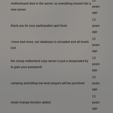
13
motherboard died in the server, so everything moved into a
years
new server
ago
13
thank you for your participation april fools
years
ago
13
i have bad news, our database is corrupted and all levels
years
lost
ago
13
the cheap netherland copy server is just a desperated try
years
to gain your password!
ago
13
camping and killing low level players will be punished
years
ago
13
email change function added
years
ago