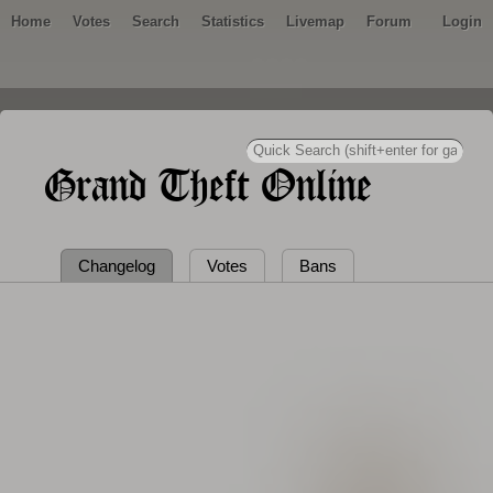
Home
Votes
Search
Statistics
Livemap
Forum
Login
Grand Theft Online
Changelog
Votes
Bans