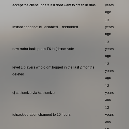
accept the client update if u dont want to crash in dms
years
ago
13
instant headshot kill disabled -- reenabled
years
ago
13
new radar look, press F6 to (de)activate
years
ago
13
level 1 players who didnt logged in the last 2 months
years
deleted
ago
13
cj customize via /customize
years
ago
13
jetpack duration changed to 10 hours
years
ago