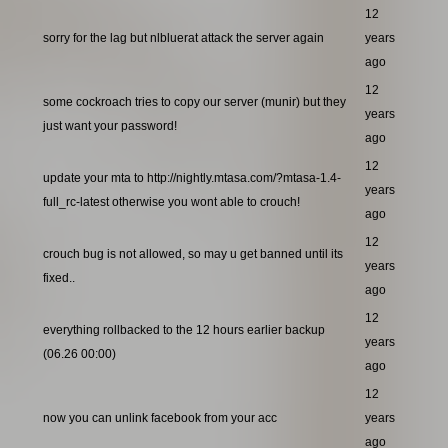
12
sorry for the lag but nlbluerat attack the server again
years
ago
12
some cockroach tries to copy our server (munir) but they
years
just want your password!
ago
12
update your mta to http://nightly.mtasa.com/?mtasa-1.4-
years
full_rc-latest otherwise you wont able to crouch!
ago
12
crouch bug is not allowed, so may u get banned until its
years
fixed..
ago
12
everything rollbacked to the 12 hours earlier backup
years
(06.26 00:00)
ago
12
now you can unlink facebook from your acc
years
ago