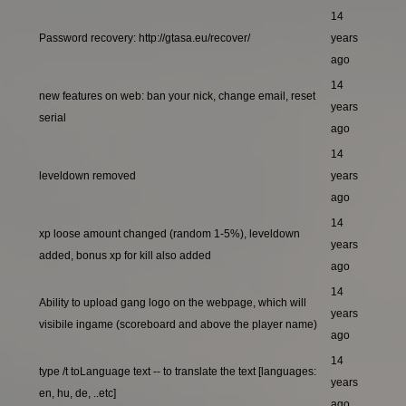
14
Password recovery: http://gtasa.eu/recover/
years
ago
14
new features on web: ban your nick, change email, reset
years
serial
ago
14
leveldown removed
years
ago
14
xp loose amount changed (random 1-5%), leveldown
years
added, bonus xp for kill also added
ago
14
Ability to upload gang logo on the webpage, which will
years
visibile ingame (scoreboard and above the player name)
ago
14
type /t toLanguage text -- to translate the text [languages:
years
en, hu, de, ..etc]
ago