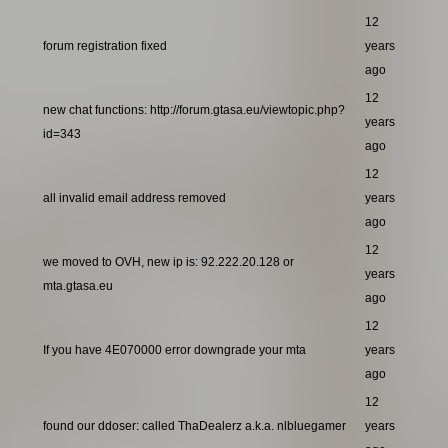
12
forum registration fixed
years
ago
12
new chat functions: http://forum.gtasa.eu/viewtopic.php?
years
id=343
ago
12
all invalid email address removed
years
ago
12
we moved to OVH, new ip is: 92.222.20.128 or
years
mta.gtasa.eu
ago
12
If you have 4E070000 error downgrade your mta
years
ago
12
found our ddoser: called ThaDealerz a.k.a. nlbluegamer
years