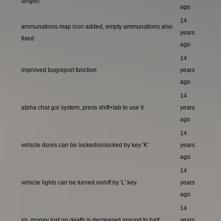
single)
ago
14
ammunations map icon added, empty ammunations also
years
fixed
ago
14
improved bugreport function
years
ago
14
alpha chat gui system, press shift+tab to use it
years
ago
14
vehicle doors can be locked/unlocked by key 'K'
years
ago
14
vehicle lights can be turned on/off by 'L' key
years
ago
14
xp, money lost on death is decreased around to half
years