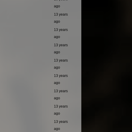
ago
13 years
ago
13 years
ago
13 years
ago
13 years
ago
13 years
ago
13 years
ago
13 years
ago
13 years
ago