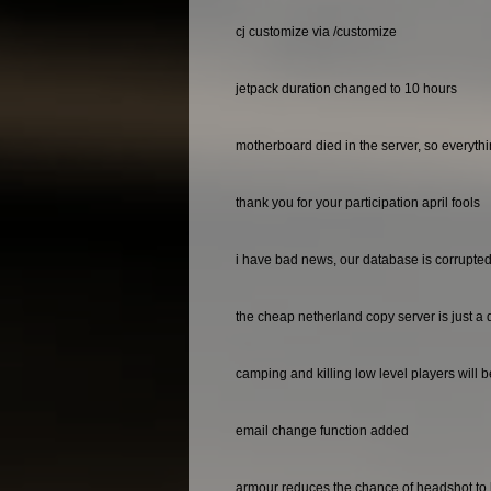
cj customize via /customize
jetpack duration changed to 10 hours
motherboard died in the server, so everyth
thank you for your participation april fools
i have bad news, our database is corrupted 
the cheap netherland copy server is just a 
camping and killing low level players will 
email change function added
armour reduces the chance of headshot to 