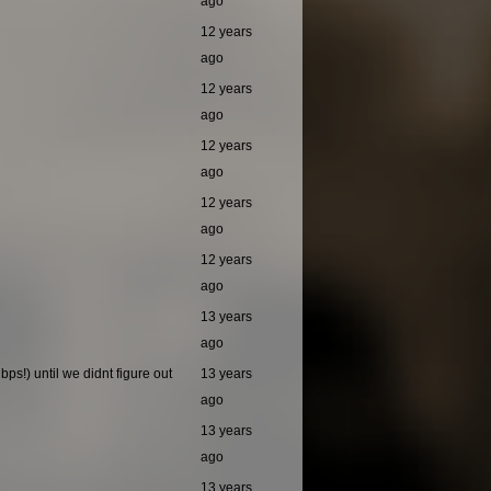
ago
12 years
ago
12 years
ago
12 years
ago
12 years
ago
12 years
ago
13 years
ago
ps!) until we didnt figure out
13 years
ago
13 years
ago
13 years