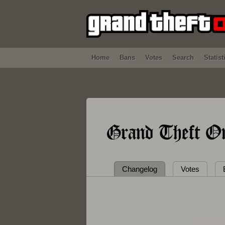
Home
Bans
Votes
Search
Statist
Grand Theft On
Changelog
Votes