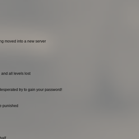
ing moved into a new server
and all levels lost
desperated try to gain your password!
be punished
half