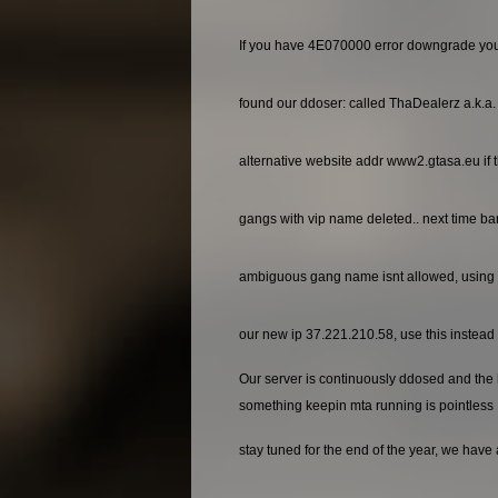
If you have 4E070000 error downgrade yo
found our ddoser: called ThaDealerz a.k.a
alternative website addr www2.gtasa.eu if t
gangs with vip name deleted.. next time ba
ambiguous gang name isnt allowed, using 
our new ip 37.221.210.58, use this instead o
Our server is continuously ddosed and the ho
something keepin mta running is pointless
stay tuned for the end of the year, we have