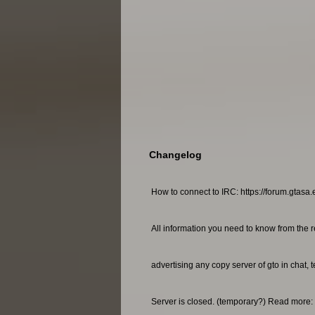
Changelog
How to connect to IRC: https://forum.gtasa.
All information you need to know from the r
advertising any copy server of gto in chat, 
Server is closed. (temporary?) Read more: 