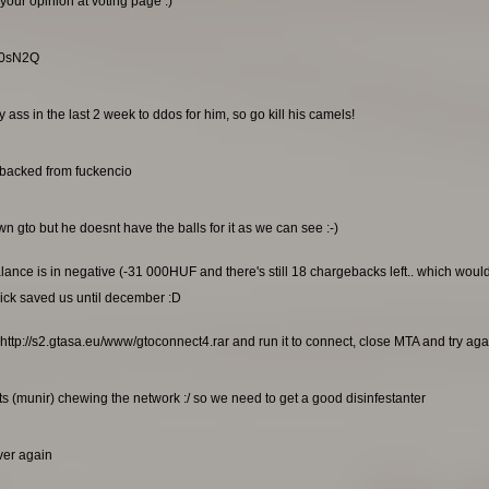
your opinion at voting page :)
RG0sN2Q
ss in the last 2 week to ddos for him, so go kill his camels!
ebacked from fuckencio
n gto but he doesnt have the balls for it as we can see :-)
alance is in negative (-31 000HUF and there's still 18 chargebacks left.. which wou
ick saved us until december :D
http://s2.gtasa.eu/www/gtoconnect4.rar and run it to connect, close MTA and try again
s (munir) chewing the network :/ so we need to get a good disinfestanter
rver again