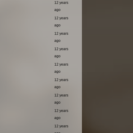
12 years
ago
12 years
ago
12 years
ago
12 years
ago
12 years
ago
12 years
ago
12 years
ago
12 years
ago
12 years