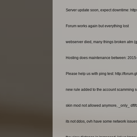
Server update soon, expect downtime: http
Forum works again but everything lost
webserver died, many things broken atm (gan
Hosting does maintenance between: 2015
Please help us with ping test: http://foru
new rule added to the account scamming so
skin mod not allowed anymore, _only_ dff/
its not ddos, ovh have some network issues