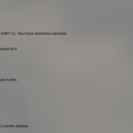
0 (GMT+1) - few hours downtime expected
esnt fix it
rash in dms
t 2 months deleted