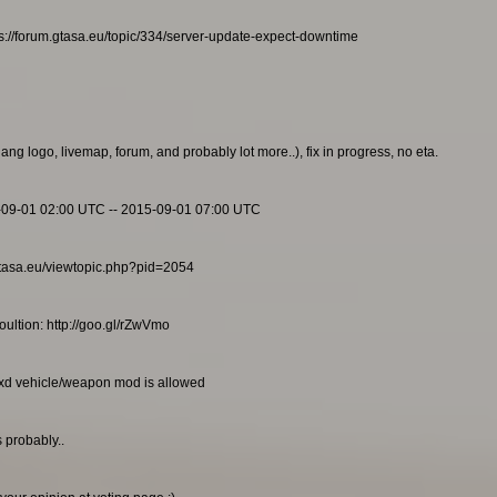
s://forum.gtasa.eu/topic/334/server-update-expect-downtime
g logo, livemap, forum, and probably lot more..), fix in progress, no eta.
-09-01 02:00 UTC -- 2015-09-01 07:00 UTC
m.gtasa.eu/viewtopic.php?pid=2054
ultion: http://goo.gl/rZwVmo
txd vehicle/weapon mod is allowed
 probably..