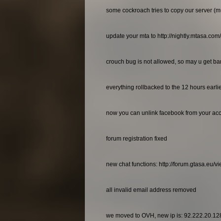
some cockroach tries to copy our server (m
update your mta to http://nightly.mtasa.com
crouch bug is not allowed, so may u get bann
everything rollbacked to the 12 hours earl
now you can unlink facebook from your ac
forum registration fixed
new chat functions: http://forum.gtasa.eu/
all invalid email address removed
we moved to OVH, new ip is: 92.222.20.12