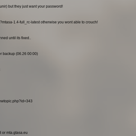
unir) but they just want your password!
/?mtasa-1.4-full_rc-latest otherwise you wont able to crouch!
ed until its fixed..
ier backup (06.26 00:00)
c
viewtopic.php?id=343
8 or mta.gtasa.eu