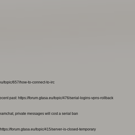
eu/topic/657/how-to-connect-to-irc
ecent past: https://forum.gtasa.eu/topic/476/serial-logins-vpns-rollback
teamchat, private messages will cost a serial ban
https://forum.gtasa.eu/topic/415/server-is-closed-temporary