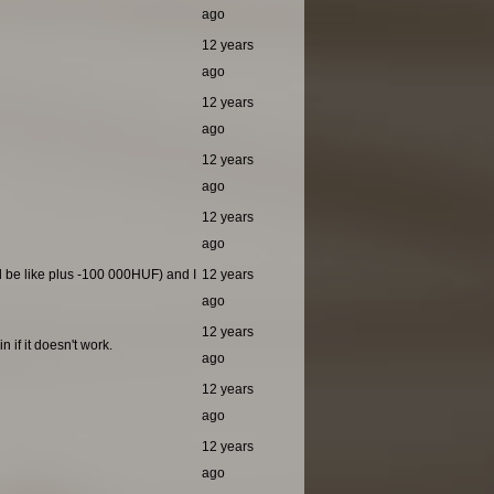
ago
12 years
ago
12 years
ago
12 years
ago
12 years
ago
ld be like plus -100 000HUF) and I
12 years
ago
12 years
 if it doesn't work.
ago
12 years
ago
12 years
ago