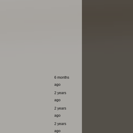
6 months
ago
2 years
ago
2 years
ago
2 years
ago