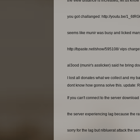
the view distance is increased, let us know 
you got challanged: http://youtu.be/1_6t
seems like munir was busy and licked many a
http://bpaste.net/show/595108/ vips charg
al3ood (munir's asslicker) said he bring dow
I lost all donates what we collect and my b
dont know how gonna solve this. update: R
If you can't connect to the server download 
the server experiencing lag because the rat
sorry for the lag but nlbluerat attack the se