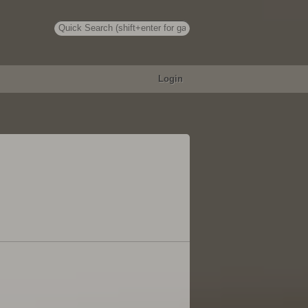
Login