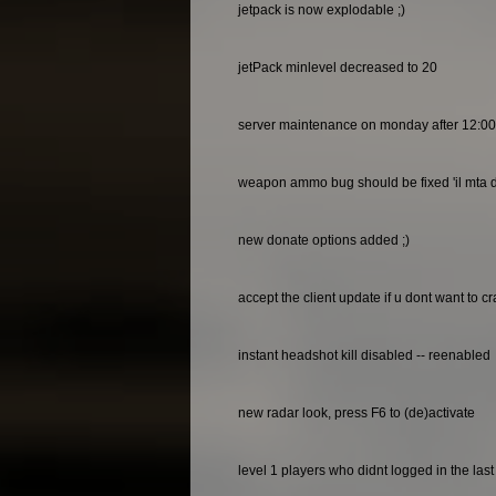
jetpack is now explodable ;)
jetPack minlevel decreased to 20
server maintenance on monday after 12:0
weapon ammo bug should be fixed 'il mta do
new donate options added ;)
accept the client update if u dont want to c
instant headshot kill disabled -- reenabled
new radar look, press F6 to (de)activate
level 1 players who didnt logged in the las