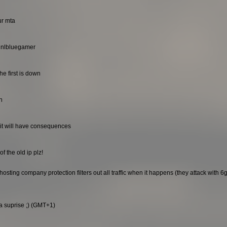
ur mta
. nlbluegamer
he first is down
n
it will have consequences
f the old ip plz!
sting company protection filters out all traffic when it happens (they attack with 6gb
 a suprise ;) (GMT+1)