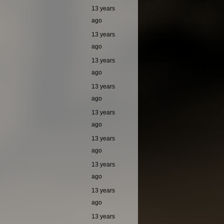
13 years
ago
13 years
ago
13 years
ago
13 years
ago
13 years
ago
13 years
ago
13 years
ago
13 years
ago
13 years