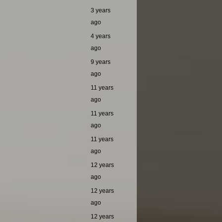
3 years
ago
4 years
ago
9 years
ago
11 years
ago
11 years
ago
11 years
ago
12 years
ago
12 years
ago
12 years