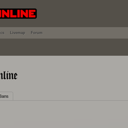
ics
Livemap
Forum
line
Bans