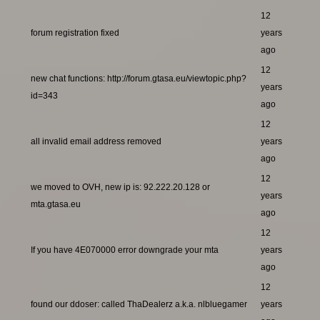
12
forum registration fixed
years
ago
12
new chat functions: http://forum.gtasa.eu/viewtopic.php?
years
id=343
ago
12
all invalid email address removed
years
ago
12
we moved to OVH, new ip is: 92.222.20.128 or
years
mta.gtasa.eu
ago
12
If you have 4E070000 error downgrade your mta
years
ago
12
found our ddoser: called ThaDealerz a.k.a. nlbluegamer
years