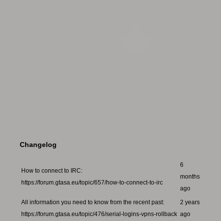
Changelog
6
How to connect to IRC:
months
https://forum.gtasa.eu/topic/657/how-to-connect-to-irc
ago
All information you need to know from the recent past:
2 years
https://forum.gtasa.eu/topic/476/serial-logins-vpns-rollback
ago