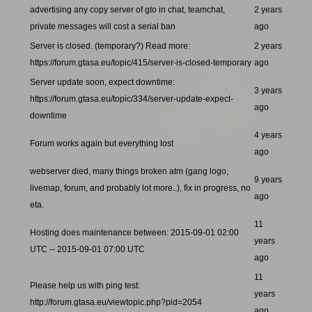
advertising any copy server of gto in chat, teamchat,
2 years
private messages will cost a serial ban
ago
Server is closed. (temporary?) Read more:
2 years
https://forum.gtasa.eu/topic/415/server-is-closed-temporary
ago
Server update soon, expect downtime:
3 years
https://forum.gtasa.eu/topic/334/server-update-expect-
ago
downtime
4 years
Forum works again but everything lost
ago
webserver died, many things broken atm (gang logo,
9 years
livemap, forum, and probably lot more..), fix in progress, no
ago
eta.
11
Hosting does maintenance between: 2015-09-01 02:00
years
UTC -- 2015-09-01 07:00 UTC
ago
11
Please help us with ping test:
years
http://forum.gtasa.eu/viewtopic.php?pid=2054
ago