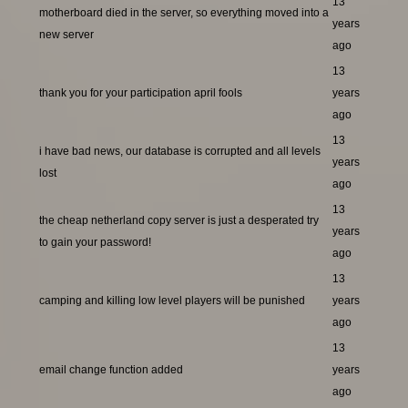
13
motherboard died in the server, so everything moved into a
years
new server
ago
13
thank you for your participation april fools
years
ago
13
i have bad news, our database is corrupted and all levels
years
lost
ago
13
the cheap netherland copy server is just a desperated try
years
to gain your password!
ago
13
camping and killing low level players will be punished
years
ago
13
email change function added
years
ago