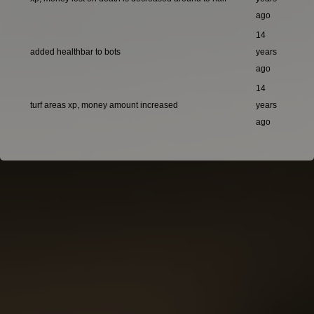
ago
14
added healthbar to bots
years
ago
14
turf areas xp, money amount increased
years
ago