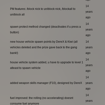
14
PM features: /block nick to un/block nick, /blockall to
years
un/block all
ago
14
spawn protect method changed (deactivates if u press a
years
button)
ago
new house vehicle spawn points by DereX & Kiwi (all
14
vehicles deleted and the prize gave back to the gang
years
bank!)
ago
14
house vehicle system added, u have to upgrade to level 1
years
atleast to spawn vehicle
ago
14
added weapon skills manager (F10), designed by DereX
years
ago
14
fuel improved: the rolling (no accelerating) doesnt
years
consume fuel anymore