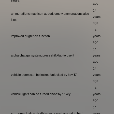
single)
ago
14
ammunations map icon added, empty ammunations also
years
fixed
ago
14
improved bugreport function
years
ago
14
alpha chat gui system, press shift+tab to use it
years
ago
14
vehicle doors can be locked/unlocked by key 'K'
years
ago
14
vehicle lights can be turned on/off by 'L' key
years
ago
14
xp, money lost on death is decreased around to half
years