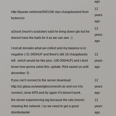
ago
12
http://bpaste.net/show/595108/ vips chargebacked from
years
fuckencio
ago
12
al3ood (munir's asslicker) said he bring down gto but he
years
doesnt have the balls for it as we can see :-)
ago
I lost all donates what we collect and my balance is in
negative (-31 000HUF and there's still 18 chargebacks
12
left.. which would be like plus -100 000HUF) and I dont
years
know how gonna solve this. update: Rick saved us until
ago
december :D
If you can't connect to the server download
12
http://s2.gtasa.eu/www/gtoconnect4.rar and run it to
years
connect, close MTA and try again if it doesn't work.
ago
the server experiencing lag because the rats (munir)
12
chewing the network :/ so we need to get a good
years
disinfestanter
ago