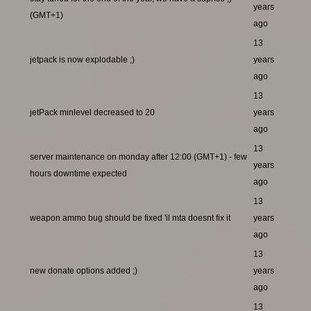
years
(GMT+1)
ago
13
jetpack is now explodable ;)
years
ago
13
jetPack minlevel decreased to 20
years
ago
13
server maintenance on monday after 12:00 (GMT+1) - few
years
hours downtime expected
ago
13
weapon ammo bug should be fixed 'il mta doesnt fix it
years
ago
13
new donate options added ;)
years
ago
13