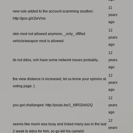
11
new rule added to the account scamming soultion:
years
http://goo.gl/rZwVmo
ago
12
skin mod not allowed anymore, _only_ dff/txd
years
vehicle/weapon mod is allowed
ago
12
its not ddos, ovh have some network issues probably..
years
ago
12
the view distance is increased, let us know your opinion at
years
voting page :)
ago
12
you got challanged: http://youtu.be/1_6tRG0sN2Q
years
ago
12
seems like munir was busy and licked many ass in the last
years
2 week to ddos for him, so go kill his camels!