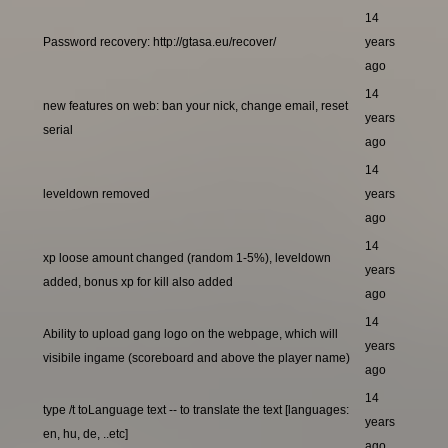
14
Password recovery: http://gtasa.eu/recover/
years
ago
14
new features on web: ban your nick, change email, reset
years
serial
ago
14
leveldown removed
years
ago
14
xp loose amount changed (random 1-5%), leveldown
years
added, bonus xp for kill also added
ago
14
Ability to upload gang logo on the webpage, which will
years
visibile ingame (scoreboard and above the player name)
ago
14
type /t toLanguage text -- to translate the text [languages:
years
en, hu, de, ..etc]
ago