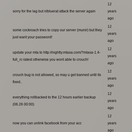
12
sorry for the lag but nlbluerat attack the server again
years
ago
12
some cockroach tries to copy our server (munir) but they
years
just want your password!
ago
12
update your mta to http://nightly.mtasa.com/?mtasa-1.4-
years
full_rc-latest otherwise you wont able to crouch!
ago
12
crouch bug is not allowed, so may u get banned until its
years
fixed..
ago
12
everything rollbacked to the 12 hours earlier backup
years
(06.26 00:00)
ago
12
now you can unlink facebook from your acc
years
ago