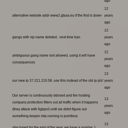
ago
12
alternative website addr www2.gtasa.eu if the first is down
years
ago
12
gangs with vip name deleted.. next time ban
years
ago
12
ambiguous gang name isnt allowed, using it will have
years
consequences
ago
13
our new ip 37.221.210.58, use this instead of the old ip plz!
years
ago
Our server is continuously ddosed and the hosting
13
company protection filters out all traffic when it happens
years
(they attack with 6gbps!) until we didnt figure out
ago
something keepin mta running is pointless
13
stay tuned for the end of the year, we have a suprise ;)