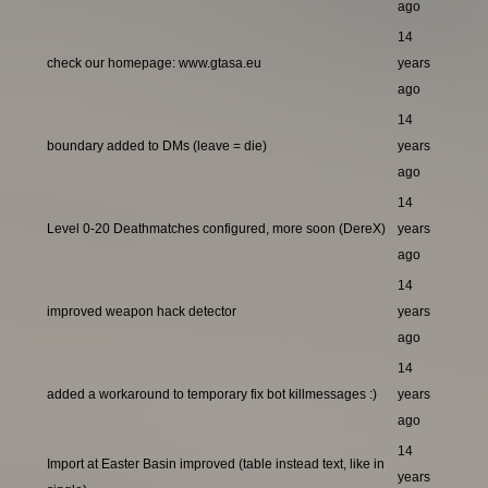
ago
14
check our homepage: www.gtasa.eu
years
ago
14
boundary added to DMs (leave = die)
years
ago
14
Level 0-20 Deathmatches configured, more soon (DereX)
years
ago
14
improved weapon hack detector
years
ago
14
added a workaround to temporary fix bot killmessages :)
years
ago
14
Import at Easter Basin improved (table instead text, like in
years