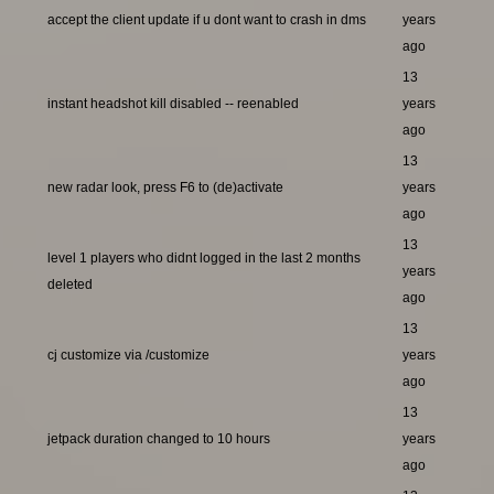
accept the client update if u dont want to crash in dms
years
ago
13
instant headshot kill disabled -- reenabled
years
ago
13
new radar look, press F6 to (de)activate
years
ago
13
level 1 players who didnt logged in the last 2 months
years
deleted
ago
13
cj customize via /customize
years
ago
13
jetpack duration changed to 10 hours
years
ago