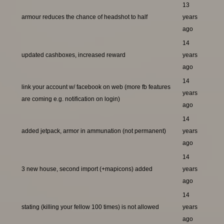
13
armour reduces the chance of headshot to half
years
ago
14
updated cashboxes, increased reward
years
ago
14
link your account w/ facebook on web (more fb features
years
are coming e.g. notification on login)
ago
14
added jetpack, armor in ammunation (not permanent)
years
ago
14
3 new house, second import (+mapicons) added
years
ago
14
stating (killing your fellow 100 times) is not allowed
years
ago