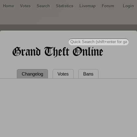
Home
Votes
Search
Statistics
Livemap
Forum
Login
Grand Theft Online
Changelog
Votes
Bans