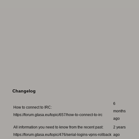
Changelog
6
How to connect to IRC:
months
https://forum.gtasa.eu/topic/657/how-to-connect-to-irc
ago
All information you need to know from the recent past:
2 years
https://forum.gtasa.eu/topic/476/serial-logins-vpns-rollback
ago