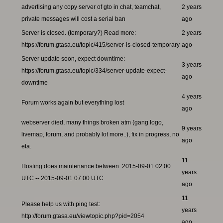
advertising any copy server of gto in chat, teamchat,
2 years
private messages will cost a serial ban
ago
Server is closed. (temporary?) Read more:
2 years
https://forum.gtasa.eu/topic/415/server-is-closed-temporary
ago
Server update soon, expect downtime:
3 years
https://forum.gtasa.eu/topic/334/server-update-expect-
ago
downtime
4 years
Forum works again but everything lost
ago
webserver died, many things broken atm (gang logo,
9 years
livemap, forum, and probably lot more..), fix in progress, no
ago
eta.
11
Hosting does maintenance between: 2015-09-01 02:00
years
UTC -- 2015-09-01 07:00 UTC
ago
11
Please help us with ping test:
years
http://forum.gtasa.eu/viewtopic.php?pid=2054
ago