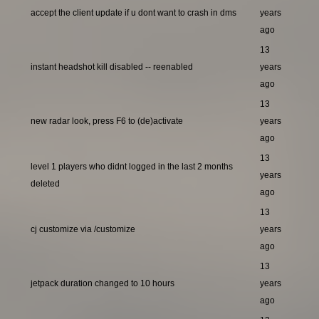
accept the client update if u dont want to crash in dms
years
ago
13
instant headshot kill disabled -- reenabled
years
ago
13
new radar look, press F6 to (de)activate
years
ago
13
level 1 players who didnt logged in the last 2 months
years
deleted
ago
13
cj customize via /customize
years
ago
13
jetpack duration changed to 10 hours
years
ago