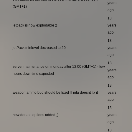
years
(GMT+1)
ago
13
jetpack is now explodable ;)
years
ago
13
jetPack minlevel decreased to 20
years
ago
13
server maintenance on monday after 12:00 (GMT+1) - few
years
hours downtime expected
ago
13
weapon ammo bug should be fixed 'il mta doesnt fix it
years
ago
13
new donate options added ;)
years
ago
13