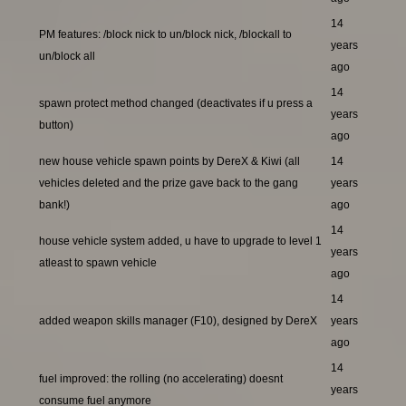
14
PM features: /block nick to un/block nick, /blockall to
years
un/block all
ago
14
spawn protect method changed (deactivates if u press a
years
button)
ago
new house vehicle spawn points by DereX & Kiwi (all
14
vehicles deleted and the prize gave back to the gang
years
bank!)
ago
14
house vehicle system added, u have to upgrade to level 1
years
atleast to spawn vehicle
ago
14
added weapon skills manager (F10), designed by DereX
years
ago
14
fuel improved: the rolling (no accelerating) doesnt
years
consume fuel anymore