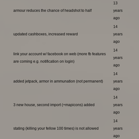
13
armour reduces the chance of headshot to half
years
ago
14
updated cashboxes, increased reward
years
ago
14
link your account w/ facebook on web (more fb features
years
are coming e.g. notification on login)
ago
14
added jetpack, armor in ammunation (not permanent)
years
ago
14
3 new house, second import (+mapicons) added
years
ago
14
stating (killing your fellow 100 times) is not allowed
years
ago