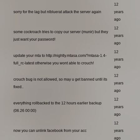
12
sorry for the lag but nlbluerat attack the server again
years
ago
12
some cockroach tries to copy our server (munir) but they
years
just want your password!
ago
12
update your mta to http://nightly.mtasa.com/?mtasa-1.4-
years
full_rc-latest otherwise you wont able to crouch!
ago
12
crouch bug is not allowed, so may u get banned until its
years
fixed..
ago
12
everything rollbacked to the 12 hours earlier backup
years
(06.26 00:00)
ago
12
now you can unlink facebook from your acc
years
ago