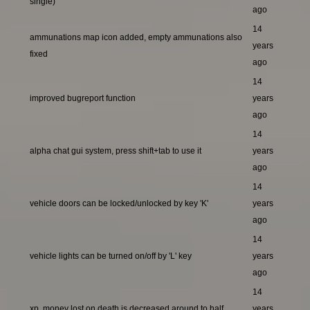
single)
ago
14
ammunations map icon added, empty ammunations also
years
fixed
ago
14
improved bugreport function
years
ago
14
alpha chat gui system, press shift+tab to use it
years
ago
14
vehicle doors can be locked/unlocked by key 'K'
years
ago
14
vehicle lights can be turned on/off by 'L' key
years
ago
14
xp, money lost on death is decreased around to half
years