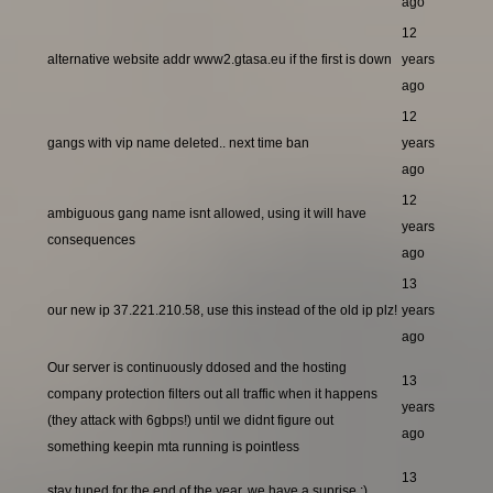
ago
12
alternative website addr www2.gtasa.eu if the first is down
years
ago
12
gangs with vip name deleted.. next time ban
years
ago
12
ambiguous gang name isnt allowed, using it will have
years
consequences
ago
13
our new ip 37.221.210.58, use this instead of the old ip plz!
years
ago
Our server is continuously ddosed and the hosting
13
company protection filters out all traffic when it happens
years
(they attack with 6gbps!) until we didnt figure out
ago
something keepin mta running is pointless
13
stay tuned for the end of the year, we have a suprise ;)