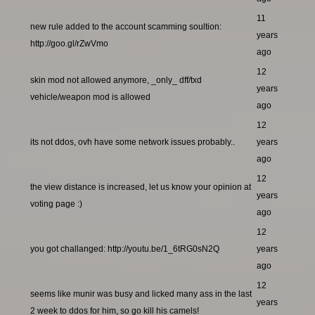
11
new rule added to the account scamming soultion:
years
http://goo.gl/rZwVmo
ago
12
skin mod not allowed anymore, _only_ dff/txd
years
vehicle/weapon mod is allowed
ago
12
its not ddos, ovh have some network issues probably..
years
ago
12
the view distance is increased, let us know your opinion at
years
voting page :)
ago
12
you got challanged: http://youtu.be/1_6tRG0sN2Q
years
ago
12
seems like munir was busy and licked many ass in the last
years
2 week to ddos for him, so go kill his camels!