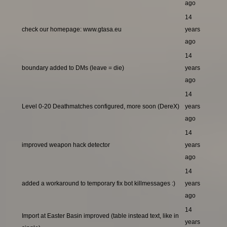
ago
14
check our homepage: www.gtasa.eu
years
ago
14
boundary added to DMs (leave = die)
years
ago
14
Level 0-20 Deathmatches configured, more soon (DereX)
years
ago
14
improved weapon hack detector
years
ago
14
added a workaround to temporary fix bot killmessages :)
years
ago
14
Import at Easter Basin improved (table instead text, like in
years