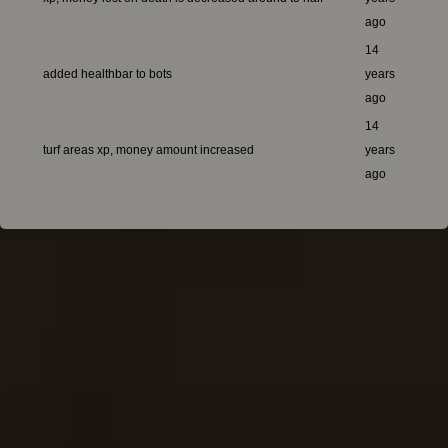
ago
14
added healthbar to bots
years
ago
14
turf areas xp, money amount increased
years
ago