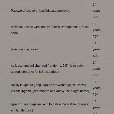
14
Password recovery: http://gtasa.eu/recover/
years
ago
14
new features on web: ban your nick, change email, reset
years
serial
ago
14
leveldown removed
years
ago
14
xp loose amount changed (random 1-5%), leveldown
years
added, bonus xp for kill also added
ago
14
Ability to upload gang logo on the webpage, which will
years
visibile ingame (scoreboard and above the player name)
ago
14
type /t toLanguage text -- to translate the text [languages:
years
en, hu, de, ..etc]
ago