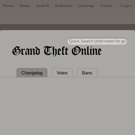
Home
Votes
Search
Statistics
Livemap
Forum
Login
Grand Theft Online
Changelog
Votes
Bans