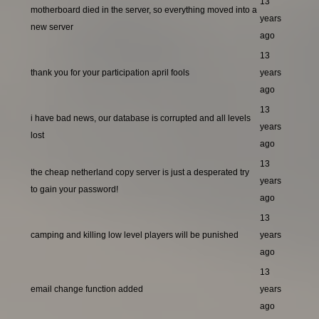
13
motherboard died in the server, so everything moved into a
years
new server
ago
13
thank you for your participation april fools
years
ago
13
i have bad news, our database is corrupted and all levels
years
lost
ago
13
the cheap netherland copy server is just a desperated try
years
to gain your password!
ago
13
camping and killing low level players will be punished
years
ago
13
email change function added
years
ago