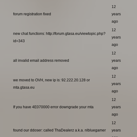
12
forum registration fixed
years
ago
12
new chat functions: http://forum.gtasa.eu/viewtopic.php?
years
id=343
ago
12
all invalid email address removed
years
ago
12
we moved to OVH, new ip is: 92.222.20.128 or
years
mta.gtasa.eu
ago
12
If you have 4E070000 error downgrade your mta
years
ago
12
found our ddoser: called ThaDealerz a.k.a. nlbluegamer
years