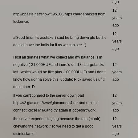
ago
12
http://bpaste.net/show/595108/ vips chargebacked from
years
fuckencio
ago
12
al3ood (munir's asslicker) said he bring down gto but he
years
doesnt have the balls for it as we can see :-)
ago
I lost all donates what we collect and my balance is in
negative (-31 000HUF and there's still 18 chargebacks
12
left.. which would be like plus -100 000HUF) and I dont
years
know how gonna solve this. update: Rick saved us until
ago
december :D
If you can't connect to the server download
12
http://s2.gtasa.eu/www/gtoconnect4.rar and run it to
years
connect, close MTA and try again if it doesn't work.
ago
the server experiencing lag because the rats (munir)
12
chewing the network :/ so we need to get a good
years
disinfestanter
ago