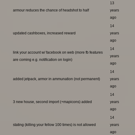
13
armour reduces the chance of headshot to half
years
ago
14
updated cashboxes, increased reward
years
ago
14
link your account w/ facebook on web (more fb features
years
are coming e.g. notification on login)
ago
14
added jetpack, armor in ammunation (not permanent)
years
ago
14
3 new house, second import (+mapicons) added
years
ago
14
stating (killing your fellow 100 times) is not allowed
years
ago