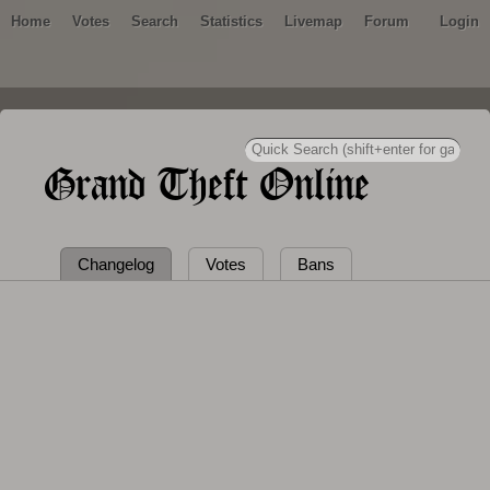
Home
Votes
Search
Statistics
Livemap
Forum
Login
Grand Theft Online
Changelog
Votes
Bans