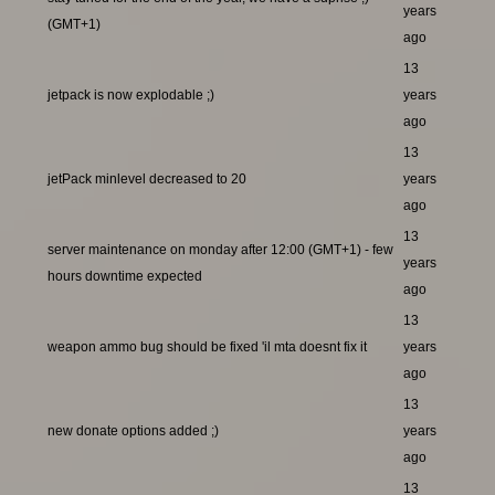
years
(GMT+1)
ago
13
jetpack is now explodable ;)
years
ago
13
jetPack minlevel decreased to 20
years
ago
13
server maintenance on monday after 12:00 (GMT+1) - few
years
hours downtime expected
ago
13
weapon ammo bug should be fixed 'il mta doesnt fix it
years
ago
13
new donate options added ;)
years
ago
13