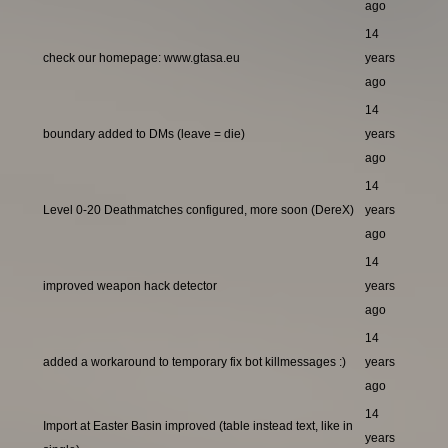
ago
14
check our homepage: www.gtasa.eu
years
ago
14
boundary added to DMs (leave = die)
years
ago
14
Level 0-20 Deathmatches configured, more soon (DereX)
years
ago
14
improved weapon hack detector
years
ago
14
added a workaround to temporary fix bot killmessages :)
years
ago
14
Import at Easter Basin improved (table instead text, like in
years