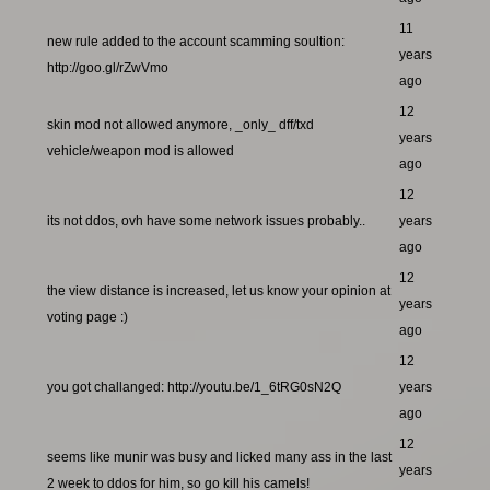
11
new rule added to the account scamming soultion:
years
http://goo.gl/rZwVmo
ago
12
skin mod not allowed anymore, _only_ dff/txd
years
vehicle/weapon mod is allowed
ago
12
its not ddos, ovh have some network issues probably..
years
ago
12
the view distance is increased, let us know your opinion at
years
voting page :)
ago
12
you got challanged: http://youtu.be/1_6tRG0sN2Q
years
ago
12
seems like munir was busy and licked many ass in the last
years
2 week to ddos for him, so go kill his camels!