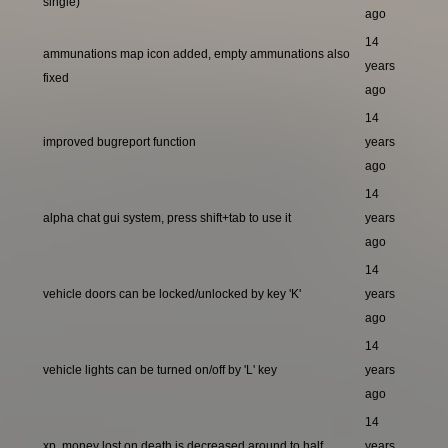
single)
ago
14
ammunations map icon added, empty ammunations also
years
fixed
ago
14
improved bugreport function
years
ago
14
alpha chat gui system, press shift+tab to use it
years
ago
14
vehicle doors can be locked/unlocked by key 'K'
years
ago
14
vehicle lights can be turned on/off by 'L' key
years
ago
14
xp, money lost on death is decreased around to half
years