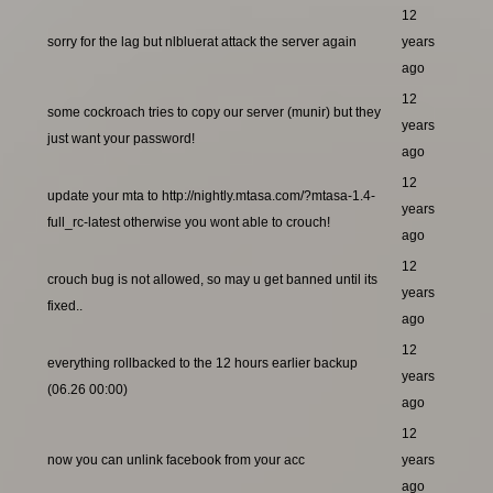
12
sorry for the lag but nlbluerat attack the server again
years
ago
12
some cockroach tries to copy our server (munir) but they
years
just want your password!
ago
12
update your mta to http://nightly.mtasa.com/?mtasa-1.4-
years
full_rc-latest otherwise you wont able to crouch!
ago
12
crouch bug is not allowed, so may u get banned until its
years
fixed..
ago
12
everything rollbacked to the 12 hours earlier backup
years
(06.26 00:00)
ago
12
now you can unlink facebook from your acc
years
ago