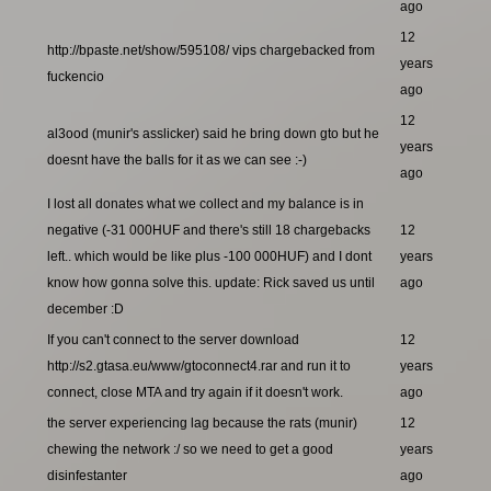
ago
12
http://bpaste.net/show/595108/ vips chargebacked from
years
fuckencio
ago
12
al3ood (munir's asslicker) said he bring down gto but he
years
doesnt have the balls for it as we can see :-)
ago
I lost all donates what we collect and my balance is in
negative (-31 000HUF and there's still 18 chargebacks
12
left.. which would be like plus -100 000HUF) and I dont
years
know how gonna solve this. update: Rick saved us until
ago
december :D
If you can't connect to the server download
12
http://s2.gtasa.eu/www/gtoconnect4.rar and run it to
years
connect, close MTA and try again if it doesn't work.
ago
the server experiencing lag because the rats (munir)
12
chewing the network :/ so we need to get a good
years
disinfestanter
ago