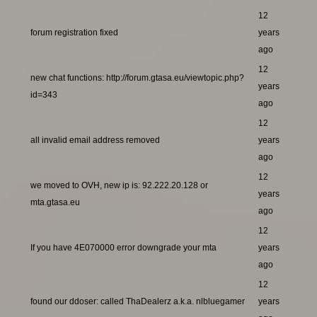
12
forum registration fixed
years
ago
12
new chat functions: http://forum.gtasa.eu/viewtopic.php?
years
id=343
ago
12
all invalid email address removed
years
ago
12
we moved to OVH, new ip is: 92.222.20.128 or
years
mta.gtasa.eu
ago
12
If you have 4E070000 error downgrade your mta
years
ago
12
found our ddoser: called ThaDealerz a.k.a. nlbluegamer
years