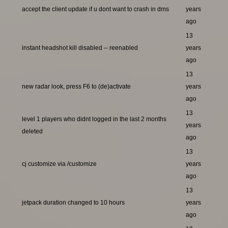
accept the client update if u dont want to crash in dms
years
ago
13
instant headshot kill disabled -- reenabled
years
ago
13
new radar look, press F6 to (de)activate
years
ago
13
level 1 players who didnt logged in the last 2 months
years
deleted
ago
13
cj customize via /customize
years
ago
13
jetpack duration changed to 10 hours
years
ago