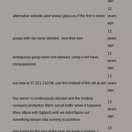
ago
12
alternative website addr www2.gtasa.eu if the first is down
years
ago
12
gangs with vip name deleted.. next time ban
years
ago
12
ambiguous gang name isnt allowed, using it will have
years
consequences
ago
13
our new ip 37.221.210.58, use this instead of the old ip plz!
years
ago
Our server is continuously ddosed and the hosting
13
company protection filters out all traffic when it happens
years
(they attack with 6gbps!) until we didnt figure out
ago
something keepin mta running is pointless
13
stay tuned for the end of the year, we have a suprise ;)