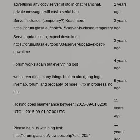
advertising any copy server of gto in chat, teamchat,
2 years
private messages will cost a serial ban
ago
Server is closed. (temporary?) Read more:
3 years
https://forum.gtasa.eu/topic/415/server-is-closed-temporary
ago
Server update soon, expect downtime:
3 years
https://forum.gtasa.eu/topic/334/server-update-expect-
ago
downtime
4 years
Forum works again but everything lost
ago
webserver died, many things broken atm (gang logo,
9 years
livemap, forum, and probably lot more..), fix in progress, no
ago
eta.
11
Hosting does maintenance between: 2015-09-01 02:00
years
UTC -- 2015-09-01 07:00 UTC
ago
11
Please help us with ping test:
years
http://forum.gtasa.eu/viewtopic.php?pid=2054
ago