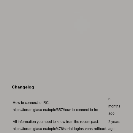
Changelog
6
How to connect to IRC:
months
https://forum.gtasa.eu/topic/657/how-to-connect-to-irc
ago
All information you need to know from the recent past:
2 years
https://forum.gtasa.eu/topic/476/serial-logins-vpns-rollback
ago