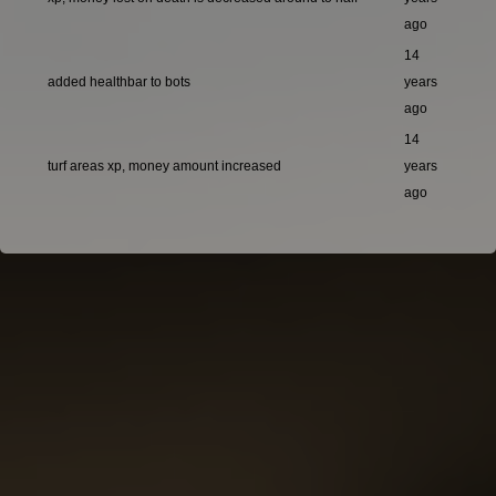
ago
14
added healthbar to bots
years
ago
14
turf areas xp, money amount increased
years
ago