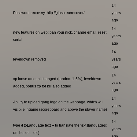
14
Password recovery: http://gtasa.eu/recover/
years
ago
14
new features on web: ban your nick, change email, reset
years
serial
ago
14
leveldown removed
years
ago
14
xp loose amount changed (random 1-5%), leveldown
years
added, bonus xp for kill also added
ago
14
Ability to upload gang logo on the webpage, which will
years
visibile ingame (scoreboard and above the player name)
ago
14
type /t toLanguage text -- to translate the text [languages:
years
en, hu, de, ..etc]
ago