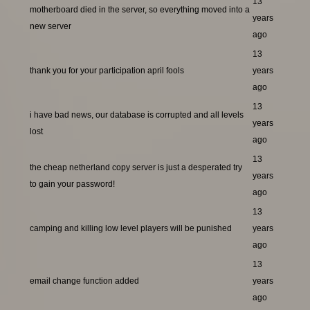
13
motherboard died in the server, so everything moved into a
years
new server
ago
13
thank you for your participation april fools
years
ago
13
i have bad news, our database is corrupted and all levels
years
lost
ago
13
the cheap netherland copy server is just a desperated try
years
to gain your password!
ago
13
camping and killing low level players will be punished
years
ago
13
email change function added
years
ago