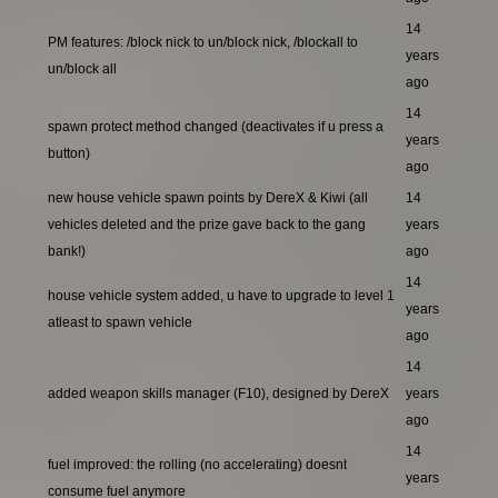
14
PM features: /block nick to un/block nick, /blockall to
years
un/block all
ago
14
spawn protect method changed (deactivates if u press a
years
button)
ago
new house vehicle spawn points by DereX & Kiwi (all
14
vehicles deleted and the prize gave back to the gang
years
bank!)
ago
14
house vehicle system added, u have to upgrade to level 1
years
atleast to spawn vehicle
ago
14
added weapon skills manager (F10), designed by DereX
years
ago
14
fuel improved: the rolling (no accelerating) doesnt
years
consume fuel anymore