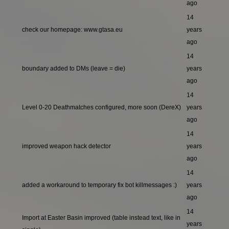
ago
14
check our homepage: www.gtasa.eu
years
ago
14
boundary added to DMs (leave = die)
years
ago
14
Level 0-20 Deathmatches configured, more soon (DereX)
years
ago
14
improved weapon hack detector
years
ago
14
added a workaround to temporary fix bot killmessages :)
years
ago
14
Import at Easter Basin improved (table instead text, like in
years