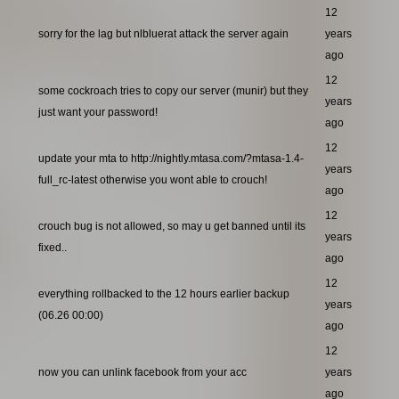
12
sorry for the lag but nlbluerat attack the server again
years
ago
12
some cockroach tries to copy our server (munir) but they
years
just want your password!
ago
12
update your mta to http://nightly.mtasa.com/?mtasa-1.4-
years
full_rc-latest otherwise you wont able to crouch!
ago
12
crouch bug is not allowed, so may u get banned until its
years
fixed..
ago
12
everything rollbacked to the 12 hours earlier backup
years
(06.26 00:00)
ago
12
now you can unlink facebook from your acc
years
ago