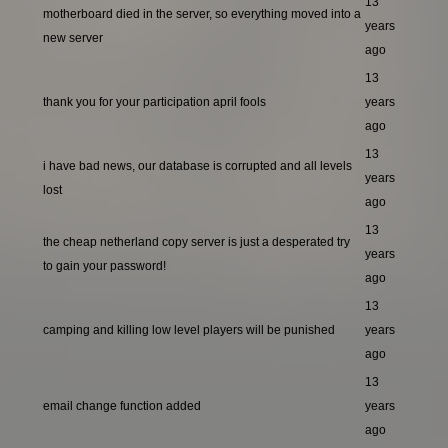
13
motherboard died in the server, so everything moved into a
years
new server
ago
13
thank you for your participation april fools
years
ago
13
i have bad news, our database is corrupted and all levels
years
lost
ago
13
the cheap netherland copy server is just a desperated try
years
to gain your password!
ago
13
camping and killing low level players will be punished
years
ago
13
email change function added
years
ago