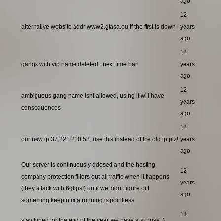
ago
12
alternative website addr www2.gtasa.eu if the first is down
years
ago
12
gangs with vip name deleted.. next time ban
years
ago
12
ambiguous gang name isnt allowed, using it will have
years
consequences
ago
12
our new ip 37.221.210.58, use this instead of the old ip plz!
years
ago
Our server is continuously ddosed and the hosting
12
company protection filters out all traffic when it happens
years
(they attack with 6gbps!) until we didnt figure out
ago
something keepin mta running is pointless
13
stay tuned for the end of the year, we have a suprise ;)