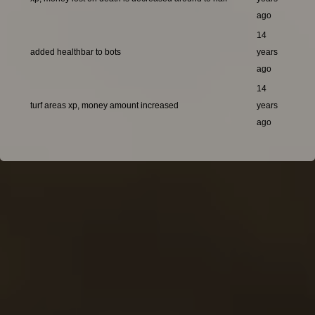
ago
14
added healthbar to bots
years
ago
14
turf areas xp, money amount increased
years
ago