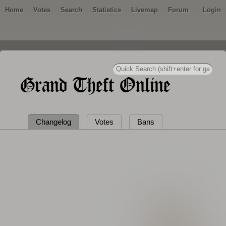
Home
Votes
Search
Statistics
Livemap
Forum
Login
Grand Theft Online
Changelog
Votes
Bans