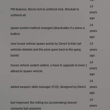
14
PM features: /block nick to un/block nick, /blockall to
years
un/block all
ago
14
spawn protect method changed (deactivates if u press a
years
button)
ago
new house vehicle spawn points by DereX & Kiwi (all
14
vehicles deleted and the prize gave back to the gang
years
bank!)
ago
14
house vehicle system added, u have to upgrade to level 1
years
atleast to spawn vehicle
ago
14
added weapon skills manager (F10), designed by DereX
years
ago
14
fuel improved: the rolling (no accelerating) doesnt
years
consume fuel anymore