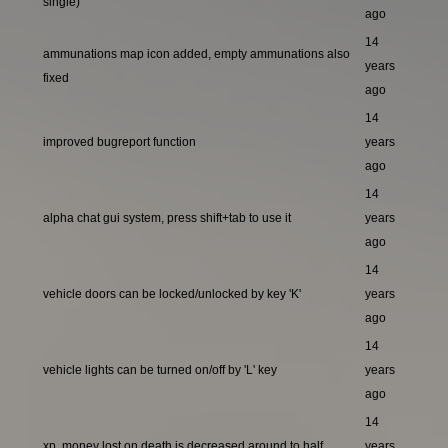
single)
ago
14
ammunations map icon added, empty ammunations also
years
fixed
ago
14
improved bugreport function
years
ago
14
alpha chat gui system, press shift+tab to use it
years
ago
14
vehicle doors can be locked/unlocked by key 'K'
years
ago
14
vehicle lights can be turned on/off by 'L' key
years
ago
14
xp, money lost on death is decreased around to half
years