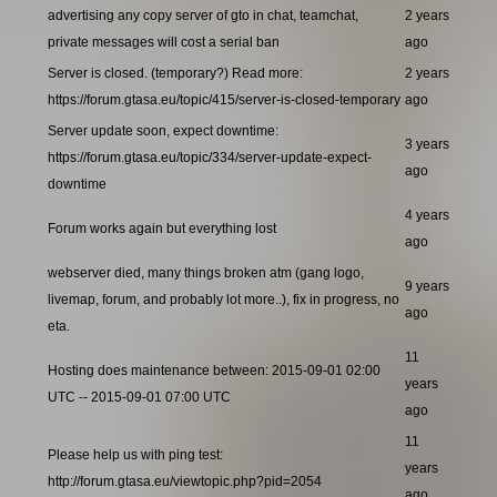
advertising any copy server of gto in chat, teamchat,
2 years
private messages will cost a serial ban
ago
Server is closed. (temporary?) Read more:
2 years
https://forum.gtasa.eu/topic/415/server-is-closed-temporary
ago
Server update soon, expect downtime:
3 years
https://forum.gtasa.eu/topic/334/server-update-expect-
ago
downtime
4 years
Forum works again but everything lost
ago
webserver died, many things broken atm (gang logo,
9 years
livemap, forum, and probably lot more..), fix in progress, no
ago
eta.
11
Hosting does maintenance between: 2015-09-01 02:00
years
UTC -- 2015-09-01 07:00 UTC
ago
11
Please help us with ping test:
years
http://forum.gtasa.eu/viewtopic.php?pid=2054
ago