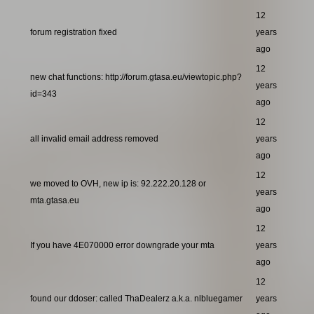
12
forum registration fixed
years
ago
12
new chat functions: http://forum.gtasa.eu/viewtopic.php?
years
id=343
ago
12
all invalid email address removed
years
ago
12
we moved to OVH, new ip is: 92.222.20.128 or
years
mta.gtasa.eu
ago
12
If you have 4E070000 error downgrade your mta
years
ago
12
found our ddoser: called ThaDealerz a.k.a. nlbluegamer
years