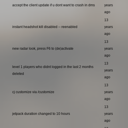
accept the client update if u dont want to crash in dms
years
ago
13
instant headshot kill disabled -- reenabled
years
ago
13
new radar look, press F6 to (de)activate
years
ago
13
level 1 players who didnt logged in the last 2 months
years
deleted
ago
13
cj customize via /customize
years
ago
13
jetpack duration changed to 10 hours
years
ago