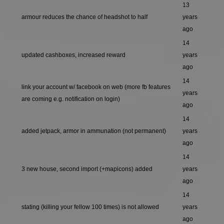
13
armour reduces the chance of headshot to half
years
ago
14
updated cashboxes, increased reward
years
ago
14
link your account w/ facebook on web (more fb features
years
are coming e.g. notification on login)
ago
14
added jetpack, armor in ammunation (not permanent)
years
ago
14
3 new house, second import (+mapicons) added
years
ago
14
stating (killing your fellow 100 times) is not allowed
years
ago