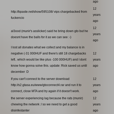
ago
12
http://bpaste.net/show/595108/ vips chargebacked from
years
fuckencio
ago
12
al3ood (munir's asslicker) said he bring down gto but he
years
doesnt have the balls for it as we can see :-)
ago
I lost all donates what we collect and my balance is in
negative (-31 000HUF and there's still 18 chargebacks
12
left.. which would be like plus -100 000HUF) and I dont
years
know how gonna solve this. update: Rick saved us until
ago
december :D
If you can't connect to the server download
12
http://s2.gtasa.eu/www/gtoconnect4.rar and run it to
years
connect, close MTA and try again if it doesn't work.
ago
the server experiencing lag because the rats (munir)
12
chewing the network :/ so we need to get a good
years
disinfestanter
ago