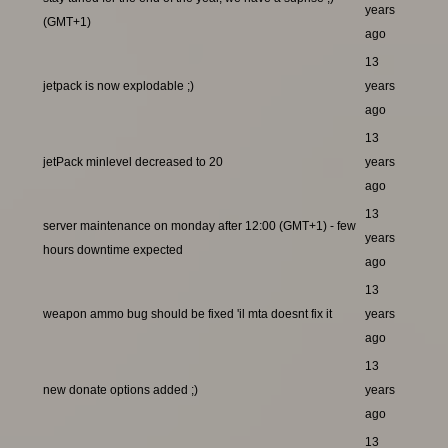
years
(GMT+1)
ago
13
jetpack is now explodable ;)
years
ago
13
jetPack minlevel decreased to 20
years
ago
13
server maintenance on monday after 12:00 (GMT+1) - few
years
hours downtime expected
ago
13
weapon ammo bug should be fixed 'il mta doesnt fix it
years
ago
13
new donate options added ;)
years
ago
13