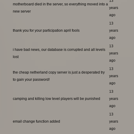
13
motherboard died in the server, so everything moved into a
years
new server
ago
13
thank you for your participation april fools
years
ago
13
i have bad news, our database is corrupted and all levels
years
lost
ago
13
the cheap netherland copy server is just a desperated try
years
to gain your password!
ago
13
camping and killing low level players will be punished
years
ago
13
email change function added
years
ago