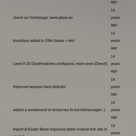
ago
14
check our homepage: www.gtasa.eu
years
ago
14
boundary added to DMs (leave = die)
years
ago
14
Level 0-20 Deathmatches configured, more soon (DereX)
years
ago
14
improved weapon hack detector
years
ago
14
added a workaround to temporary fix bot killmessages :)
years
ago
14
Import at Easter Basin improved (table instead text, like in
years