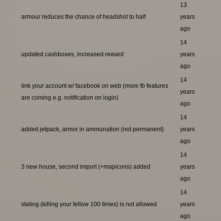
13
armour reduces the chance of headshot to half
years
ago
14
updated cashboxes, increased reward
years
ago
14
link your account w/ facebook on web (more fb features
years
are coming e.g. notification on login)
ago
14
added jetpack, armor in ammunation (not permanent)
years
ago
14
3 new house, second import (+mapicons) added
years
ago
14
stating (killing your fellow 100 times) is not allowed
years
ago