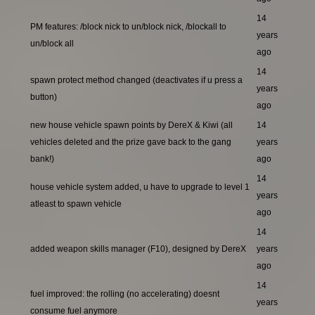
14
PM features: /block nick to un/block nick, /blockall to
years
un/block all
ago
14
spawn protect method changed (deactivates if u press a
years
button)
ago
new house vehicle spawn points by DereX & Kiwi (all
14
vehicles deleted and the prize gave back to the gang
years
bank!)
ago
14
house vehicle system added, u have to upgrade to level 1
years
atleast to spawn vehicle
ago
14
added weapon skills manager (F10), designed by DereX
years
ago
14
fuel improved: the rolling (no accelerating) doesnt
years
consume fuel anymore