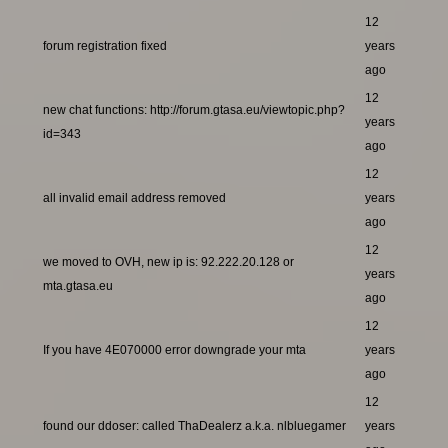
12
forum registration fixed
years
ago
12
new chat functions: http://forum.gtasa.eu/viewtopic.php?
years
id=343
ago
12
all invalid email address removed
years
ago
12
we moved to OVH, new ip is: 92.222.20.128 or
years
mta.gtasa.eu
ago
12
If you have 4E070000 error downgrade your mta
years
ago
12
found our ddoser: called ThaDealerz a.k.a. nlbluegamer
years