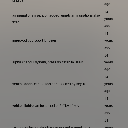
single)
ago
14
ammunations map icon added, empty ammunations also
years
fixed
ago
14
improved bugreport function
years
ago
14
alpha chat gui system, press shift+tab to use it
years
ago
14
vehicle doors can be locked/unlocked by key 'K'
years
ago
14
vehicle lights can be turned on/off by 'L' key
years
ago
14
xp, money lost on death is decreased around to half
years