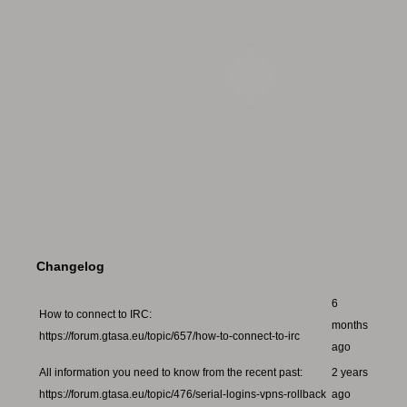
Changelog
6
How to connect to IRC:
months
https://forum.gtasa.eu/topic/657/how-to-connect-to-irc
ago
All information you need to know from the recent past:
2 years
https://forum.gtasa.eu/topic/476/serial-logins-vpns-rollback
ago