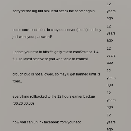
12
sorry for the lag but nlbluerat attack the server again
years
ago
12
some cockroach tries to copy our server (munir) but they
years
just want your password!
ago
12
update your mta to http://nightly.mtasa.com/?mtasa-1.4-
years
full_rc-latest otherwise you wont able to crouch!
ago
12
crouch bug is not allowed, so may u get banned until its
years
fixed..
ago
12
everything rollbacked to the 12 hours earlier backup
years
(06.26 00:00)
ago
12
now you can unlink facebook from your acc
years
ago