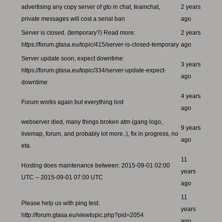
advertising any copy server of gto in chat, teamchat,
2 years
private messages will cost a serial ban
ago
Server is closed. (temporary?) Read more:
2 years
https://forum.gtasa.eu/topic/415/server-is-closed-temporary
ago
Server update soon, expect downtime:
3 years
https://forum.gtasa.eu/topic/334/server-update-expect-
ago
downtime
4 years
Forum works again but everything lost
ago
webserver died, many things broken atm (gang logo,
9 years
livemap, forum, and probably lot more..), fix in progress, no
ago
eta.
11
Hosting does maintenance between: 2015-09-01 02:00
years
UTC -- 2015-09-01 07:00 UTC
ago
11
Please help us with ping test:
years
http://forum.gtasa.eu/viewtopic.php?pid=2054
ago