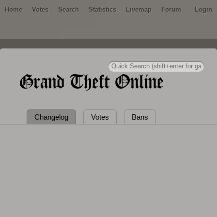
Home
Votes
Search
Statistics
Livemap
Forum
Login
Grand Theft Online
Changelog
Votes
Bans