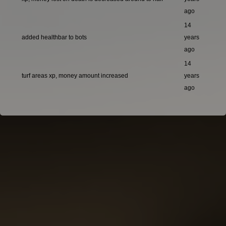
ago
14
added healthbar to bots
years
ago
14
turf areas xp, money amount increased
years
ago