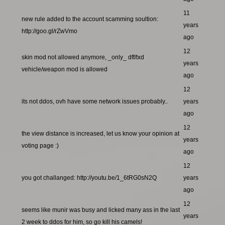
11
new rule added to the account scamming soultion:
years
http://goo.gl/rZwVmo
ago
12
skin mod not allowed anymore, _only_ dff/txd
years
vehicle/weapon mod is allowed
ago
12
its not ddos, ovh have some network issues probably..
years
ago
12
the view distance is increased, let us know your opinion at
years
voting page :)
ago
12
you got challanged: http://youtu.be/1_6tRG0sN2Q
years
ago
12
seems like munir was busy and licked many ass in the last
years
2 week to ddos for him, so go kill his camels!