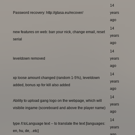
14
Password recovery: http://gtasa.eu/recover/
years
ago
14
new features on web: ban your nick, change email, reset
years
serial
ago
14
leveldown removed
years
ago
14
xp loose amount changed (random 1-5%), leveldown
years
added, bonus xp for kill also added
ago
14
Ability to upload gang logo on the webpage, which will
years
visibile ingame (scoreboard and above the player name)
ago
14
type /t toLanguage text -- to translate the text [languages:
years
en, hu, de, ..etc]
ago