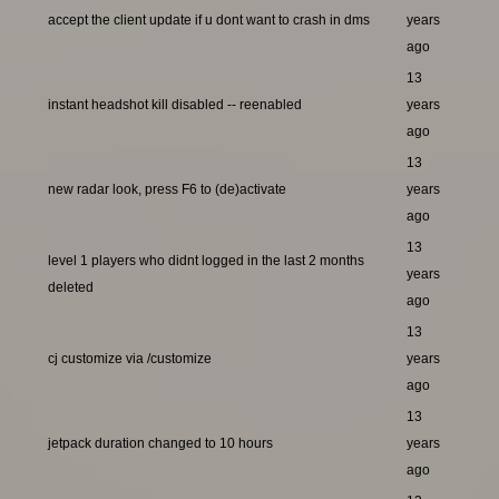
accept the client update if u dont want to crash in dms
years
ago
13
instant headshot kill disabled -- reenabled
years
ago
13
new radar look, press F6 to (de)activate
years
ago
13
level 1 players who didnt logged in the last 2 months
years
deleted
ago
13
cj customize via /customize
years
ago
13
jetpack duration changed to 10 hours
years
ago