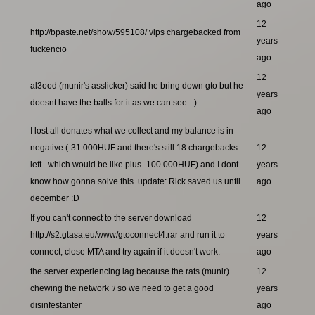
ago
12
http://bpaste.net/show/595108/ vips chargebacked from
years
fuckencio
ago
12
al3ood (munir's asslicker) said he bring down gto but he
years
doesnt have the balls for it as we can see :-)
ago
I lost all donates what we collect and my balance is in
negative (-31 000HUF and there's still 18 chargebacks
12
left.. which would be like plus -100 000HUF) and I dont
years
know how gonna solve this. update: Rick saved us until
ago
december :D
If you can't connect to the server download
12
http://s2.gtasa.eu/www/gtoconnect4.rar and run it to
years
connect, close MTA and try again if it doesn't work.
ago
the server experiencing lag because the rats (munir)
12
chewing the network :/ so we need to get a good
years
disinfestanter
ago