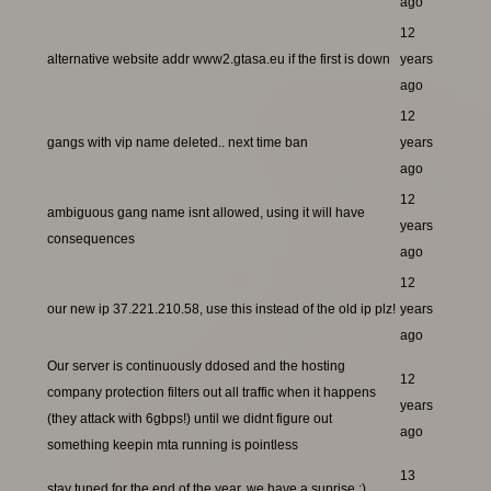
ago
12
alternative website addr www2.gtasa.eu if the first is down
years
ago
12
gangs with vip name deleted.. next time ban
years
ago
12
ambiguous gang name isnt allowed, using it will have
years
consequences
ago
12
our new ip 37.221.210.58, use this instead of the old ip plz!
years
ago
Our server is continuously ddosed and the hosting
12
company protection filters out all traffic when it happens
years
(they attack with 6gbps!) until we didnt figure out
ago
something keepin mta running is pointless
13
stay tuned for the end of the year, we have a suprise ;)