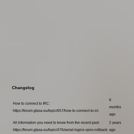
Changelog
6
How to connect to IRC:
months
https://forum.gtasa.eu/topic/657/how-to-connect-to-irc
ago
All information you need to know from the recent past:
2 years
https://forum.gtasa.eu/topic/476/serial-logins-vpns-rollback
ago