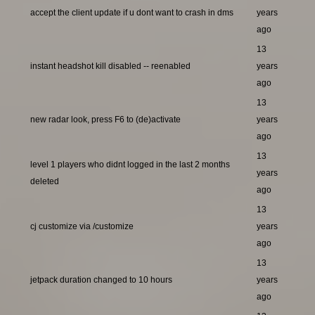
accept the client update if u dont want to crash in dms
years
ago
13
instant headshot kill disabled -- reenabled
years
ago
13
new radar look, press F6 to (de)activate
years
ago
13
level 1 players who didnt logged in the last 2 months
years
deleted
ago
13
cj customize via /customize
years
ago
13
jetpack duration changed to 10 hours
years
ago