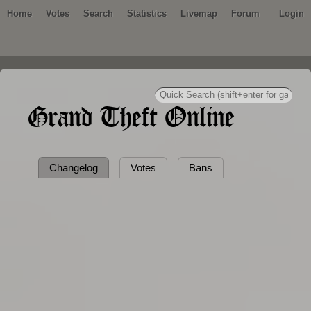
Home
Votes
Search
Statistics
Livemap
Forum
Login
Grand Theft Online
Changelog
Votes
Bans