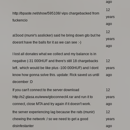
ago
12
http://bpaste.net/show/595108/ vips chargebacked from
years
fuckencio
ago
12
al3ood (munir's asslicker) said he bring down gto but he
years
doesnt have the balls for it as we can see :-)
ago
I lost all donates what we collect and my balance is in
negative (-31 000HUF and there's still 18 chargebacks
12
left.. which would be like plus -100 000HUF) and I dont
years
know how gonna solve this. update: Rick saved us until
ago
december :D
If you can't connect to the server download
12
http://s2.gtasa.eu/www/gtoconnect4.rar and run it to
years
connect, close MTA and try again if it doesn't work.
ago
the server experiencing lag because the rats (munir)
12
chewing the network :/ so we need to get a good
years
disinfestanter
ago