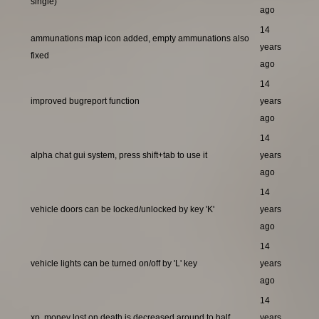
single)
ago
14
ammunations map icon added, empty ammunations also
years
fixed
ago
14
improved bugreport function
years
ago
14
alpha chat gui system, press shift+tab to use it
years
ago
14
vehicle doors can be locked/unlocked by key 'K'
years
ago
14
vehicle lights can be turned on/off by 'L' key
years
ago
14
xp, money lost on death is decreased around to half
years