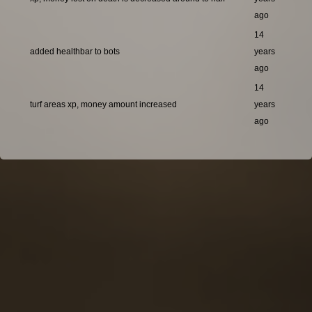
ago
14
added healthbar to bots
years
ago
14
turf areas xp, money amount increased
years
ago