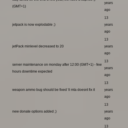
years
(GMT+1)
ago
13
jetpack is now explodable ;)
years
ago
13
jetPack minlevel decreased to 20
years
ago
13
server maintenance on monday after 12:00 (GMT+1) - few
years
hours downtime expected
ago
13
weapon ammo bug should be fixed 'il mta doesnt fix it
years
ago
13
new donate options added ;)
years
ago
13