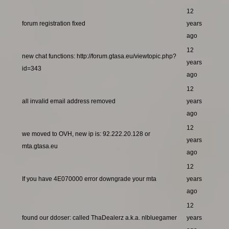
12
forum registration fixed
years
ago
12
new chat functions: http://forum.gtasa.eu/viewtopic.php?
years
id=343
ago
12
all invalid email address removed
years
ago
12
we moved to OVH, new ip is: 92.222.20.128 or
years
mta.gtasa.eu
ago
12
If you have 4E070000 error downgrade your mta
years
ago
12
found our ddoser: called ThaDealerz a.k.a. nlbluegamer
years