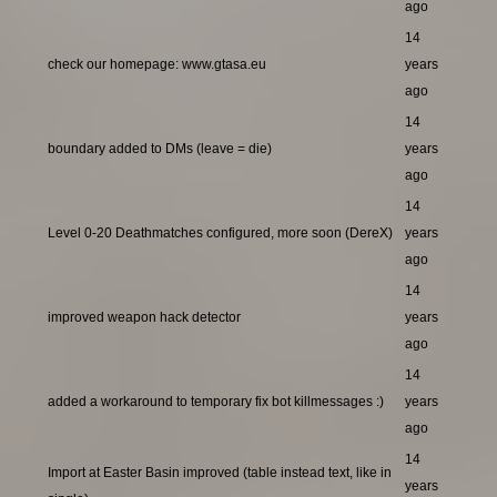
ago
14
check our homepage: www.gtasa.eu
years
ago
14
boundary added to DMs (leave = die)
years
ago
14
Level 0-20 Deathmatches configured, more soon (DereX)
years
ago
14
improved weapon hack detector
years
ago
14
added a workaround to temporary fix bot killmessages :)
years
ago
14
Import at Easter Basin improved (table instead text, like in
years