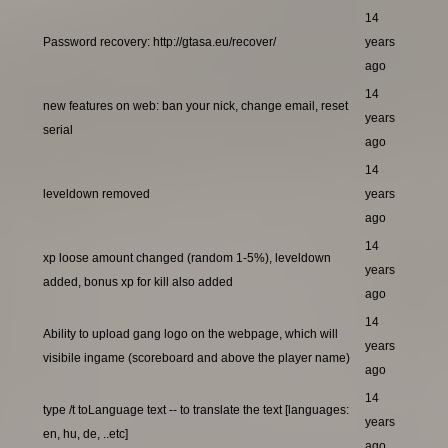
14
Password recovery: http://gtasa.eu/recover/
years
ago
14
new features on web: ban your nick, change email, reset
years
serial
ago
14
leveldown removed
years
ago
14
xp loose amount changed (random 1-5%), leveldown
years
added, bonus xp for kill also added
ago
14
Ability to upload gang logo on the webpage, which will
years
visibile ingame (scoreboard and above the player name)
ago
14
type /t toLanguage text -- to translate the text [languages:
years
en, hu, de, ..etc]
ago