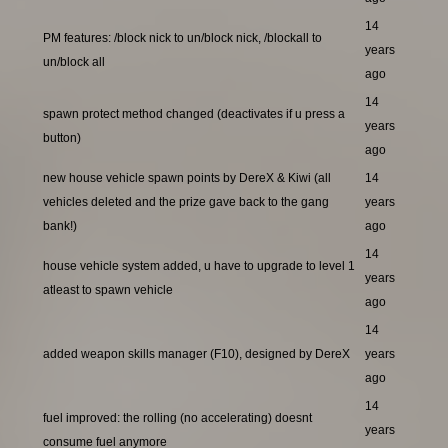
14
PM features: /block nick to un/block nick, /blockall to
years
un/block all
ago
14
spawn protect method changed (deactivates if u press a
years
button)
ago
new house vehicle spawn points by DereX & Kiwi (all
14
vehicles deleted and the prize gave back to the gang
years
bank!)
ago
14
house vehicle system added, u have to upgrade to level 1
years
atleast to spawn vehicle
ago
14
added weapon skills manager (F10), designed by DereX
years
ago
14
fuel improved: the rolling (no accelerating) doesnt
years
consume fuel anymore