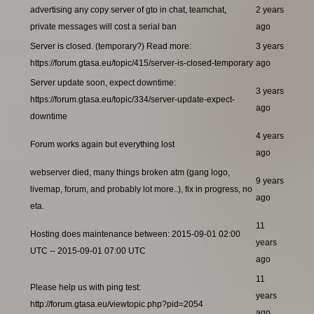
advertising any copy server of gto in chat, teamchat,
2 years
private messages will cost a serial ban
ago
Server is closed. (temporary?) Read more:
3 years
https://forum.gtasa.eu/topic/415/server-is-closed-temporary
ago
Server update soon, expect downtime:
3 years
https://forum.gtasa.eu/topic/334/server-update-expect-
ago
downtime
4 years
Forum works again but everything lost
ago
webserver died, many things broken atm (gang logo,
9 years
livemap, forum, and probably lot more..), fix in progress, no
ago
eta.
11
Hosting does maintenance between: 2015-09-01 02:00
years
UTC -- 2015-09-01 07:00 UTC
ago
11
Please help us with ping test:
years
http://forum.gtasa.eu/viewtopic.php?pid=2054
ago