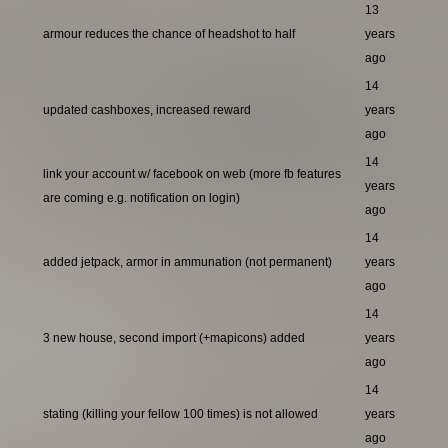
13
armour reduces the chance of headshot to half
years
ago
14
updated cashboxes, increased reward
years
ago
14
link your account w/ facebook on web (more fb features
years
are coming e.g. notification on login)
ago
14
added jetpack, armor in ammunation (not permanent)
years
ago
14
3 new house, second import (+mapicons) added
years
ago
14
stating (killing your fellow 100 times) is not allowed
years
ago