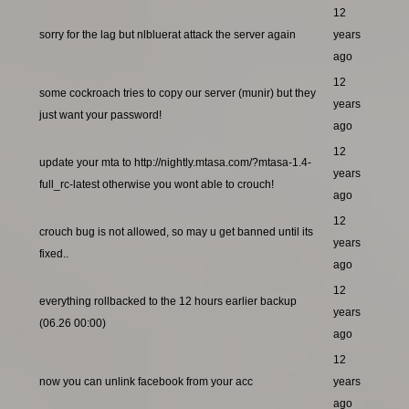
12
sorry for the lag but nlbluerat attack the server again
years
ago
12
some cockroach tries to copy our server (munir) but they
years
just want your password!
ago
12
update your mta to http://nightly.mtasa.com/?mtasa-1.4-
years
full_rc-latest otherwise you wont able to crouch!
ago
12
crouch bug is not allowed, so may u get banned until its
years
fixed..
ago
12
everything rollbacked to the 12 hours earlier backup
years
(06.26 00:00)
ago
12
now you can unlink facebook from your acc
years
ago