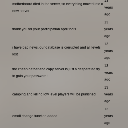
13
motherboard died in the server, so everything moved into a
years
new server
ago
13
thank you for your participation april fools
years
ago
13
i have bad news, our database is corrupted and all levels
years
lost
ago
13
the cheap netherland copy server is just a desperated try
years
to gain your password!
ago
13
camping and killing low level players will be punished
years
ago
13
email change function added
years
ago