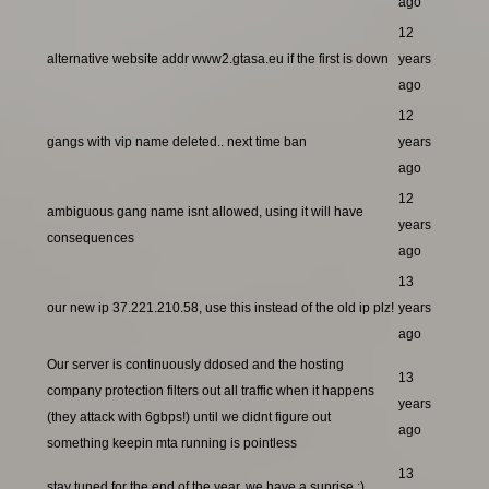
ago
12
alternative website addr www2.gtasa.eu if the first is down
years
ago
12
gangs with vip name deleted.. next time ban
years
ago
12
ambiguous gang name isnt allowed, using it will have
years
consequences
ago
13
our new ip 37.221.210.58, use this instead of the old ip plz!
years
ago
Our server is continuously ddosed and the hosting
13
company protection filters out all traffic when it happens
years
(they attack with 6gbps!) until we didnt figure out
ago
something keepin mta running is pointless
13
stay tuned for the end of the year, we have a suprise ;)