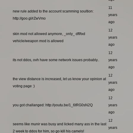
11
new rule added to the account scamming soultion:
years
http://goo.gl/rZwVmo
ago
12
skin mod not allowed anymore, _only_ dff/txd
years
vehicle/weapon mod is allowed
ago
12
its not ddos, ovh have some network issues probably..
years
ago
12
the view distance is increased, let us know your opinion at
years
voting page :)
ago
12
you got challanged: http://youtu.be/1_6tRG0sN2Q
years
ago
12
seems like munir was busy and licked many ass in the last
years
2 week to ddos for him, so go kill his camels!