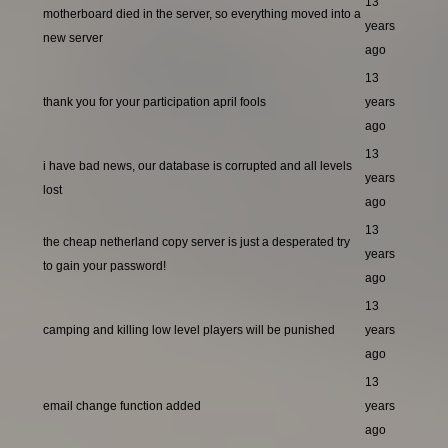
13
motherboard died in the server, so everything moved into a
years
new server
ago
13
thank you for your participation april fools
years
ago
13
i have bad news, our database is corrupted and all levels
years
lost
ago
13
the cheap netherland copy server is just a desperated try
years
to gain your password!
ago
13
camping and killing low level players will be punished
years
ago
13
email change function added
years
ago