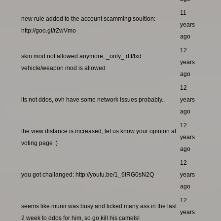
11
new rule added to the account scamming soultion:
years
http://goo.gl/rZwVmo
ago
12
skin mod not allowed anymore, _only_ dff/txd
years
vehicle/weapon mod is allowed
ago
12
its not ddos, ovh have some network issues probably..
years
ago
12
the view distance is increased, let us know your opinion at
years
voting page :)
ago
12
you got challanged: http://youtu.be/1_6tRG0sN2Q
years
ago
12
seems like munir was busy and licked many ass in the last
years
2 week to ddos for him, so go kill his camels!