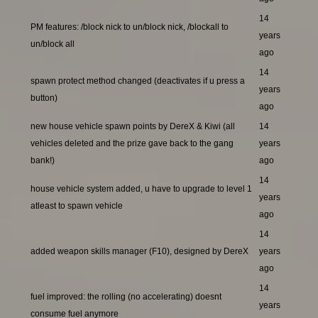
14
PM features: /block nick to un/block nick, /blockall to
years
un/block all
ago
14
spawn protect method changed (deactivates if u press a
years
button)
ago
new house vehicle spawn points by DereX & Kiwi (all
14
vehicles deleted and the prize gave back to the gang
years
bank!)
ago
14
house vehicle system added, u have to upgrade to level 1
years
atleast to spawn vehicle
ago
14
added weapon skills manager (F10), designed by DereX
years
ago
14
fuel improved: the rolling (no accelerating) doesnt
years
consume fuel anymore