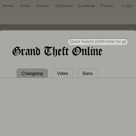
Home
Votes
Search
Statistics
Livemap
Forum
Login
Grand Theft Online
Changelog
Votes
Bans