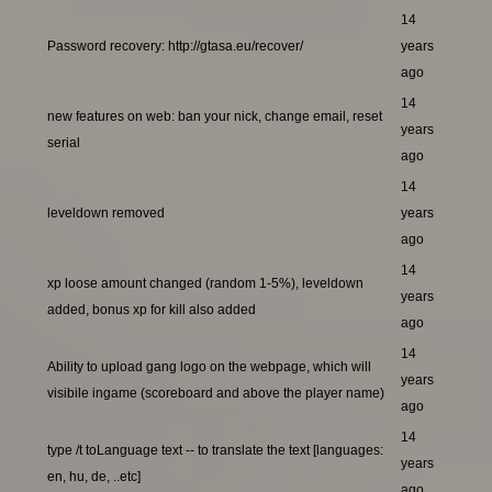
14
Password recovery: http://gtasa.eu/recover/
years
ago
14
new features on web: ban your nick, change email, reset
years
serial
ago
14
leveldown removed
years
ago
14
xp loose amount changed (random 1-5%), leveldown
years
added, bonus xp for kill also added
ago
14
Ability to upload gang logo on the webpage, which will
years
visibile ingame (scoreboard and above the player name)
ago
14
type /t toLanguage text -- to translate the text [languages:
years
en, hu, de, ..etc]
ago