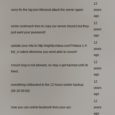
12
sorry for the lag but nlbluerat attack the server again
years
ago
12
some cockroach tries to copy our server (munir) but they
years
just want your password!
ago
12
update your mta to http://nightly.mtasa.com/?mtasa-1.4-
years
full_rc-latest otherwise you wont able to crouch!
ago
12
crouch bug is not allowed, so may u get banned until its
years
fixed..
ago
12
everything rollbacked to the 12 hours earlier backup
years
(06.26 00:00)
ago
12
now you can unlink facebook from your acc
years
ago