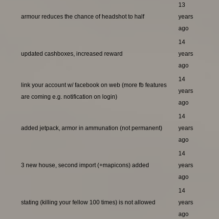
13
armour reduces the chance of headshot to half
years
ago
14
updated cashboxes, increased reward
years
ago
14
link your account w/ facebook on web (more fb features
years
are coming e.g. notification on login)
ago
14
added jetpack, armor in ammunation (not permanent)
years
ago
14
3 new house, second import (+mapicons) added
years
ago
14
stating (killing your fellow 100 times) is not allowed
years
ago