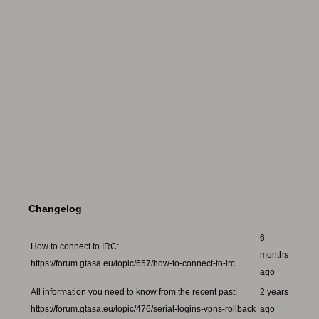
Changelog
6
How to connect to IRC:
months
https://forum.gtasa.eu/topic/657/how-to-connect-to-irc
ago
All information you need to know from the recent past:
2 years
https://forum.gtasa.eu/topic/476/serial-logins-vpns-rollback
ago