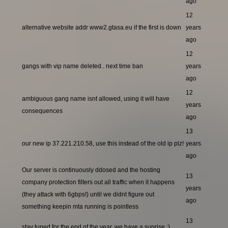
ago
12
alternative website addr www2.gtasa.eu if the first is down
years
ago
12
gangs with vip name deleted.. next time ban
years
ago
12
ambiguous gang name isnt allowed, using it will have
years
consequences
ago
13
our new ip 37.221.210.58, use this instead of the old ip plz!
years
ago
Our server is continuously ddosed and the hosting
13
company protection filters out all traffic when it happens
years
(they attack with 6gbps!) until we didnt figure out
ago
something keepin mta running is pointless
13
stay tuned for the end of the year, we have a suprise ;)