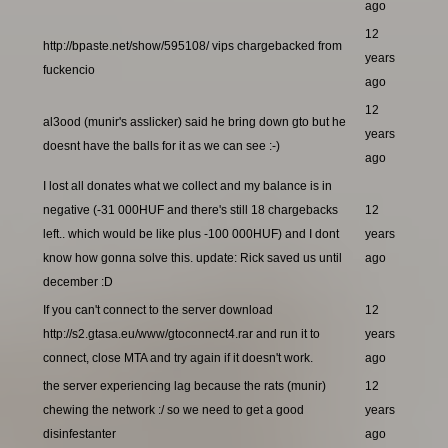
ago
12
http://bpaste.net/show/595108/ vips chargebacked from
years
fuckencio
ago
12
al3ood (munir's asslicker) said he bring down gto but he
years
doesnt have the balls for it as we can see :-)
ago
I lost all donates what we collect and my balance is in
negative (-31 000HUF and there's still 18 chargebacks
12
left.. which would be like plus -100 000HUF) and I dont
years
know how gonna solve this. update: Rick saved us until
ago
december :D
If you can't connect to the server download
12
http://s2.gtasa.eu/www/gtoconnect4.rar and run it to
years
connect, close MTA and try again if it doesn't work.
ago
the server experiencing lag because the rats (munir)
12
chewing the network :/ so we need to get a good
years
disinfestanter
ago