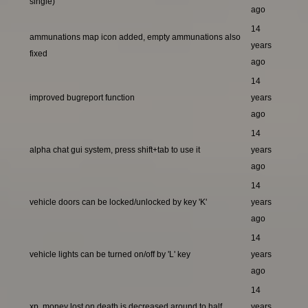
single)
ago
14
ammunations map icon added, empty ammunations also
years
fixed
ago
14
improved bugreport function
years
ago
14
alpha chat gui system, press shift+tab to use it
years
ago
14
vehicle doors can be locked/unlocked by key 'K'
years
ago
14
vehicle lights can be turned on/off by 'L' key
years
ago
14
xp, money lost on death is decreased around to half
years