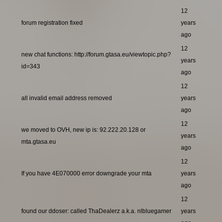
12
forum registration fixed
years
ago
12
new chat functions: http://forum.gtasa.eu/viewtopic.php?
years
id=343
ago
12
all invalid email address removed
years
ago
12
we moved to OVH, new ip is: 92.222.20.128 or
years
mta.gtasa.eu
ago
12
If you have 4E070000 error downgrade your mta
years
ago
12
found our ddoser: called ThaDealerz a.k.a. nlbluegamer
years