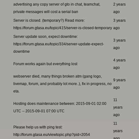
advertising any copy server of gto in chat, teamchat,
2 years
private messages will cost a serial ban
ago
Server is closed. (temporary?) Read more:
3 years
https://forum.gtasa.eu/topic/415/server-is-closed-temporary
ago
Server update soon, expect downtime:
3 years
https://forum.gtasa.eu/topic/334/server-update-expect-
ago
downtime
4 years
Forum works again but everything lost
ago
webserver died, many things broken atm (gang logo,
9 years
livemap, forum, and probably lot more..), fix in progress, no
ago
eta.
11
Hosting does maintenance between: 2015-09-01 02:00
years
UTC -- 2015-09-01 07:00 UTC
ago
11
Please help us with ping test:
years
http://forum.gtasa.eu/viewtopic.php?pid=2054
ago