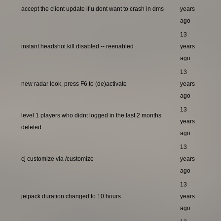
accept the client update if u dont want to crash in dms
years
ago
13
instant headshot kill disabled -- reenabled
years
ago
13
new radar look, press F6 to (de)activate
years
ago
13
level 1 players who didnt logged in the last 2 months
years
deleted
ago
13
cj customize via /customize
years
ago
13
jetpack duration changed to 10 hours
years
ago