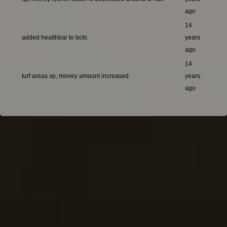
ago
14
added healthbar to bots
years
ago
14
turf areas xp, money amount increased
years
ago