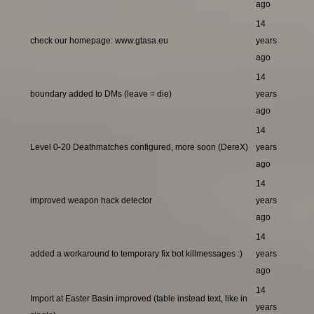
ago
14
check our homepage: www.gtasa.eu
years
ago
14
boundary added to DMs (leave = die)
years
ago
14
Level 0-20 Deathmatches configured, more soon (DereX)
years
ago
14
improved weapon hack detector
years
ago
14
added a workaround to temporary fix bot killmessages :)
years
ago
14
Import at Easter Basin improved (table instead text, like in
years