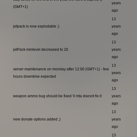
years
(GMT+1)
ago
13
jetpack is now explodable ;)
years
ago
13
jetPack minlevel decreased to 20
years
ago
13
server maintenance on monday after 12:00 (GMT+1) - few
years
hours downtime expected
ago
13
weapon ammo bug should be fixed 'il mta doesnt fix it
years
ago
13
new donate options added ;)
years
ago
13