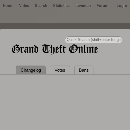
Home
Votes
Search
Statistics
Livemap
Forum
Login
Grand Theft Online
Changelog
Votes
Bans