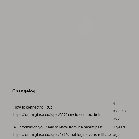
Changelog
6
How to connect to IRC:
months
https://forum.gtasa.eu/topic/657/how-to-connect-to-irc
ago
All information you need to know from the recent past:
2 years
https://forum.gtasa.eu/topic/476/serial-logins-vpns-rollback
ago