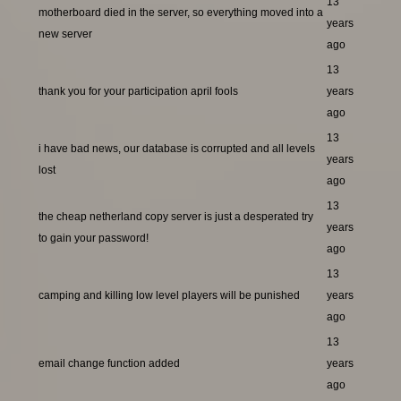
13
motherboard died in the server, so everything moved into a
years
new server
ago
13
thank you for your participation april fools
years
ago
13
i have bad news, our database is corrupted and all levels
years
lost
ago
13
the cheap netherland copy server is just a desperated try
years
to gain your password!
ago
13
camping and killing low level players will be punished
years
ago
13
email change function added
years
ago