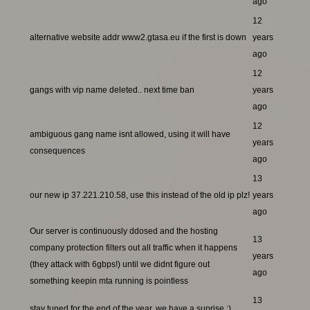
ago
12
alternative website addr www2.gtasa.eu if the first is down
years
ago
12
gangs with vip name deleted.. next time ban
years
ago
12
ambiguous gang name isnt allowed, using it will have
years
consequences
ago
13
our new ip 37.221.210.58, use this instead of the old ip plz!
years
ago
Our server is continuously ddosed and the hosting
13
company protection filters out all traffic when it happens
years
(they attack with 6gbps!) until we didnt figure out
ago
something keepin mta running is pointless
13
stay tuned for the end of the year, we have a suprise ;)