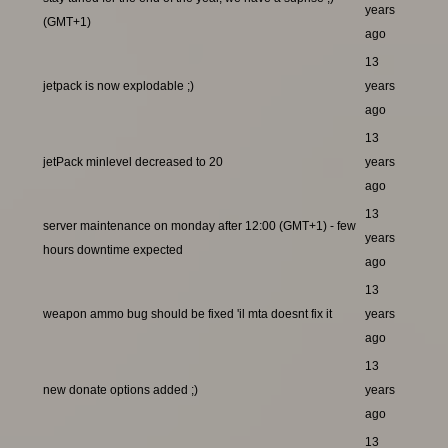
years
(GMT+1)
ago
13
jetpack is now explodable ;)
years
ago
13
jetPack minlevel decreased to 20
years
ago
13
server maintenance on monday after 12:00 (GMT+1) - few
years
hours downtime expected
ago
13
weapon ammo bug should be fixed 'il mta doesnt fix it
years
ago
13
new donate options added ;)
years
ago
13