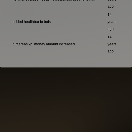
ago
14
added healthbar to bots
years
ago
14
turf areas xp, money amount increased
years
ago