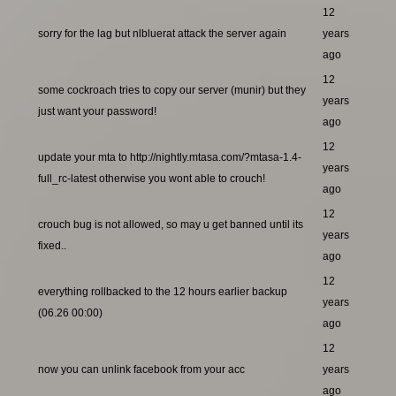
12
sorry for the lag but nlbluerat attack the server again
years
ago
12
some cockroach tries to copy our server (munir) but they
years
just want your password!
ago
12
update your mta to http://nightly.mtasa.com/?mtasa-1.4-
years
full_rc-latest otherwise you wont able to crouch!
ago
12
crouch bug is not allowed, so may u get banned until its
years
fixed..
ago
12
everything rollbacked to the 12 hours earlier backup
years
(06.26 00:00)
ago
12
now you can unlink facebook from your acc
years
ago