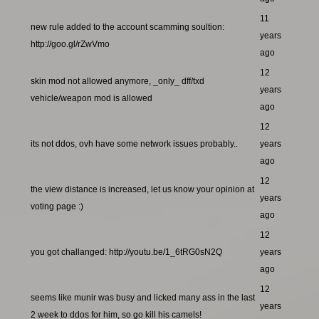
11
new rule added to the account scamming soultion:
years
http://goo.gl/rZwVmo
ago
12
skin mod not allowed anymore, _only_ dff/txd
years
vehicle/weapon mod is allowed
ago
12
its not ddos, ovh have some network issues probably..
years
ago
12
the view distance is increased, let us know your opinion at
years
voting page :)
ago
12
you got challanged: http://youtu.be/1_6tRG0sN2Q
years
ago
12
seems like munir was busy and licked many ass in the last
years
2 week to ddos for him, so go kill his camels!