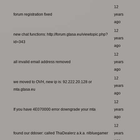
12
forum registration fixed
years
ago
12
new chat functions: http://forum.gtasa.eu/viewtopic.php?
years
id=343
ago
12
all invalid email address removed
years
ago
12
we moved to OVH, new ip is: 92.222.20.128 or
years
mta.gtasa.eu
ago
12
If you have 4E070000 error downgrade your mta
years
ago
12
found our ddoser: called ThaDealerz a.k.a. nlbluegamer
years