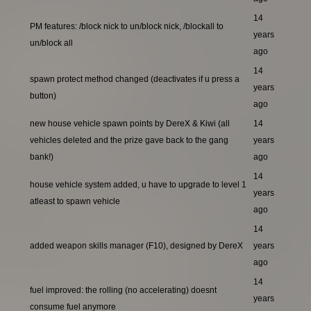
14
PM features: /block nick to un/block nick, /blockall to
years
un/block all
ago
14
spawn protect method changed (deactivates if u press a
years
button)
ago
new house vehicle spawn points by DereX & Kiwi (all
14
vehicles deleted and the prize gave back to the gang
years
bank!)
ago
14
house vehicle system added, u have to upgrade to level 1
years
atleast to spawn vehicle
ago
14
added weapon skills manager (F10), designed by DereX
years
ago
14
fuel improved: the rolling (no accelerating) doesnt
years
consume fuel anymore