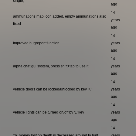
single)
ago
14
ammunations map icon added, empty ammunations also
years
fixed
ago
14
improved bugreport function
years
ago
14
alpha chat gui system, press shift+tab to use it
years
ago
14
vehicle doors can be locked/unlocked by key 'K'
years
ago
14
vehicle lights can be turned on/off by 'L' key
years
ago
14
xp, money lost on death is decreased around to half
years