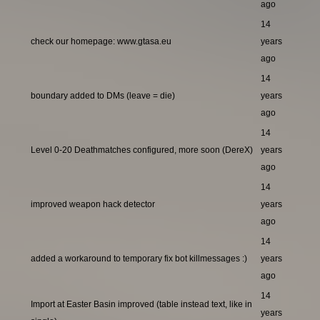
ago
14
check our homepage: www.gtasa.eu
years
ago
14
boundary added to DMs (leave = die)
years
ago
14
Level 0-20 Deathmatches configured, more soon (DereX)
years
ago
14
improved weapon hack detector
years
ago
14
added a workaround to temporary fix bot killmessages :)
years
ago
14
Import at Easter Basin improved (table instead text, like in
years