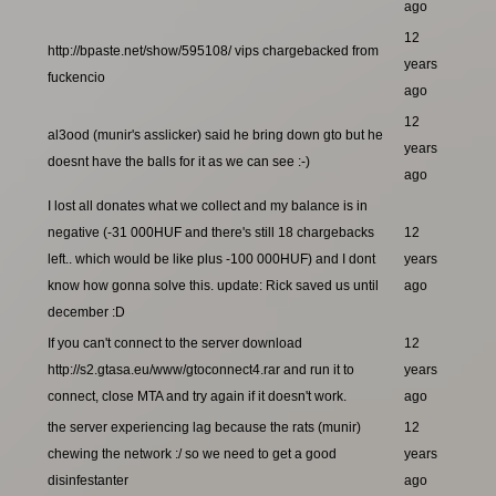
ago
12
http://bpaste.net/show/595108/ vips chargebacked from
years
fuckencio
ago
12
al3ood (munir's asslicker) said he bring down gto but he
years
doesnt have the balls for it as we can see :-)
ago
I lost all donates what we collect and my balance is in
negative (-31 000HUF and there's still 18 chargebacks
12
left.. which would be like plus -100 000HUF) and I dont
years
know how gonna solve this. update: Rick saved us until
ago
december :D
If you can't connect to the server download
12
http://s2.gtasa.eu/www/gtoconnect4.rar and run it to
years
connect, close MTA and try again if it doesn't work.
ago
the server experiencing lag because the rats (munir)
12
chewing the network :/ so we need to get a good
years
disinfestanter
ago