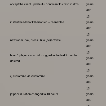
accept the client update if u dont want to crash in dms
years
ago
13
instant headshot kill disabled -- reenabled
years
ago
13
new radar look, press F6 to (de)activate
years
ago
13
level 1 players who didnt logged in the last 2 months
years
deleted
ago
13
cj customize via /customize
years
ago
13
jetpack duration changed to 10 hours
years
ago