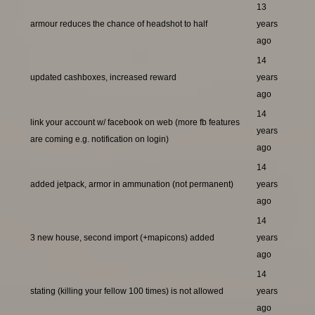
13
armour reduces the chance of headshot to half
years
ago
14
updated cashboxes, increased reward
years
ago
14
link your account w/ facebook on web (more fb features
years
are coming e.g. notification on login)
ago
14
added jetpack, armor in ammunation (not permanent)
years
ago
14
3 new house, second import (+mapicons) added
years
ago
14
stating (killing your fellow 100 times) is not allowed
years
ago