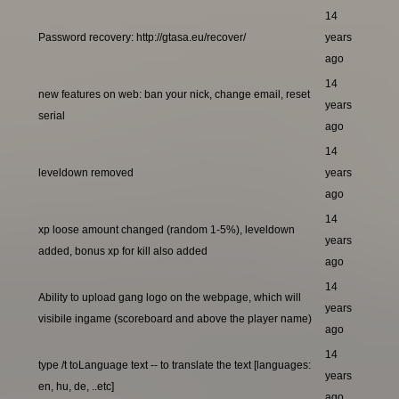
14
Password recovery: http://gtasa.eu/recover/
years
ago
14
new features on web: ban your nick, change email, reset
years
serial
ago
14
leveldown removed
years
ago
14
xp loose amount changed (random 1-5%), leveldown
years
added, bonus xp for kill also added
ago
14
Ability to upload gang logo on the webpage, which will
years
visibile ingame (scoreboard and above the player name)
ago
14
type /t toLanguage text -- to translate the text [languages:
years
en, hu, de, ..etc]
ago