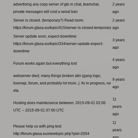
advertising any copy server of gto in chat, teamchat,
2 years
private messages will cost a serial ban
ago
Server is closed. (temporary?) Read more:
2 years
https://forum.gtasa.eu/topic/415/server-is-closed-temporary
ago
Server update soon, expect downtime:
3 years
https://forum.gtasa.eu/topic/334/server-update-expect-
ago
downtime
4 years
Forum works again but everything lost
ago
webserver died, many things broken atm (gang logo,
9 years
livemap, forum, and probably lot more..), fix in progress, no
ago
eta.
11
Hosting does maintenance between: 2015-09-01 02:00
years
UTC -- 2015-09-01 07:00 UTC
ago
11
Please help us with ping test:
years
http://forum.gtasa.eu/viewtopic.php?pid=2054
ago