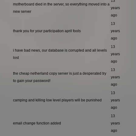
13
motherboard died in the server, so everything moved into a
years
new server
ago
13
thank you for your participation april fools
years
ago
13
i have bad news, our database is corrupted and all levels
years
lost
ago
13
the cheap netherland copy server is just a desperated try
years
to gain your password!
ago
13
camping and killing low level players will be punished
years
ago
13
email change function added
years
ago