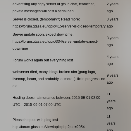
advertising any copy server of gto in chat, teamchat,
2 years
private messages will cost a serial ban
ago
Server is closed. (temporary?) Read more:
3 years
https://forum.gtasa.eu/topic/415/server-is-closed-temporary
ago
Server update soon, expect downtime:
3 years
https://forum.gtasa.eu/topic/334/server-update-expect-
ago
downtime
4 years
Forum works again but everything lost
ago
webserver died, many things broken atm (gang logo,
9 years
livemap, forum, and probably lot more..), fix in progress, no
ago
eta.
11
Hosting does maintenance between: 2015-09-01 02:00
years
UTC -- 2015-09-01 07:00 UTC
ago
11
Please help us with ping test:
years
http://forum.gtasa.eu/viewtopic.php?pid=2054
ago