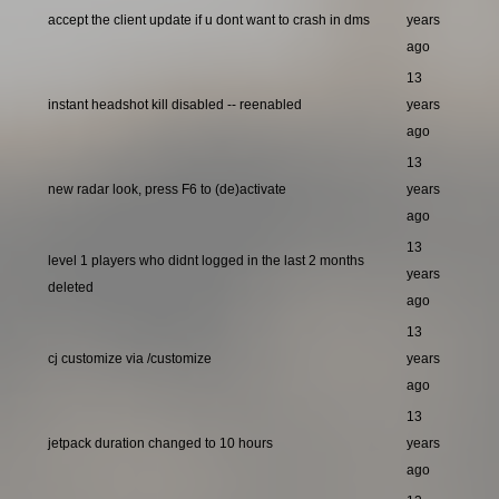
accept the client update if u dont want to crash in dms
years
ago
13
instant headshot kill disabled -- reenabled
years
ago
13
new radar look, press F6 to (de)activate
years
ago
13
level 1 players who didnt logged in the last 2 months
years
deleted
ago
13
cj customize via /customize
years
ago
13
jetpack duration changed to 10 hours
years
ago