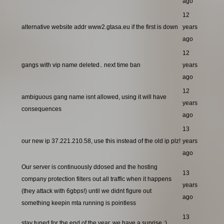
ago
12
alternative website addr www2.gtasa.eu if the first is down
years
ago
12
gangs with vip name deleted.. next time ban
years
ago
12
ambiguous gang name isnt allowed, using it will have
years
consequences
ago
13
our new ip 37.221.210.58, use this instead of the old ip plz!
years
ago
Our server is continuously ddosed and the hosting
13
company protection filters out all traffic when it happens
years
(they attack with 6gbps!) until we didnt figure out
ago
something keepin mta running is pointless
13
stay tuned for the end of the year, we have a suprise ;)