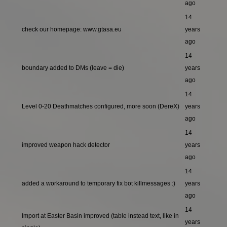
ago
14
check our homepage: www.gtasa.eu
years
ago
14
boundary added to DMs (leave = die)
years
ago
14
Level 0-20 Deathmatches configured, more soon (DereX)
years
ago
14
improved weapon hack detector
years
ago
14
added a workaround to temporary fix bot killmessages :)
years
ago
14
Import at Easter Basin improved (table instead text, like in
years