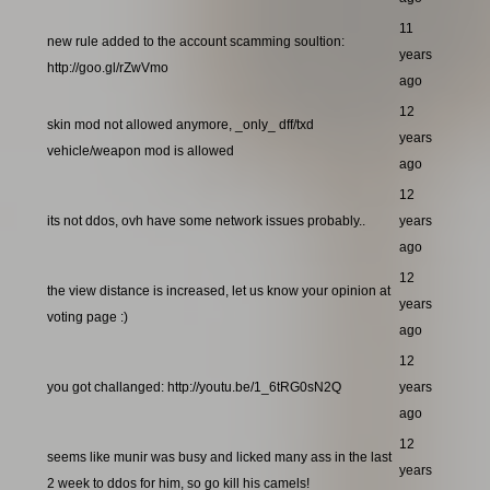
11
new rule added to the account scamming soultion:
years
http://goo.gl/rZwVmo
ago
12
skin mod not allowed anymore, _only_ dff/txd
years
vehicle/weapon mod is allowed
ago
12
its not ddos, ovh have some network issues probably..
years
ago
12
the view distance is increased, let us know your opinion at
years
voting page :)
ago
12
you got challanged: http://youtu.be/1_6tRG0sN2Q
years
ago
12
seems like munir was busy and licked many ass in the last
years
2 week to ddos for him, so go kill his camels!