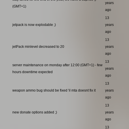
years
(GMT+1)
ago
13
jetpack is now explodable ;)
years
ago
13
jetPack minlevel decreased to 20
years
ago
13
server maintenance on monday after 12:00 (GMT+1) - few
years
hours downtime expected
ago
13
weapon ammo bug should be fixed 'il mta doesnt fix it
years
ago
13
new donate options added ;)
years
ago
13