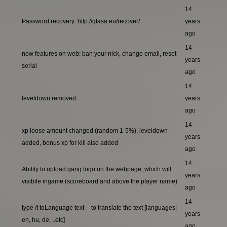
14
Password recovery: http://gtasa.eu/recover/
years
ago
14
new features on web: ban your nick, change email, reset
years
serial
ago
14
leveldown removed
years
ago
14
xp loose amount changed (random 1-5%), leveldown
years
added, bonus xp for kill also added
ago
14
Ability to upload gang logo on the webpage, which will
years
visibile ingame (scoreboard and above the player name)
ago
14
type /t toLanguage text -- to translate the text [languages:
years
en, hu, de, ..etc]
ago