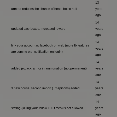
13
armour reduces the chance of headshot to half
years
ago
14
updated cashboxes, increased reward
years
ago
14
link your account w/ facebook on web (more fb features
years
are coming e.g. notification on login)
ago
14
added jetpack, armor in ammunation (not permanent)
years
ago
14
3 new house, second import (+mapicons) added
years
ago
14
stating (killing your fellow 100 times) is not allowed
years
ago