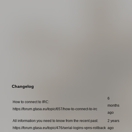
Changelog
6
How to connect to IRC:
months
https://forum.gtasa.eu/topic/657/how-to-connect-to-irc
ago
All information you need to know from the recent past:
2 years
https://forum.gtasa.eu/topic/476/serial-logins-vpns-rollback
ago