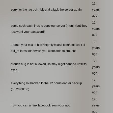
12
sorry for the lag but nlbluerat attack the server again
years
ago
12
some cockroach tries to copy our server (munir) but they
years
just want your password!
ago
12
update your mta to http://nightly.mtasa.com/?mtasa-1.4-
years
full_rc-latest otherwise you wont able to crouch!
ago
12
crouch bug is not allowed, so may u get banned until its
years
fixed..
ago
12
everything rollbacked to the 12 hours earlier backup
years
(06.26 00:00)
ago
12
now you can unlink facebook from your acc
years
ago