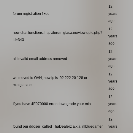
12
forum registration fixed
years
ago
12
new chat functions: http://forum.gtasa.eu/viewtopic.php?
years
id=343
ago
12
all invalid email address removed
years
ago
12
we moved to OVH, new ip is: 92.222.20.128 or
years
mta.gtasa.eu
ago
12
If you have 4E070000 error downgrade your mta
years
ago
12
found our ddoser: called ThaDealerz a.k.a. nlbluegamer
years