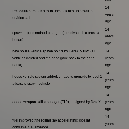
14
PM features: /block nick to un/block nick, /blockall to
years
un/block all
ago
14
spawn protect method changed (deactivates if u press a
years
button)
ago
new house vehicle spawn points by DereX & Kiwi (all
14
vehicles deleted and the prize gave back to the gang
years
bank!)
ago
14
house vehicle system added, u have to upgrade to level 1
years
atleast to spawn vehicle
ago
14
added weapon skills manager (F10), designed by DereX
years
ago
14
fuel improved: the rolling (no accelerating) doesnt
years
consume fuel anymore