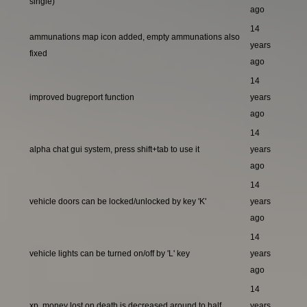
single)
ago
14
ammunations map icon added, empty ammunations also
years
fixed
ago
14
improved bugreport function
years
ago
14
alpha chat gui system, press shift+tab to use it
years
ago
14
vehicle doors can be locked/unlocked by key 'K'
years
ago
14
vehicle lights can be turned on/off by 'L' key
years
ago
14
xp, money lost on death is decreased around to half
years