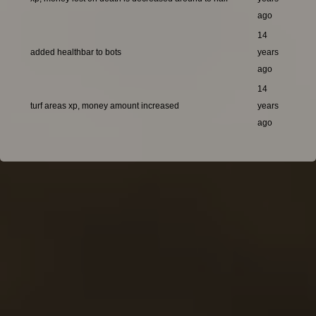
ago
14
added healthbar to bots
years
ago
14
turf areas xp, money amount increased
years
ago