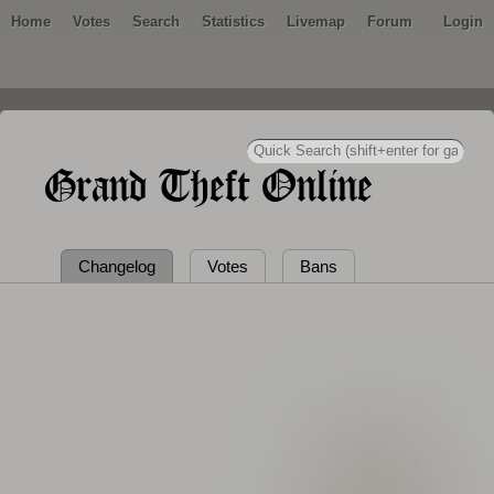
Home
Votes
Search
Statistics
Livemap
Forum
Login
Grand Theft Online
Changelog
Votes
Bans