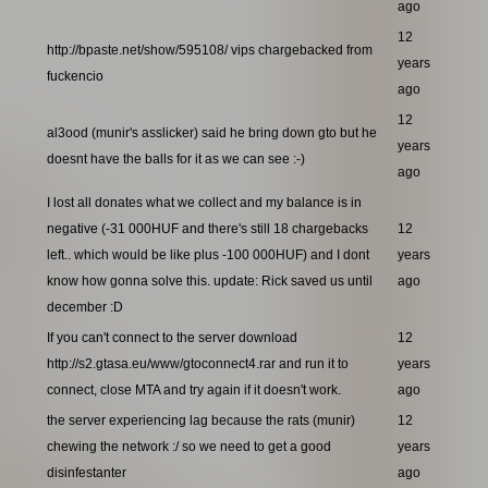
ago
12
http://bpaste.net/show/595108/ vips chargebacked from
years
fuckencio
ago
12
al3ood (munir's asslicker) said he bring down gto but he
years
doesnt have the balls for it as we can see :-)
ago
I lost all donates what we collect and my balance is in
negative (-31 000HUF and there's still 18 chargebacks
12
left.. which would be like plus -100 000HUF) and I dont
years
know how gonna solve this. update: Rick saved us until
ago
december :D
If you can't connect to the server download
12
http://s2.gtasa.eu/www/gtoconnect4.rar and run it to
years
connect, close MTA and try again if it doesn't work.
ago
the server experiencing lag because the rats (munir)
12
chewing the network :/ so we need to get a good
years
disinfestanter
ago