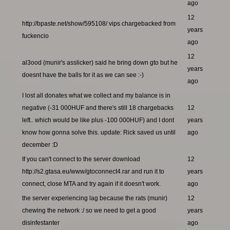
ago
12
http://bpaste.net/show/595108/ vips chargebacked from
years
fuckencio
ago
12
al3ood (munir's asslicker) said he bring down gto but he
years
doesnt have the balls for it as we can see :-)
ago
I lost all donates what we collect and my balance is in
negative (-31 000HUF and there's still 18 chargebacks
12
left.. which would be like plus -100 000HUF) and I dont
years
know how gonna solve this. update: Rick saved us until
ago
december :D
If you can't connect to the server download
12
http://s2.gtasa.eu/www/gtoconnect4.rar and run it to
years
connect, close MTA and try again if it doesn't work.
ago
the server experiencing lag because the rats (munir)
12
chewing the network :/ so we need to get a good
years
disinfestanter
ago