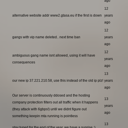
ago
12
alternative website addr www2.gtasa.eu if the first is down
years
ago
12
gangs with vip name deleted.. next time ban
years
ago
12
ambiguous gang name isnt allowed, using it will have
years
consequences
ago
13
our new ip 37.221.210.58, use this instead of the old ip plz!
years
ago
Our server is continuously ddosed and the hosting
13
company protection filters out all traffic when it happens
years
(they attack with 6gbps!) until we didnt figure out
ago
something keepin mta running is pointless
13
stay tuned for the end of the year, we have a suprise ;)