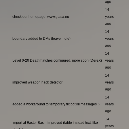
ago
14
check our homepage: www.gtasa.eu
years
ago
14
boundary added to DMs (leave = die)
years
ago
14
Level 0-20 Deathmatches configured, more soon (DereX)
years
ago
14
improved weapon hack detector
years
ago
14
added a workaround to temporary fix bot killmessages :)
years
ago
14
Import at Easter Basin improved (table instead text, like in
years