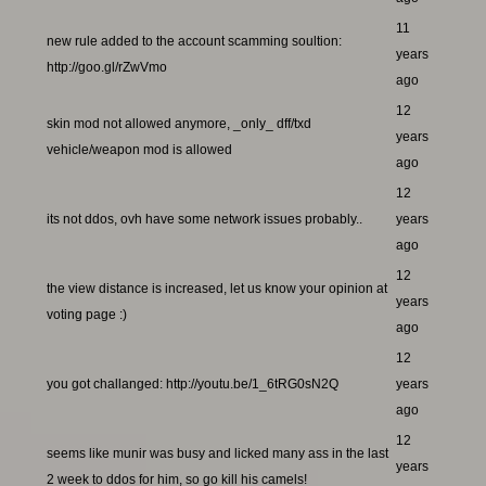
11
new rule added to the account scamming soultion:
years
http://goo.gl/rZwVmo
ago
12
skin mod not allowed anymore, _only_ dff/txd
years
vehicle/weapon mod is allowed
ago
12
its not ddos, ovh have some network issues probably..
years
ago
12
the view distance is increased, let us know your opinion at
years
voting page :)
ago
12
you got challanged: http://youtu.be/1_6tRG0sN2Q
years
ago
12
seems like munir was busy and licked many ass in the last
years
2 week to ddos for him, so go kill his camels!