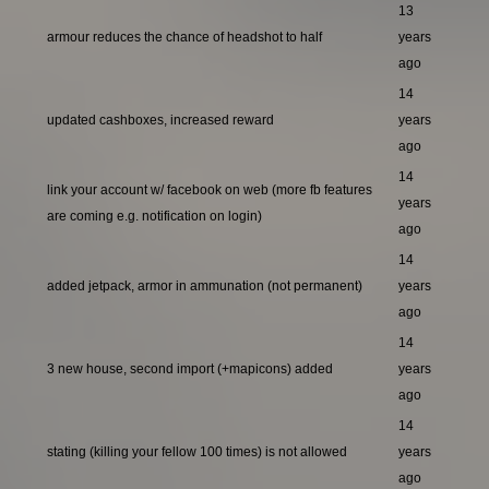
13
armour reduces the chance of headshot to half
years
ago
14
updated cashboxes, increased reward
years
ago
14
link your account w/ facebook on web (more fb features
years
are coming e.g. notification on login)
ago
14
added jetpack, armor in ammunation (not permanent)
years
ago
14
3 new house, second import (+mapicons) added
years
ago
14
stating (killing your fellow 100 times) is not allowed
years
ago