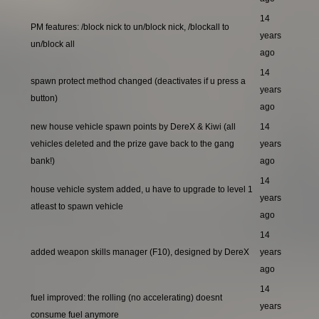
14
PM features: /block nick to un/block nick, /blockall to
years
un/block all
ago
14
spawn protect method changed (deactivates if u press a
years
button)
ago
new house vehicle spawn points by DereX & Kiwi (all
14
vehicles deleted and the prize gave back to the gang
years
bank!)
ago
14
house vehicle system added, u have to upgrade to level 1
years
atleast to spawn vehicle
ago
14
added weapon skills manager (F10), designed by DereX
years
ago
14
fuel improved: the rolling (no accelerating) doesnt
years
consume fuel anymore