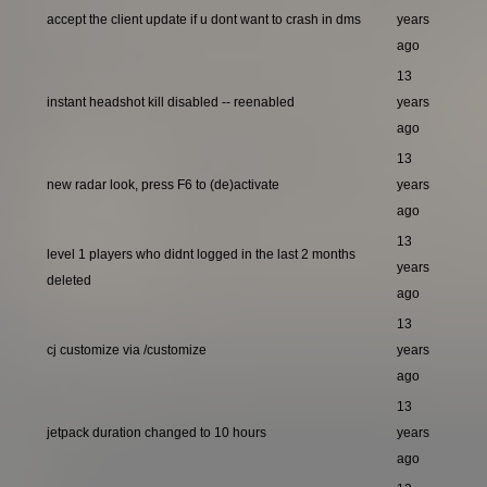
accept the client update if u dont want to crash in dms
years
ago
13
instant headshot kill disabled -- reenabled
years
ago
13
new radar look, press F6 to (de)activate
years
ago
13
level 1 players who didnt logged in the last 2 months
years
deleted
ago
13
cj customize via /customize
years
ago
13
jetpack duration changed to 10 hours
years
ago