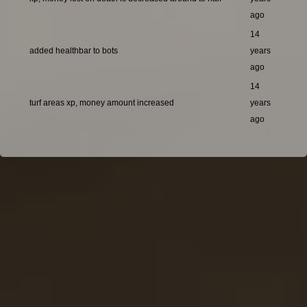
ago
14
added healthbar to bots
years
ago
14
turf areas xp, money amount increased
years
ago