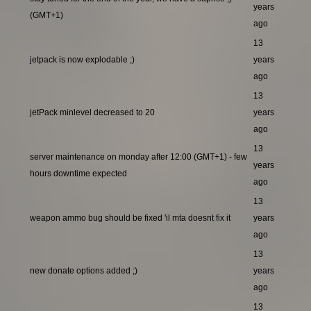
years
(GMT+1)
ago
13
jetpack is now explodable ;)
years
ago
13
jetPack minlevel decreased to 20
years
ago
13
server maintenance on monday after 12:00 (GMT+1) - few
years
hours downtime expected
ago
13
weapon ammo bug should be fixed 'il mta doesnt fix it
years
ago
13
new donate options added ;)
years
ago
13