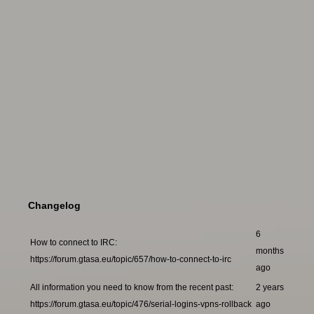
Changelog
6
How to connect to IRC:
months
https://forum.gtasa.eu/topic/657/how-to-connect-to-irc
ago
All information you need to know from the recent past:
2 years
https://forum.gtasa.eu/topic/476/serial-logins-vpns-rollback
ago