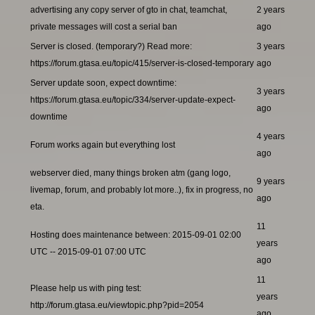
advertising any copy server of gto in chat, teamchat,
2 years
private messages will cost a serial ban
ago
Server is closed. (temporary?) Read more:
3 years
https://forum.gtasa.eu/topic/415/server-is-closed-temporary
ago
Server update soon, expect downtime:
3 years
https://forum.gtasa.eu/topic/334/server-update-expect-
ago
downtime
4 years
Forum works again but everything lost
ago
webserver died, many things broken atm (gang logo,
9 years
livemap, forum, and probably lot more..), fix in progress, no
ago
eta.
11
Hosting does maintenance between: 2015-09-01 02:00
years
UTC -- 2015-09-01 07:00 UTC
ago
11
Please help us with ping test:
years
http://forum.gtasa.eu/viewtopic.php?pid=2054
ago