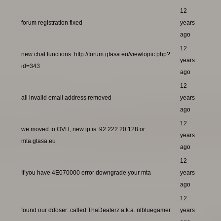
12
forum registration fixed
years
ago
12
new chat functions: http://forum.gtasa.eu/viewtopic.php?
years
id=343
ago
12
all invalid email address removed
years
ago
12
we moved to OVH, new ip is: 92.222.20.128 or
years
mta.gtasa.eu
ago
12
If you have 4E070000 error downgrade your mta
years
ago
12
found our ddoser: called ThaDealerz a.k.a. nlbluegamer
years