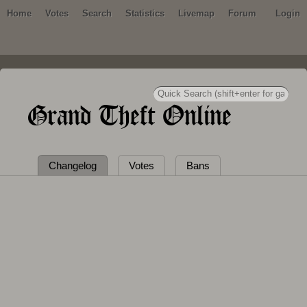
Home
Votes
Search
Statistics
Livemap
Forum
Login
Grand Theft Online
Changelog
Votes
Bans