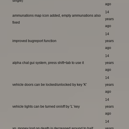
single)
ago
14
ammunations map icon added, empty ammunations also
years
fixed
ago
14
improved bugreport function
years
ago
14
alpha chat gui system, press shift+tab to use it
years
ago
14
vehicle doors can be locked/unlocked by key 'K'
years
ago
14
vehicle lights can be turned on/off by 'L' key
years
ago
14
xp, money lost on death is decreased around to half
years