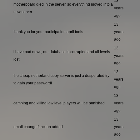
13
motherboard died in the server, so everything moved into a
years
new server
ago
13
thank you for your participation april fools
years
ago
13
i have bad news, our database is corrupted and all levels
years
lost
ago
13
the cheap netherland copy server is just a desperated try
years
to gain your password!
ago
13
camping and killing low level players will be punished
years
ago
13
email change function added
years
ago