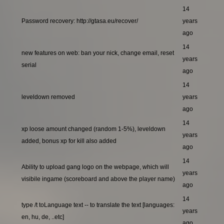
14
Password recovery: http://gtasa.eu/recover/
years
ago
14
new features on web: ban your nick, change email, reset
years
serial
ago
14
leveldown removed
years
ago
14
xp loose amount changed (random 1-5%), leveldown
years
added, bonus xp for kill also added
ago
14
Ability to upload gang logo on the webpage, which will
years
visibile ingame (scoreboard and above the player name)
ago
14
type /t toLanguage text -- to translate the text [languages:
years
en, hu, de, ..etc]
ago