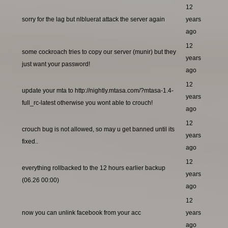
12
sorry for the lag but nlbluerat attack the server again
years
ago
12
some cockroach tries to copy our server (munir) but they
years
just want your password!
ago
12
update your mta to http://nightly.mtasa.com/?mtasa-1.4-
years
full_rc-latest otherwise you wont able to crouch!
ago
12
crouch bug is not allowed, so may u get banned until its
years
fixed..
ago
12
everything rollbacked to the 12 hours earlier backup
years
(06.26 00:00)
ago
12
now you can unlink facebook from your acc
years
ago