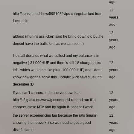
ago
12
http://bpaste.net/show/595108/ vips chargebacked from
years
fuckencio
ago
12
al3ood (munir's asslicker) said he bring down gto but he
years
doesnt have the balls for it as we can see :-)
ago
I lost all donates what we collect and my balance is in
negative (-31 000HUF and there's still 18 chargebacks
12
left.. which would be like plus -100 000HUF) and I dont
years
know how gonna solve this. update: Rick saved us until
ago
december :D
If you can't connect to the server download
12
http://s2.gtasa.eu/www/gtoconnect4.rar and run it to
years
connect, close MTA and try again if it doesn't work.
ago
the server experiencing lag because the rats (munir)
12
chewing the network :/ so we need to get a good
years
disinfestanter
ago