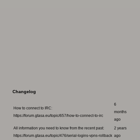
Changelog
6
How to connect to IRC:
months
https://forum.gtasa.eu/topic/657/how-to-connect-to-irc
ago
All information you need to know from the recent past:
2 years
https://forum.gtasa.eu/topic/476/serial-logins-vpns-rollback
ago