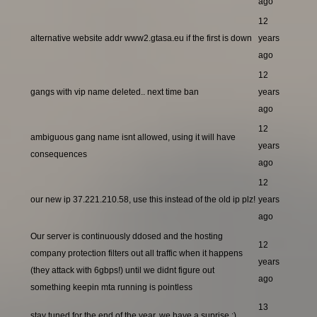
ago
12
alternative website addr www2.gtasa.eu if the first is down
years
ago
12
gangs with vip name deleted.. next time ban
years
ago
12
ambiguous gang name isnt allowed, using it will have
years
consequences
ago
12
our new ip 37.221.210.58, use this instead of the old ip plz!
years
ago
Our server is continuously ddosed and the hosting
12
company protection filters out all traffic when it happens
years
(they attack with 6gbps!) until we didnt figure out
ago
something keepin mta running is pointless
13
stay tuned for the end of the year, we have a suprise ;)