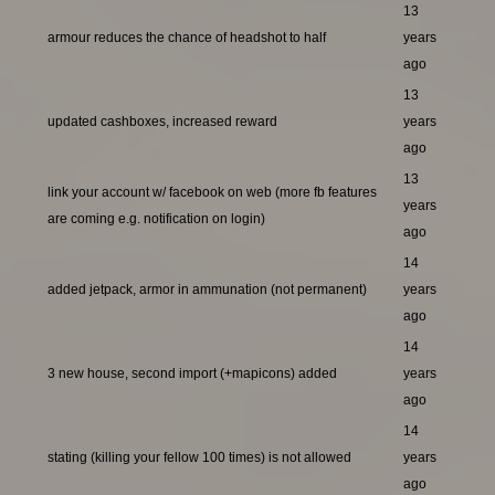
13
armour reduces the chance of headshot to half
years
ago
13
updated cashboxes, increased reward
years
ago
13
link your account w/ facebook on web (more fb features
years
are coming e.g. notification on login)
ago
14
added jetpack, armor in ammunation (not permanent)
years
ago
14
3 new house, second import (+mapicons) added
years
ago
14
stating (killing your fellow 100 times) is not allowed
years
ago