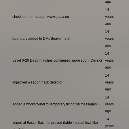
ago
14
check our homepage: www.gtasa.eu
years
ago
14
boundary added to DMs (leave = die)
years
ago
14
Level 0-20 Deathmatches configured, more soon (DereX)
years
ago
14
improved weapon hack detector
years
ago
14
added a workaround to temporary fix bot killmessages :)
years
ago
14
Import at Easter Basin improved (table instead text, like in
years