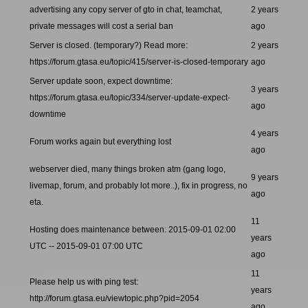
advertising any copy server of gto in chat, teamchat,
2 years
private messages will cost a serial ban
ago
Server is closed. (temporary?) Read more:
2 years
https://forum.gtasa.eu/topic/415/server-is-closed-temporary
ago
Server update soon, expect downtime:
3 years
https://forum.gtasa.eu/topic/334/server-update-expect-
ago
downtime
4 years
Forum works again but everything lost
ago
webserver died, many things broken atm (gang logo,
9 years
livemap, forum, and probably lot more..), fix in progress, no
ago
eta.
11
Hosting does maintenance between: 2015-09-01 02:00
years
UTC -- 2015-09-01 07:00 UTC
ago
11
Please help us with ping test:
years
http://forum.gtasa.eu/viewtopic.php?pid=2054
ago