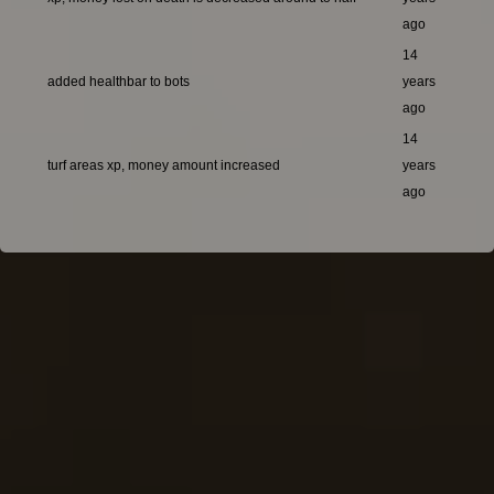
ago
14
added healthbar to bots
years
ago
14
turf areas xp, money amount increased
years
ago