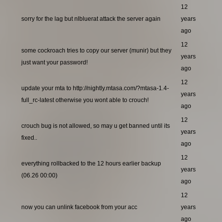
12
sorry for the lag but nlbluerat attack the server again
years
ago
12
some cockroach tries to copy our server (munir) but they
years
just want your password!
ago
12
update your mta to http://nightly.mtasa.com/?mtasa-1.4-
years
full_rc-latest otherwise you wont able to crouch!
ago
12
crouch bug is not allowed, so may u get banned until its
years
fixed..
ago
12
everything rollbacked to the 12 hours earlier backup
years
(06.26 00:00)
ago
12
now you can unlink facebook from your acc
years
ago