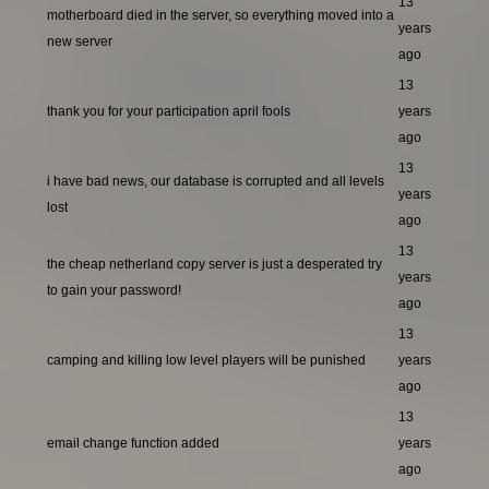
13
motherboard died in the server, so everything moved into a
years
new server
ago
13
thank you for your participation april fools
years
ago
13
i have bad news, our database is corrupted and all levels
years
lost
ago
13
the cheap netherland copy server is just a desperated try
years
to gain your password!
ago
13
camping and killing low level players will be punished
years
ago
13
email change function added
years
ago