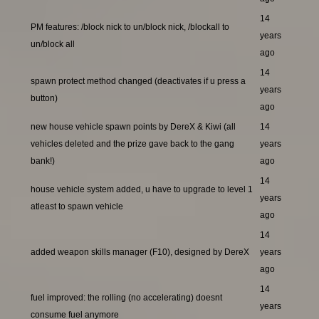
14
PM features: /block nick to un/block nick, /blockall to
years
un/block all
ago
14
spawn protect method changed (deactivates if u press a
years
button)
ago
new house vehicle spawn points by DereX & Kiwi (all
14
vehicles deleted and the prize gave back to the gang
years
bank!)
ago
14
house vehicle system added, u have to upgrade to level 1
years
atleast to spawn vehicle
ago
14
added weapon skills manager (F10), designed by DereX
years
ago
14
fuel improved: the rolling (no accelerating) doesnt
years
consume fuel anymore