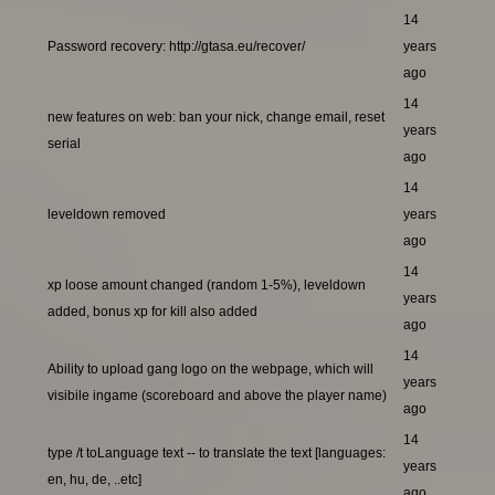
14
Password recovery: http://gtasa.eu/recover/
years
ago
14
new features on web: ban your nick, change email, reset
years
serial
ago
14
leveldown removed
years
ago
14
xp loose amount changed (random 1-5%), leveldown
years
added, bonus xp for kill also added
ago
14
Ability to upload gang logo on the webpage, which will
years
visibile ingame (scoreboard and above the player name)
ago
14
type /t toLanguage text -- to translate the text [languages:
years
en, hu, de, ..etc]
ago