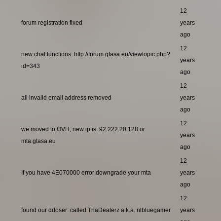
12
forum registration fixed
years
ago
12
new chat functions: http://forum.gtasa.eu/viewtopic.php?
years
id=343
ago
12
all invalid email address removed
years
ago
12
we moved to OVH, new ip is: 92.222.20.128 or
years
mta.gtasa.eu
ago
12
If you have 4E070000 error downgrade your mta
years
ago
12
found our ddoser: called ThaDealerz a.k.a. nlbluegamer
years