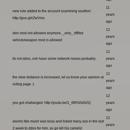
11
new rule added to the account scamming soultion:
years
http://goo.gl/rZwVmo
ago
12
skin mod not allowed anymore, _only_ dff/txd
years
vehicle/weapon mod is allowed
ago
12
its not ddos, ovh have some network issues probably..
years
ago
12
the view distance is increased, let us know your opinion at
years
voting page :)
ago
12
you got challanged: http://youtu.be/1_6tRG0sN2Q
years
ago
12
seems like munir was busy and licked many ass in the last
years
2 week to ddos for him, so go kill his camels!