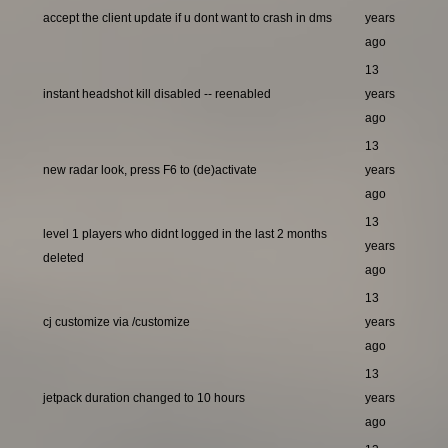
accept the client update if u dont want to crash in dms
years
ago
13
instant headshot kill disabled -- reenabled
years
ago
13
new radar look, press F6 to (de)activate
years
ago
13
level 1 players who didnt logged in the last 2 months
years
deleted
ago
13
cj customize via /customize
years
ago
13
jetpack duration changed to 10 hours
years
ago