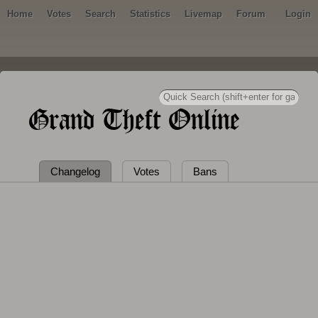
Home
Votes
Search
Statistics
Livemap
Forum
Login
Grand Theft Online
Changelog
Votes
Bans