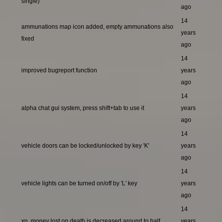
single)
ago
14
ammunations map icon added, empty ammunations also
years
fixed
ago
14
improved bugreport function
years
ago
14
alpha chat gui system, press shift+tab to use it
years
ago
14
vehicle doors can be locked/unlocked by key 'K'
years
ago
14
vehicle lights can be turned on/off by 'L' key
years
ago
14
xp, money lost on death is decreased around to half
years