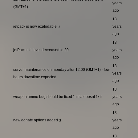
years
(GMT+1)
ago
13
jetpack is now explodable ;)
years
ago
13
jetPack minlevel decreased to 20
years
ago
13
server maintenance on monday after 12:00 (GMT+1) - few
years
hours downtime expected
ago
13
weapon ammo bug should be fixed 'il mta doesnt fix it
years
ago
13
new donate options added ;)
years
ago
13