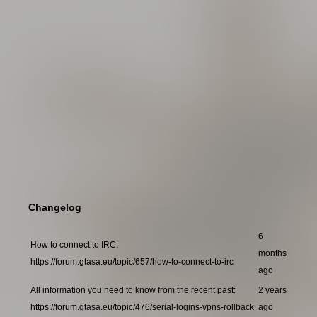
Changelog
6
How to connect to IRC:
months
https://forum.gtasa.eu/topic/657/how-to-connect-to-irc
ago
All information you need to know from the recent past:
2 years
https://forum.gtasa.eu/topic/476/serial-logins-vpns-rollback
ago