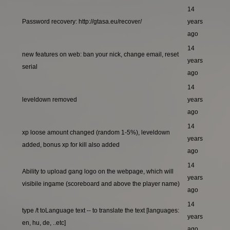
14
Password recovery: http://gtasa.eu/recover/
years
ago
14
new features on web: ban your nick, change email, reset
years
serial
ago
14
leveldown removed
years
ago
14
xp loose amount changed (random 1-5%), leveldown
years
added, bonus xp for kill also added
ago
14
Ability to upload gang logo on the webpage, which will
years
visibile ingame (scoreboard and above the player name)
ago
14
type /t toLanguage text -- to translate the text [languages:
years
en, hu, de, ..etc]
ago