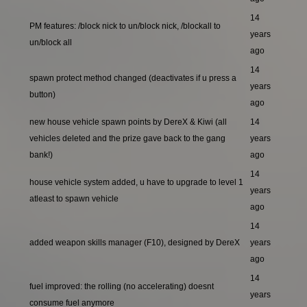
14
PM features: /block nick to un/block nick, /blockall to
years
un/block all
ago
14
spawn protect method changed (deactivates if u press a
years
button)
ago
new house vehicle spawn points by DereX & Kiwi (all
14
vehicles deleted and the prize gave back to the gang
years
bank!)
ago
14
house vehicle system added, u have to upgrade to level 1
years
atleast to spawn vehicle
ago
14
added weapon skills manager (F10), designed by DereX
years
ago
14
fuel improved: the rolling (no accelerating) doesnt
years
consume fuel anymore