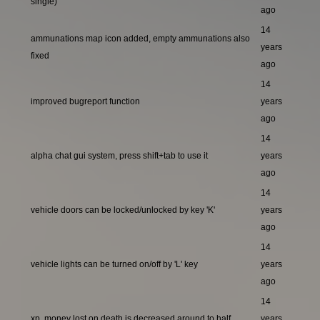
single)
ago
14
ammunations map icon added, empty ammunations also
years
fixed
ago
14
improved bugreport function
years
ago
14
alpha chat gui system, press shift+tab to use it
years
ago
14
vehicle doors can be locked/unlocked by key 'K'
years
ago
14
vehicle lights can be turned on/off by 'L' key
years
ago
14
xp, money lost on death is decreased around to half
years