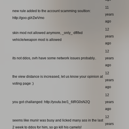
11
new rule added to the account scamming soultion:
years
http://goo.gl/rZwVmo
ago
12
skin mod not allowed anymore, _only_ dff/txd
years
vehicle/weapon mod is allowed
ago
12
its not ddos, ovh have some network issues probably..
years
ago
12
the view distance is increased, let us know your opinion at
years
voting page :)
ago
12
you got challanged: http://youtu.be/1_6tRG0sN2Q
years
ago
12
seems like munir was busy and licked many ass in the last
years
2 week to ddos for him, so go kill his camels!