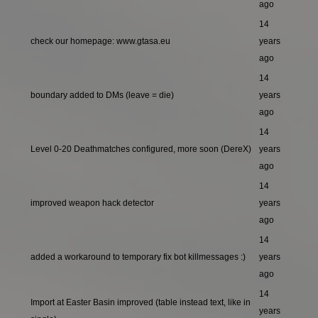
ago
14
check our homepage: www.gtasa.eu
years
ago
14
boundary added to DMs (leave = die)
years
ago
14
Level 0-20 Deathmatches configured, more soon (DereX)
years
ago
14
improved weapon hack detector
years
ago
14
added a workaround to temporary fix bot killmessages :)
years
ago
14
Import at Easter Basin improved (table instead text, like in
years