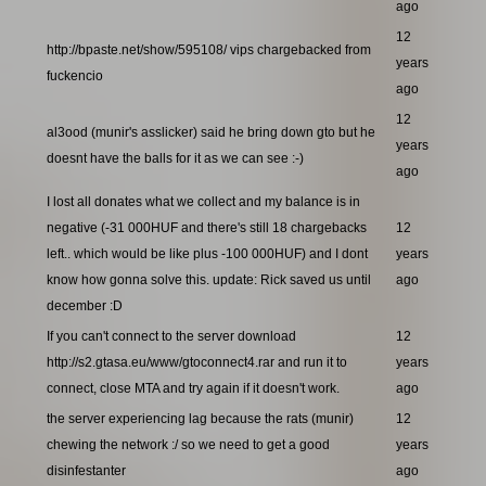
ago
12
http://bpaste.net/show/595108/ vips chargebacked from
years
fuckencio
ago
12
al3ood (munir's asslicker) said he bring down gto but he
years
doesnt have the balls for it as we can see :-)
ago
I lost all donates what we collect and my balance is in
negative (-31 000HUF and there's still 18 chargebacks
12
left.. which would be like plus -100 000HUF) and I dont
years
know how gonna solve this. update: Rick saved us until
ago
december :D
If you can't connect to the server download
12
http://s2.gtasa.eu/www/gtoconnect4.rar and run it to
years
connect, close MTA and try again if it doesn't work.
ago
the server experiencing lag because the rats (munir)
12
chewing the network :/ so we need to get a good
years
disinfestanter
ago