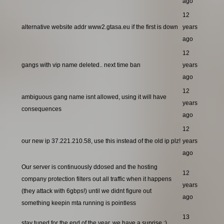
ago
12
alternative website addr www2.gtasa.eu if the first is down
years
ago
12
gangs with vip name deleted.. next time ban
years
ago
12
ambiguous gang name isnt allowed, using it will have
years
consequences
ago
12
our new ip 37.221.210.58, use this instead of the old ip plz!
years
ago
Our server is continuously ddosed and the hosting
12
company protection filters out all traffic when it happens
years
(they attack with 6gbps!) until we didnt figure out
ago
something keepin mta running is pointless
13
stay tuned for the end of the year, we have a suprise ;)