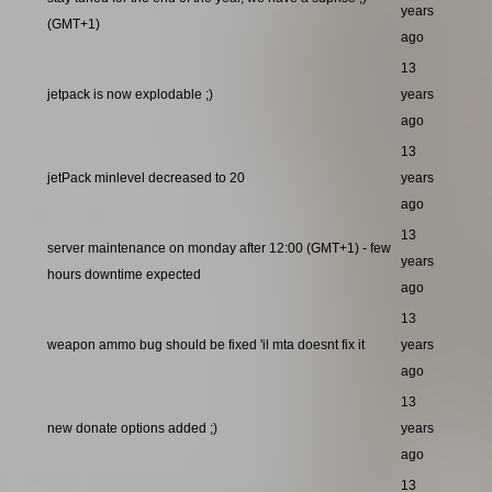
years
(GMT+1)
ago
13
jetpack is now explodable ;)
years
ago
13
jetPack minlevel decreased to 20
years
ago
13
server maintenance on monday after 12:00 (GMT+1) - few
years
hours downtime expected
ago
13
weapon ammo bug should be fixed 'il mta doesnt fix it
years
ago
13
new donate options added ;)
years
ago
13