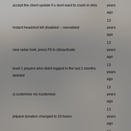
accept the client update if u dont want to crash in dms
years
ago
13
instant headshot kill disabled -- reenabled
years
ago
13
new radar look, press F6 to (de)activate
years
ago
13
level 1 players who didnt logged in the last 2 months
years
deleted
ago
13
cj customize via /customize
years
ago
13
jetpack duration changed to 10 hours
years
ago