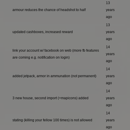
13
armour reduces the chance of headshot to half
years
ago
13
updated cashboxes, increased reward
years
ago
14
link your account w/ facebook on web (more fb features
years
are coming e.g. notification on login)
ago
14
added jetpack, armor in ammunation (not permanent)
years
ago
14
3 new house, second import (+mapicons) added
years
ago
14
stating (killing your fellow 100 times) is not allowed
years
ago