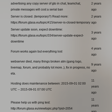
advertising any copy server of gto in chat, teamchat,
2 years
private messages will cost a serial ban
ago
Server is closed. (temporary?) Read more:
2 years
https://forum.gtasa.eu/topic/415/server-is-closed-temporary
ago
Server update soon, expect downtime:
3 years
https://forum.gtasa.eu/topic/334/server-update-expect-
ago
downtime
4 years
Forum works again but everything lost
ago
webserver died, many things broken atm (gang logo,
9 years
livemap, forum, and probably lot more..), fix in progress, no
ago
eta.
11
Hosting does maintenance between: 2015-09-01 02:00
years
UTC -- 2015-09-01 07:00 UTC
ago
11
Please help us with ping test:
years
http://forum.gtasa.eu/viewtopic.php?pid=2054
ago