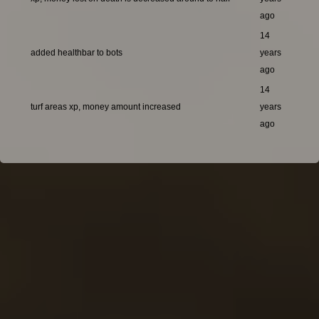
ago
14
added healthbar to bots
years
ago
14
turf areas xp, money amount increased
years
ago