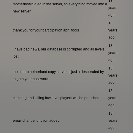
13
motherboard died in the server, so everything moved into a
years
new server
ago
13
thank you for your participation april fools
years
ago
13
i have bad news, our database is corrupted and all levels
years
lost
ago
13
the cheap netherland copy server is just a desperated try
years
to gain your password!
ago
13
camping and killing low level players will be punished
years
ago
13
email change function added
years
ago