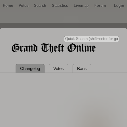
Home
Votes
Search
Statistics
Livemap
Forum
Login
Grand Theft Online
Changelog
Votes
Bans