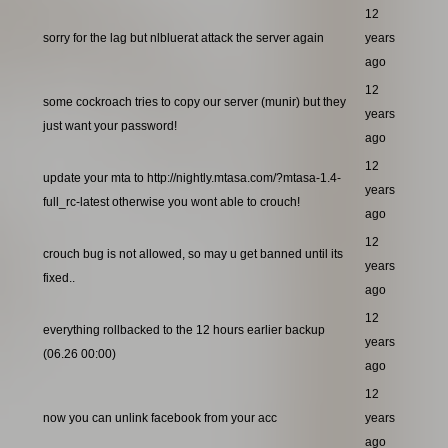
12
sorry for the lag but nlbluerat attack the server again
years
ago
12
some cockroach tries to copy our server (munir) but they
years
just want your password!
ago
12
update your mta to http://nightly.mtasa.com/?mtasa-1.4-
years
full_rc-latest otherwise you wont able to crouch!
ago
12
crouch bug is not allowed, so may u get banned until its
years
fixed..
ago
12
everything rollbacked to the 12 hours earlier backup
years
(06.26 00:00)
ago
12
now you can unlink facebook from your acc
years
ago