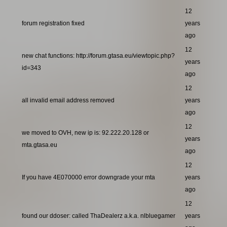
12
forum registration fixed
years
ago
12
new chat functions: http://forum.gtasa.eu/viewtopic.php?
years
id=343
ago
12
all invalid email address removed
years
ago
12
we moved to OVH, new ip is: 92.222.20.128 or
years
mta.gtasa.eu
ago
12
If you have 4E070000 error downgrade your mta
years
ago
12
found our ddoser: called ThaDealerz a.k.a. nlbluegamer
years