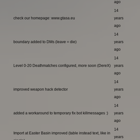
ago
14
check our homepage: www.gtasa.eu
years
ago
14
boundary added to DMs (leave = die)
years
ago
14
Level 0-20 Deathmatches configured, more soon (DereX)
years
ago
14
improved weapon hack detector
years
ago
14
added a workaround to temporary fix bot killmessages :)
years
ago
14
Import at Easter Basin improved (table instead text, like in
years