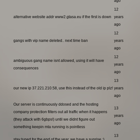
ago
12
alternative website addr www2.gtasa.eu if the first is down
years
ago
12
gangs with vip name deleted.. next time ban
years
ago
12
ambiguous gang name isnt allowed, using it will have
years
consequences
ago
13
our new ip 37.221.210.58, use this instead of the old ip plz!
years
ago
Our server is continuously ddosed and the hosting
13
company protection filters out all traffic when it happens
years
(they attack with 6gbps!) until we didnt figure out
ago
something keepin mta running is pointless
13
stay tuned for the end of the year, we have a suprise ;)