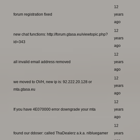
12
forum registration fixed
years
ago
12
new chat functions: http://forum.gtasa.eu/viewtopic.php?
years
id=343
ago
12
all invalid email address removed
years
ago
12
we moved to OVH, new ip is: 92.222.20.128 or
years
mta.gtasa.eu
ago
12
If you have 4E070000 error downgrade your mta
years
ago
12
found our ddoser: called ThaDealerz a.k.a. nlbluegamer
years