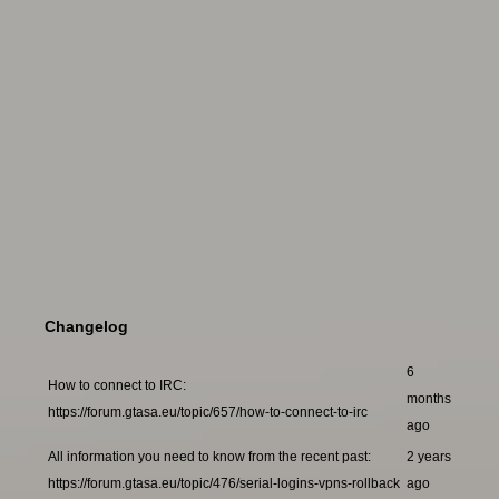
Changelog
6
How to connect to IRC:
months
https://forum.gtasa.eu/topic/657/how-to-connect-to-irc
ago
All information you need to know from the recent past:
2 years
https://forum.gtasa.eu/topic/476/serial-logins-vpns-rollback
ago