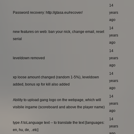
14
Password recovery: http://gtasa.eu/recover/
years
ago
14
new features on web: ban your nick, change email, reset
years
serial
ago
14
leveldown removed
years
ago
14
xp loose amount changed (random 1-5%), leveldown
years
added, bonus xp for kill also added
ago
14
Ability to upload gang logo on the webpage, which will
years
visibile ingame (scoreboard and above the player name)
ago
14
type /t toLanguage text -- to translate the text [languages:
years
en, hu, de, ..etc]
ago