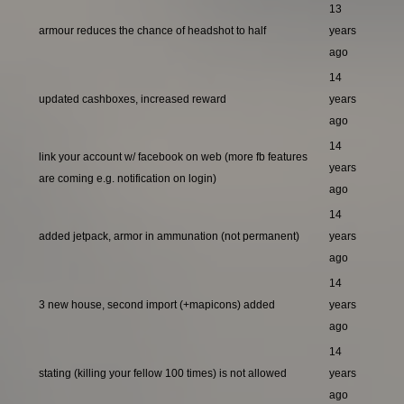
13
armour reduces the chance of headshot to half
years
ago
14
updated cashboxes, increased reward
years
ago
14
link your account w/ facebook on web (more fb features
years
are coming e.g. notification on login)
ago
14
added jetpack, armor in ammunation (not permanent)
years
ago
14
3 new house, second import (+mapicons) added
years
ago
14
stating (killing your fellow 100 times) is not allowed
years
ago