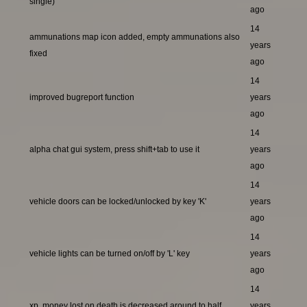
single)
ago
14
ammunations map icon added, empty ammunations also
years
fixed
ago
14
improved bugreport function
years
ago
14
alpha chat gui system, press shift+tab to use it
years
ago
14
vehicle doors can be locked/unlocked by key 'K'
years
ago
14
vehicle lights can be turned on/off by 'L' key
years
ago
14
xp, money lost on death is decreased around to half
years