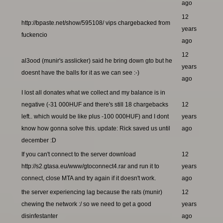
ago
12
http://bpaste.net/show/595108/ vips chargebacked from
years
fuckencio
ago
12
al3ood (munir's asslicker) said he bring down gto but he
years
doesnt have the balls for it as we can see :-)
ago
I lost all donates what we collect and my balance is in
negative (-31 000HUF and there's still 18 chargebacks
12
left.. which would be like plus -100 000HUF) and I dont
years
know how gonna solve this. update: Rick saved us until
ago
december :D
If you can't connect to the server download
12
http://s2.gtasa.eu/www/gtoconnect4.rar and run it to
years
connect, close MTA and try again if it doesn't work.
ago
the server experiencing lag because the rats (munir)
12
chewing the network :/ so we need to get a good
years
disinfestanter
ago