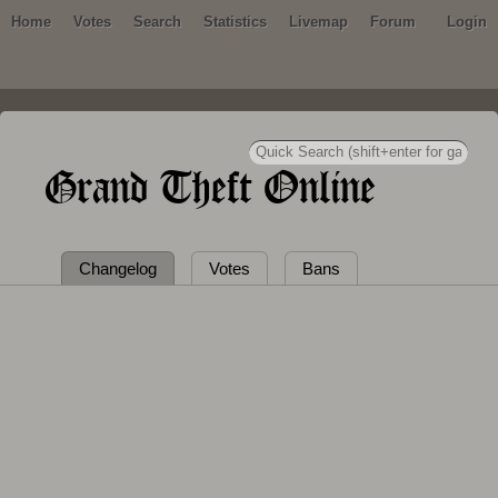
Home
Votes
Search
Statistics
Livemap
Forum
Login
Grand Theft Online
Changelog
Votes
Bans