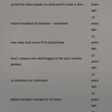
accept the client update if u dont want to crash in dms
years
ago
13
instant headshot kill disabled -- reenabled
years
ago
13
new radar look, press F6 to (de)activate
years
ago
13
level 1 players who didnt logged in the last 2 months
years
deleted
ago
13
cj customize via /customize
years
ago
13
jetpack duration changed to 10 hours
years
ago