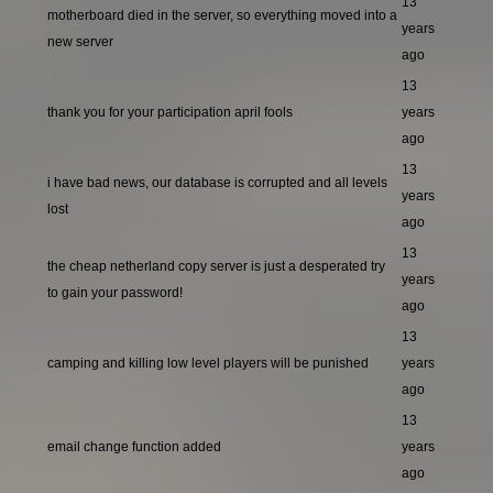
13
motherboard died in the server, so everything moved into a
years
new server
ago
13
thank you for your participation april fools
years
ago
13
i have bad news, our database is corrupted and all levels
years
lost
ago
13
the cheap netherland copy server is just a desperated try
years
to gain your password!
ago
13
camping and killing low level players will be punished
years
ago
13
email change function added
years
ago