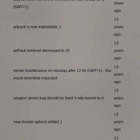
years
(GMT+1)
ago
13
jetpack is now explodable ;)
years
ago
13
jetPack minlevel decreased to 20
years
ago
13
server maintenance on monday after 12:00 (GMT+1) - few
years
hours downtime expected
ago
13
weapon ammo bug should be fixed 'il mta doesnt fix it
years
ago
13
new donate options added ;)
years
ago
13