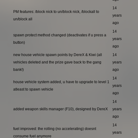
14
PM features: /block nick to un/block nick, /blockall to
years
un/block all
ago
14
spawn protect method changed (deactivates if u press a
years
button)
ago
new house vehicle spawn points by DereX & Kiwi (all
14
vehicles deleted and the prize gave back to the gang
years
bank!)
ago
14
house vehicle system added, u have to upgrade to level 1
years
atleast to spawn vehicle
ago
14
added weapon skills manager (F10), designed by DereX
years
ago
14
fuel improved: the rolling (no accelerating) doesnt
years
consume fuel anymore