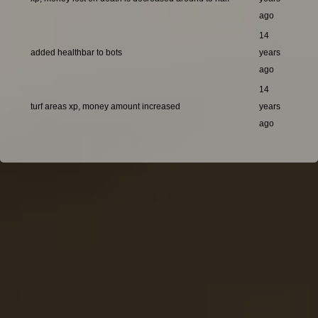
ago
14
added healthbar to bots
years
ago
14
turf areas xp, money amount increased
years
ago