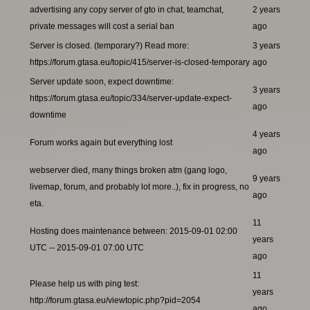
advertising any copy server of gto in chat, teamchat,
2 years
private messages will cost a serial ban
ago
Server is closed. (temporary?) Read more:
3 years
https://forum.gtasa.eu/topic/415/server-is-closed-temporary
ago
Server update soon, expect downtime:
3 years
https://forum.gtasa.eu/topic/334/server-update-expect-
ago
downtime
4 years
Forum works again but everything lost
ago
webserver died, many things broken atm (gang logo,
9 years
livemap, forum, and probably lot more..), fix in progress, no
ago
eta.
11
Hosting does maintenance between: 2015-09-01 02:00
years
UTC -- 2015-09-01 07:00 UTC
ago
11
Please help us with ping test:
years
http://forum.gtasa.eu/viewtopic.php?pid=2054
ago