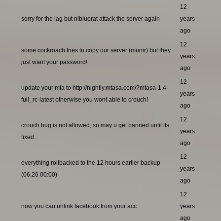
12
sorry for the lag but nlbluerat attack the server again
years
ago
12
some cockroach tries to copy our server (munir) but they
years
just want your password!
ago
12
update your mta to http://nightly.mtasa.com/?mtasa-1.4-
years
full_rc-latest otherwise you wont able to crouch!
ago
12
crouch bug is not allowed, so may u get banned until its
years
fixed..
ago
12
everything rollbacked to the 12 hours earlier backup
years
(06.26 00:00)
ago
12
now you can unlink facebook from your acc
years
ago