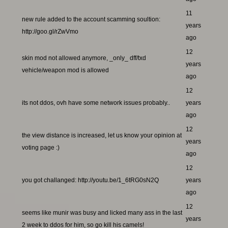
11
new rule added to the account scamming soultion:
years
http://goo.gl/rZwVmo
ago
12
skin mod not allowed anymore, _only_ dff/txd
years
vehicle/weapon mod is allowed
ago
12
its not ddos, ovh have some network issues probably..
years
ago
12
the view distance is increased, let us know your opinion at
years
voting page :)
ago
12
you got challanged: http://youtu.be/1_6tRG0sN2Q
years
ago
12
seems like munir was busy and licked many ass in the last
years
2 week to ddos for him, so go kill his camels!