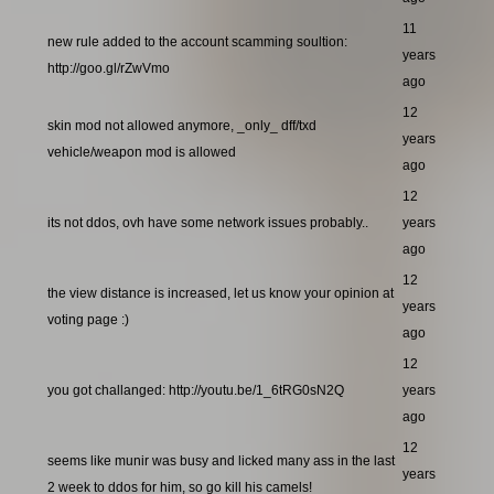
11
new rule added to the account scamming soultion:
years
http://goo.gl/rZwVmo
ago
12
skin mod not allowed anymore, _only_ dff/txd
years
vehicle/weapon mod is allowed
ago
12
its not ddos, ovh have some network issues probably..
years
ago
12
the view distance is increased, let us know your opinion at
years
voting page :)
ago
12
you got challanged: http://youtu.be/1_6tRG0sN2Q
years
ago
12
seems like munir was busy and licked many ass in the last
years
2 week to ddos for him, so go kill his camels!