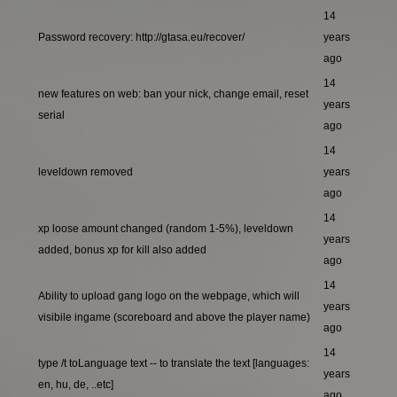
14
Password recovery: http://gtasa.eu/recover/
years
ago
14
new features on web: ban your nick, change email, reset
years
serial
ago
14
leveldown removed
years
ago
14
xp loose amount changed (random 1-5%), leveldown
years
added, bonus xp for kill also added
ago
14
Ability to upload gang logo on the webpage, which will
years
visibile ingame (scoreboard and above the player name)
ago
14
type /t toLanguage text -- to translate the text [languages:
years
en, hu, de, ..etc]
ago