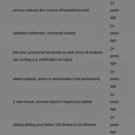
13
armour reduces the chance of headshot to half
years
ago
14
updated cashboxes, increased reward
years
ago
14
link your account w/ facebook on web (more fb features
years
are coming e.g. notification on login)
ago
14
added jetpack, armor in ammunation (not permanent)
years
ago
14
3 new house, second import (+mapicons) added
years
ago
14
stating (killing your fellow 100 times) is not allowed
years
ago