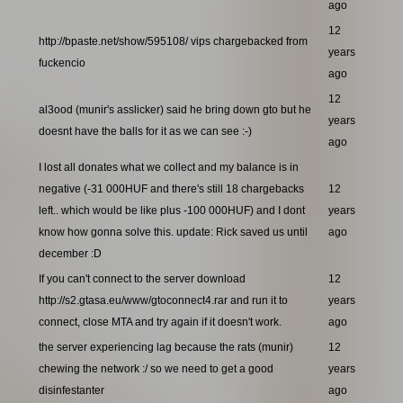
ago
12
http://bpaste.net/show/595108/ vips chargebacked from
years
fuckencio
ago
12
al3ood (munir's asslicker) said he bring down gto but he
years
doesnt have the balls for it as we can see :-)
ago
I lost all donates what we collect and my balance is in
negative (-31 000HUF and there's still 18 chargebacks
12
left.. which would be like plus -100 000HUF) and I dont
years
know how gonna solve this. update: Rick saved us until
ago
december :D
If you can't connect to the server download
12
http://s2.gtasa.eu/www/gtoconnect4.rar and run it to
years
connect, close MTA and try again if it doesn't work.
ago
the server experiencing lag because the rats (munir)
12
chewing the network :/ so we need to get a good
years
disinfestanter
ago