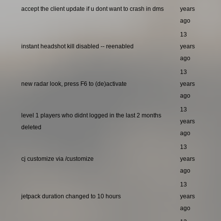
accept the client update if u dont want to crash in dms
years
ago
13
instant headshot kill disabled -- reenabled
years
ago
13
new radar look, press F6 to (de)activate
years
ago
13
level 1 players who didnt logged in the last 2 months
years
deleted
ago
13
cj customize via /customize
years
ago
13
jetpack duration changed to 10 hours
years
ago