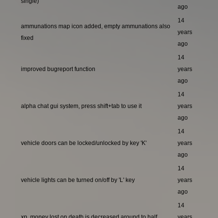
single)
ago
14
ammunations map icon added, empty ammunations also
years
fixed
ago
14
improved bugreport function
years
ago
14
alpha chat gui system, press shift+tab to use it
years
ago
14
vehicle doors can be locked/unlocked by key 'K'
years
ago
14
vehicle lights can be turned on/off by 'L' key
years
ago
14
xp, money lost on death is decreased around to half
years