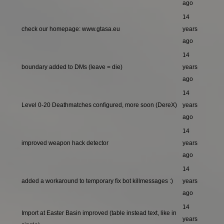
ago
14
check our homepage: www.gtasa.eu
years
ago
14
boundary added to DMs (leave = die)
years
ago
14
Level 0-20 Deathmatches configured, more soon (DereX)
years
ago
14
improved weapon hack detector
years
ago
14
added a workaround to temporary fix bot killmessages :)
years
ago
14
Import at Easter Basin improved (table instead text, like in
years