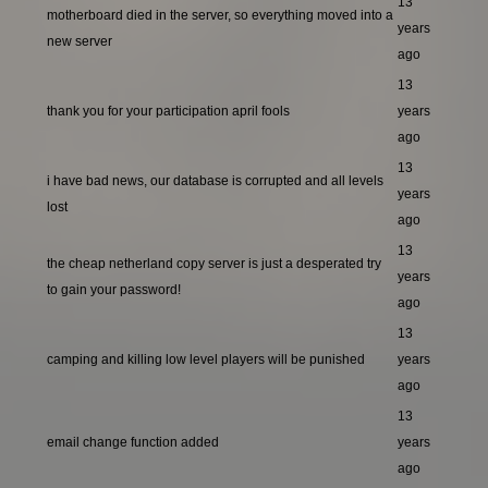
13
motherboard died in the server, so everything moved into a
years
new server
ago
13
thank you for your participation april fools
years
ago
13
i have bad news, our database is corrupted and all levels
years
lost
ago
13
the cheap netherland copy server is just a desperated try
years
to gain your password!
ago
13
camping and killing low level players will be punished
years
ago
13
email change function added
years
ago