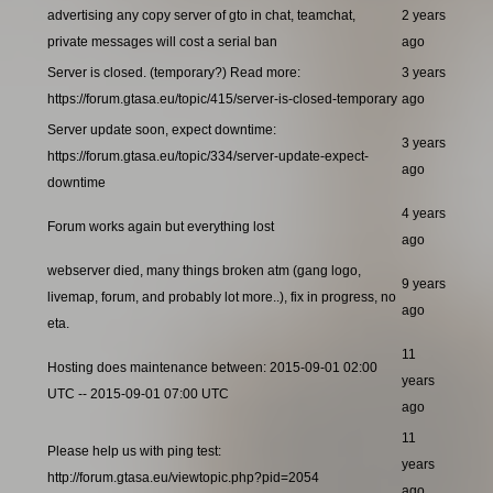
advertising any copy server of gto in chat, teamchat,
2 years
private messages will cost a serial ban
ago
Server is closed. (temporary?) Read more:
3 years
https://forum.gtasa.eu/topic/415/server-is-closed-temporary
ago
Server update soon, expect downtime:
3 years
https://forum.gtasa.eu/topic/334/server-update-expect-
ago
downtime
4 years
Forum works again but everything lost
ago
webserver died, many things broken atm (gang logo,
9 years
livemap, forum, and probably lot more..), fix in progress, no
ago
eta.
11
Hosting does maintenance between: 2015-09-01 02:00
years
UTC -- 2015-09-01 07:00 UTC
ago
11
Please help us with ping test:
years
http://forum.gtasa.eu/viewtopic.php?pid=2054
ago