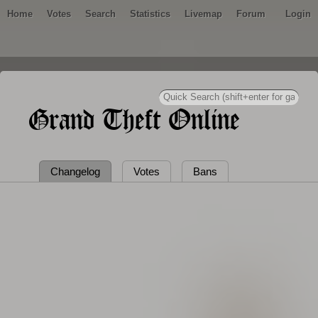
Home
Votes
Search
Statistics
Livemap
Forum
Login
Grand Theft Online
Changelog
Votes
Bans