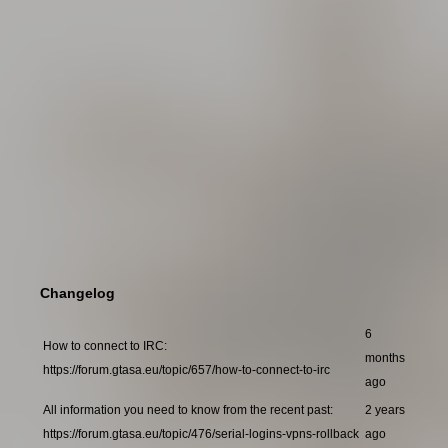
Changelog
6
How to connect to IRC:
months
https://forum.gtasa.eu/topic/657/how-to-connect-to-irc
ago
All information you need to know from the recent past:
2 years
https://forum.gtasa.eu/topic/476/serial-logins-vpns-rollback
ago