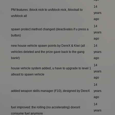
14
PM features: /block nick to un/block nick, /blockall to
years
un/block all
ago
14
spawn protect method changed (deactivates if u press a
years
button)
ago
new house vehicle spawn points by DereX & Kiwi (all
14
vehicles deleted and the prize gave back to the gang
years
bank!)
ago
14
house vehicle system added, u have to upgrade to level 1
years
atleast to spawn vehicle
ago
14
added weapon skills manager (F10), designed by DereX
years
ago
14
fuel improved: the rolling (no accelerating) doesnt
years
consume fuel anymore