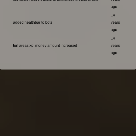
ago
14
added healthbar to bots
years
ago
14
turf areas xp, money amount increased
years
ago