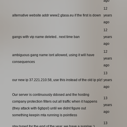
ago
12
alternative website addr www2.gtasa.eu if the first is down
years
ago
12
gangs with vip name deleted.. next time ban
years
ago
12
ambiguous gang name isnt allowed, using it will have
years
consequences
ago
13
our new ip 37.221.210.58, use this instead of the old ip plz!
years
ago
Our server is continuously ddosed and the hosting
13
company protection filters out all traffic when it happens
years
(they attack with 6gbps!) until we didnt figure out
ago
something keepin mta running is pointless
13
stay tuned for the end of the year, we have a suprise ;)