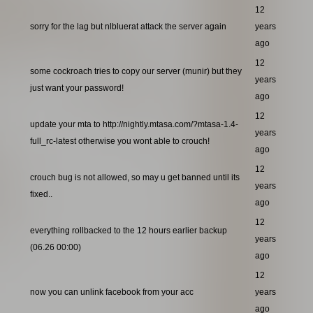
12
sorry for the lag but nlbluerat attack the server again
years
ago
12
some cockroach tries to copy our server (munir) but they
years
just want your password!
ago
12
update your mta to http://nightly.mtasa.com/?mtasa-1.4-
years
full_rc-latest otherwise you wont able to crouch!
ago
12
crouch bug is not allowed, so may u get banned until its
years
fixed..
ago
12
everything rollbacked to the 12 hours earlier backup
years
(06.26 00:00)
ago
12
now you can unlink facebook from your acc
years
ago