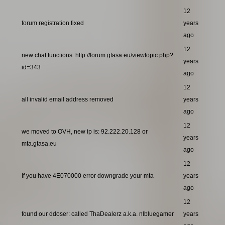
12
forum registration fixed
years
ago
12
new chat functions: http://forum.gtasa.eu/viewtopic.php?
years
id=343
ago
12
all invalid email address removed
years
ago
12
we moved to OVH, new ip is: 92.222.20.128 or
years
mta.gtasa.eu
ago
12
If you have 4E070000 error downgrade your mta
years
ago
12
found our ddoser: called ThaDealerz a.k.a. nlbluegamer
years