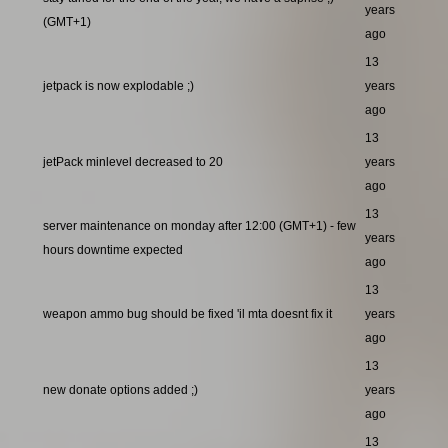
years
(GMT+1)
ago
13
jetpack is now explodable ;)
years
ago
13
jetPack minlevel decreased to 20
years
ago
13
server maintenance on monday after 12:00 (GMT+1) - few
years
hours downtime expected
ago
13
weapon ammo bug should be fixed 'il mta doesnt fix it
years
ago
13
new donate options added ;)
years
ago
13