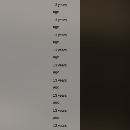
13 years
ago
13 years
ago
13 years
ago
13 years
ago
13 years
ago
13 years
ago
13 years
ago
13 years
ago
13 years