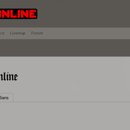
ics
Livemap
Forum
line
Bans