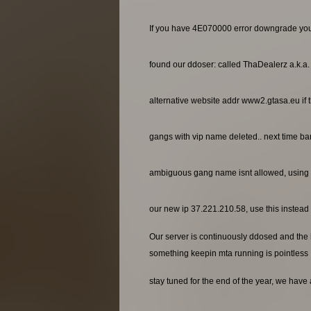
If you have 4E070000 error downgrade yo
found our ddoser: called ThaDealerz a.k.a
alternative website addr www2.gtasa.eu if t
gangs with vip name deleted.. next time ba
ambiguous gang name isnt allowed, using 
our new ip 37.221.210.58, use this instead o
Our server is continuously ddosed and the ho
something keepin mta running is pointless
stay tuned for the end of the year, we have