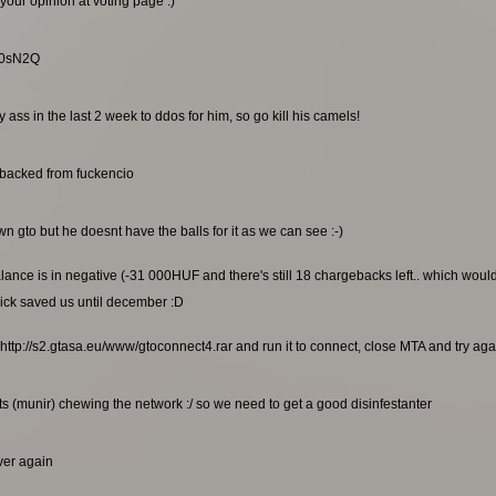
your opinion at voting page :)
RG0sN2Q
ss in the last 2 week to ddos for him, so go kill his camels!
ebacked from fuckencio
n gto but he doesnt have the balls for it as we can see :-)
alance is in negative (-31 000HUF and there's still 18 chargebacks left.. which wou
ick saved us until december :D
http://s2.gtasa.eu/www/gtoconnect4.rar and run it to connect, close MTA and try again
s (munir) chewing the network :/ so we need to get a good disinfestanter
rver again