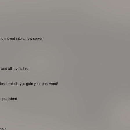
ing moved into a new server
and all levels lost
desperated try to gain your password!
be punished
half