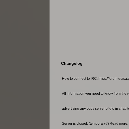
Changelog
How to connect to IRC: https://forum.gtasa.
All information you need to know from the r
advertising any copy server of gto in chat, 
Server is closed. (temporary?) Read more: 