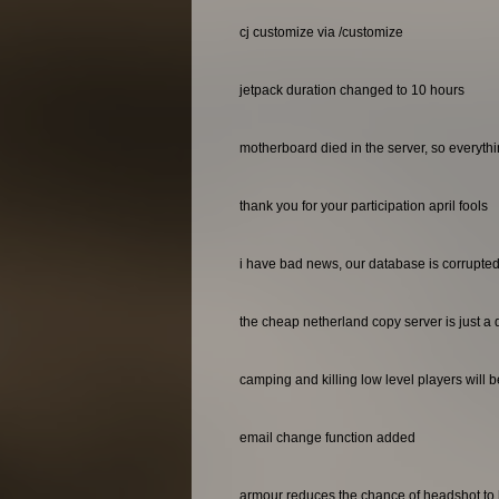
cj customize via /customize
jetpack duration changed to 10 hours
motherboard died in the server, so everyth
thank you for your participation april fools
i have bad news, our database is corrupted 
the cheap netherland copy server is just a 
camping and killing low level players will 
email change function added
armour reduces the chance of headshot to 