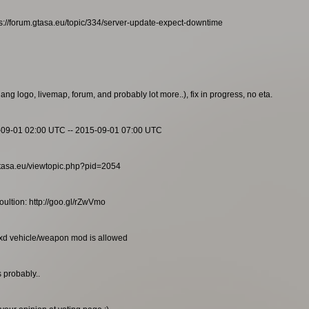
s://forum.gtasa.eu/topic/334/server-update-expect-downtime
g logo, livemap, forum, and probably lot more..), fix in progress, no eta.
-09-01 02:00 UTC -- 2015-09-01 07:00 UTC
m.gtasa.eu/viewtopic.php?pid=2054
ultion: http://goo.gl/rZwVmo
txd vehicle/weapon mod is allowed
 probably..