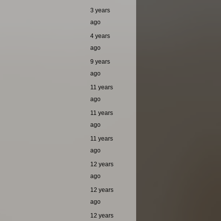
3 years
ago
4 years
ago
9 years
ago
11 years
ago
11 years
ago
11 years
ago
12 years
ago
12 years
ago
12 years