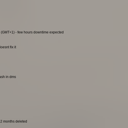
0 (GMT+1) - few hours downtime expected
esnt fix it
rash in dms
t 2 months deleted