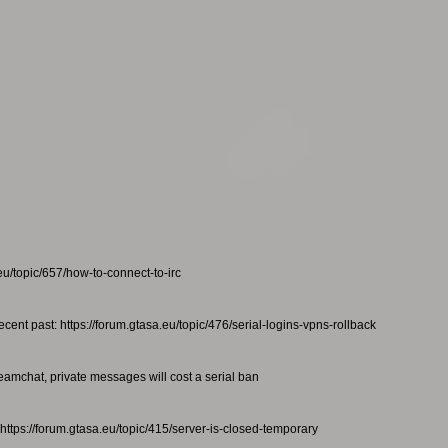
eu/topic/657/how-to-connect-to-irc
ecent past: https://forum.gtasa.eu/topic/476/serial-logins-vpns-rollback
teamchat, private messages will cost a serial ban
https://forum.gtasa.eu/topic/415/server-is-closed-temporary