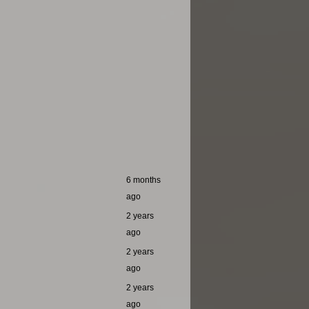
6 months
ago
2 years
ago
2 years
ago
2 years
ago