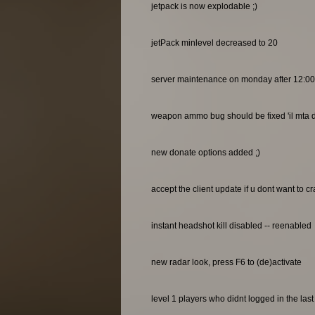
jetpack is now explodable ;)
jetPack minlevel decreased to 20
server maintenance on monday after 12:0
weapon ammo bug should be fixed 'il mta do
new donate options added ;)
accept the client update if u dont want to c
instant headshot kill disabled -- reenabled
new radar look, press F6 to (de)activate
level 1 players who didnt logged in the las