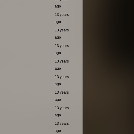
ago
13 years
ago
13 years
ago
13 years
ago
13 years
ago
13 years
ago
13 years
ago
13 years
ago
13 years
ago