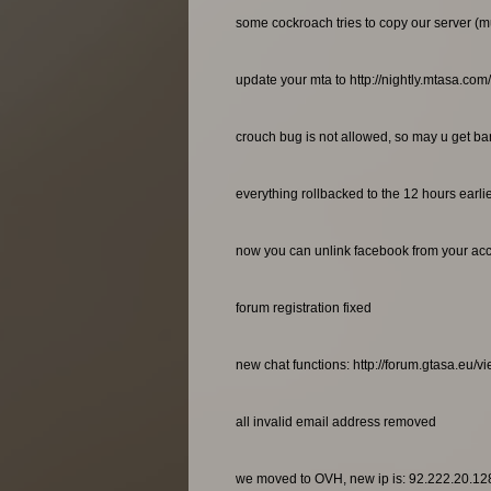
some cockroach tries to copy our server (m
update your mta to http://nightly.mtasa.com
crouch bug is not allowed, so may u get bann
everything rollbacked to the 12 hours earl
now you can unlink facebook from your ac
forum registration fixed
new chat functions: http://forum.gtasa.eu/
all invalid email address removed
we moved to OVH, new ip is: 92.222.20.12