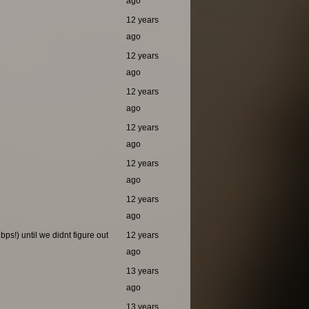
ago
12 years
ago
12 years
ago
12 years
ago
12 years
ago
12 years
ago
12 years
ago
ps!) until we didnt figure out
12 years
ago
13 years
ago
13 years