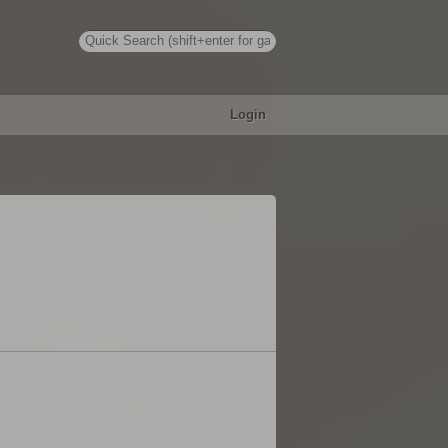
Login