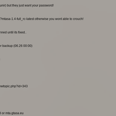
unir) but they just want your password!
/?mtasa-1.4-full_rc-latest otherwise you wont able to crouch!
ed until its fixed..
ier backup (06.26 00:00)
c
viewtopic.php?id=343
8 or mta.gtasa.eu