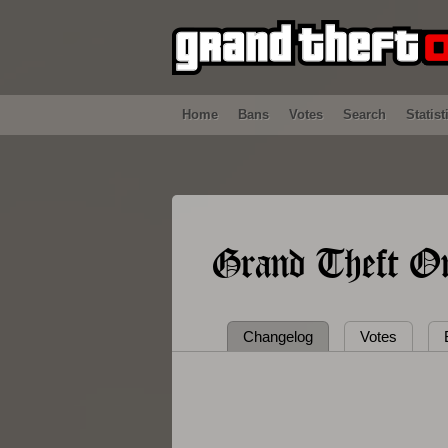
Home
Bans
Votes
Search
Statist
Grand Theft On
Changelog
Votes