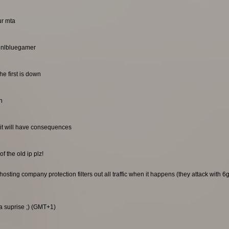
ur mta
. nlbluegamer
he first is down
n
it will have consequences
f the old ip plz!
sting company protection filters out all traffic when it happens (they attack with 6gb
 a suprise ;) (GMT+1)