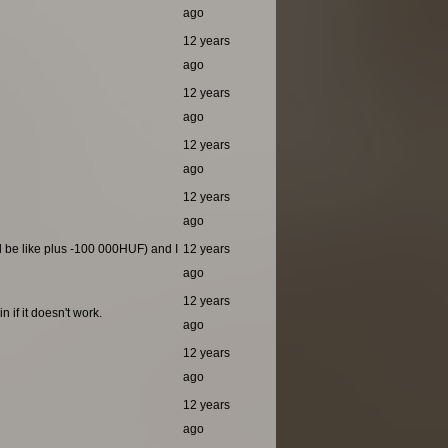
ago
12 years
ago
12 years
ago
12 years
ago
12 years
ago
ld be like plus -100 000HUF) and I
12 years
ago
12 years
 if it doesn't work.
ago
12 years
ago
12 years
ago