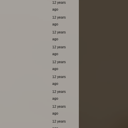
12 years
ago
12 years
ago
12 years
ago
12 years
ago
12 years
ago
12 years
ago
12 years
ago
12 years
ago
12 years