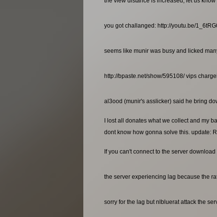
the view distance is increased, let us know 
you got challanged: http://youtu.be/1_6t
seems like munir was busy and licked many a
http://bpaste.net/show/595108/ vips charg
al3ood (munir's asslicker) said he bring dow
I lost all donates what we collect and my b
dont know how gonna solve this. update: R
If you can't connect to the server download 
the server experiencing lag because the rat
sorry for the lag but nlbluerat attack the se