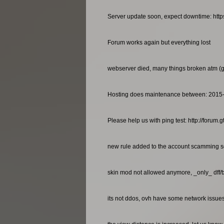
Server update soon, expect downtime: http
Forum works again but everything lost
webserver died, many things broken atm (gan
Hosting does maintenance between: 2015
Please help us with ping test: http://foru
new rule added to the account scamming so
skin mod not allowed anymore, _only_ dff/
its not ddos, ovh have some network issues