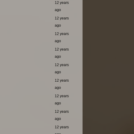
12 years
ago
12 years
ago
12 years
ago
12 years
ago
12 years
ago
12 years
ago
12 years
ago
12 years
ago
12 years