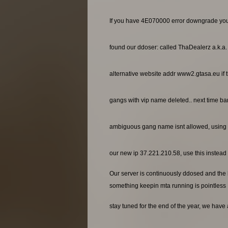
If you have 4E070000 error downgrade yo
found our ddoser: called ThaDealerz a.k.a
alternative website addr www2.gtasa.eu if t
gangs with vip name deleted.. next time ba
ambiguous gang name isnt allowed, using 
our new ip 37.221.210.58, use this instead o
Our server is continuously ddosed and the ho
something keepin mta running is pointless
stay tuned for the end of the year, we have