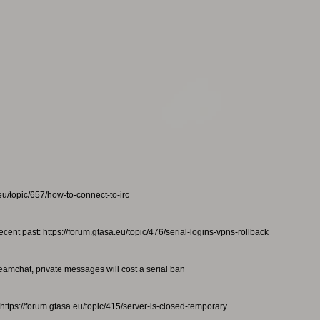
eu/topic/657/how-to-connect-to-irc
ecent past: https://forum.gtasa.eu/topic/476/serial-logins-vpns-rollback
teamchat, private messages will cost a serial ban
https://forum.gtasa.eu/topic/415/server-is-closed-temporary