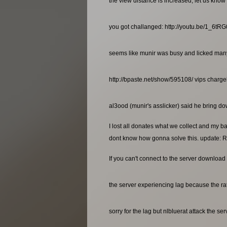
the view distance is increased, let us know 
you got challanged: http://youtu.be/1_6t
seems like munir was busy and licked many a
http://bpaste.net/show/595108/ vips charg
al3ood (munir's asslicker) said he bring dow
I lost all donates what we collect and my b
dont know how gonna solve this. update: R
If you can't connect to the server download 
the server experiencing lag because the rat
sorry for the lag but nlbluerat attack the se