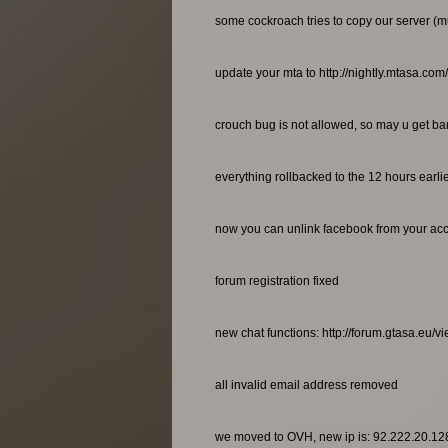
some cockroach tries to copy our server (m
update your mta to http://nightly.mtasa.com
crouch bug is not allowed, so may u get bann
everything rollbacked to the 12 hours earl
now you can unlink facebook from your ac
forum registration fixed
new chat functions: http://forum.gtasa.eu/
all invalid email address removed
we moved to OVH, new ip is: 92.222.20.12