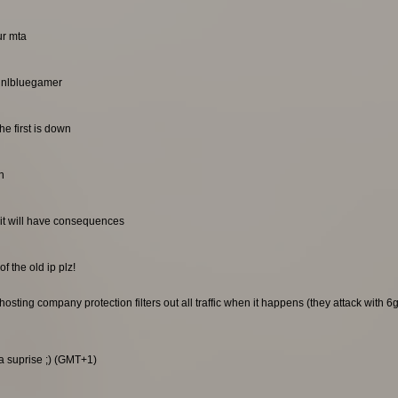
ur mta
. nlbluegamer
he first is down
n
it will have consequences
f the old ip plz!
sting company protection filters out all traffic when it happens (they attack with 6gb
 a suprise ;) (GMT+1)