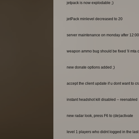
jetpack is now explodable ;)
jetPack minlevel decreased to 20
server maintenance on monday after 12:0
weapon ammo bug should be fixed 'il mta do
new donate options added ;)
accept the client update if u dont want to c
instant headshot kill disabled -- reenabled
new radar look, press F6 to (de)activate
level 1 players who didnt logged in the las