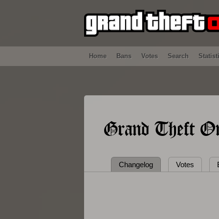
Home
Bans
Votes
Search
Statist
Grand Theft On
Changelog
Votes