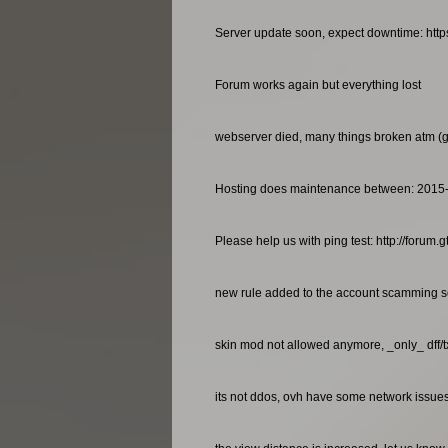
Server update soon, expect downtime: http
Forum works again but everything lost
webserver died, many things broken atm (gan
Hosting does maintenance between: 2015
Please help us with ping test: http://foru
new rule added to the account scamming so
skin mod not allowed anymore, _only_ dff/
its not ddos, ovh have some network issues