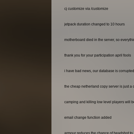
cj customize via /customize
jetpack duration changed to 10 hours
motherboard died in the server, so everyth
thank you for your participation april fools
i have bad news, our database is corrupted 
the cheap netherland copy server is just a 
camping and killing low level players will 
email change function added
armour reduces the chance of headshot to 