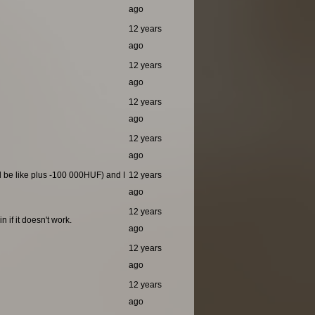
ago
12 years
ago
12 years
ago
12 years
ago
12 years
ago
ld be like plus -100 000HUF) and I
12 years
ago
12 years
 if it doesn't work.
ago
12 years
ago
12 years
ago