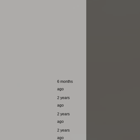
6 months
ago
2 years
ago
2 years
ago
2 years
ago