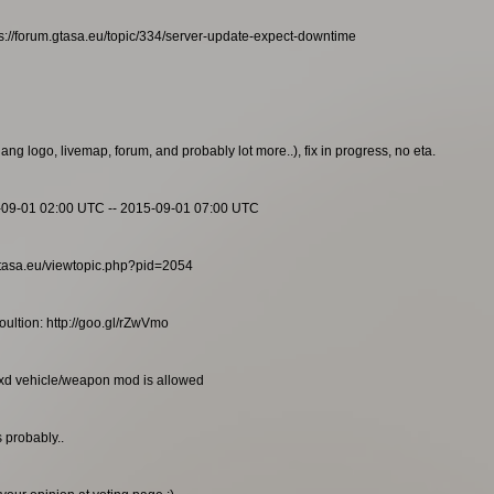
s://forum.gtasa.eu/topic/334/server-update-expect-downtime
g logo, livemap, forum, and probably lot more..), fix in progress, no eta.
-09-01 02:00 UTC -- 2015-09-01 07:00 UTC
m.gtasa.eu/viewtopic.php?pid=2054
ultion: http://goo.gl/rZwVmo
txd vehicle/weapon mod is allowed
 probably..