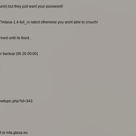
unir) but they just want your password!
/?mtasa-1.4-full_rc-latest otherwise you wont able to crouch!
ed until its fixed..
ier backup (06.26 00:00)
c
viewtopic.php?id=343
8 or mta.gtasa.eu