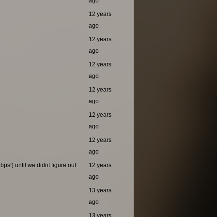
ago
12 years
ago
12 years
ago
12 years
ago
12 years
ago
12 years
ago
12 years
ago
ps!) until we didnt figure out
12 years
ago
13 years
ago
13 years