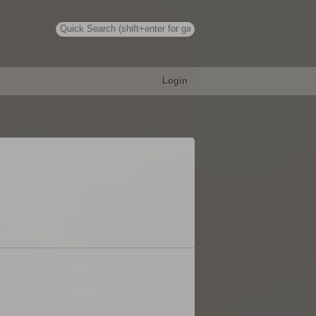
Login