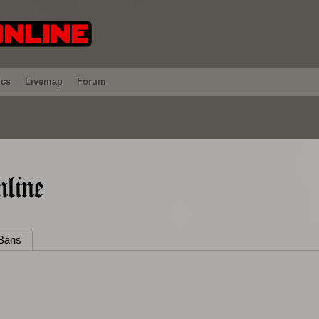
ics
Livemap
Forum
line
Bans