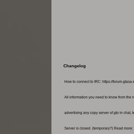
Changelog
How to connect to IRC: https://forum.gtasa.
All information you need to know from the r
advertising any copy server of gto in chat, 
Server is closed. (temporary?) Read more: 