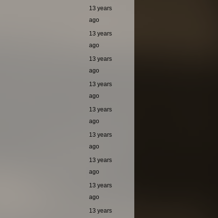
13 years
ago
13 years
ago
13 years
ago
13 years
ago
13 years
ago
13 years
ago
13 years
ago
13 years
ago
13 years