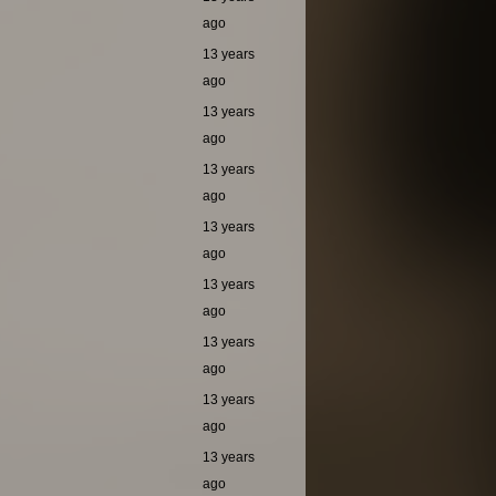
ago
13 years
ago
13 years
ago
13 years
ago
13 years
ago
13 years
ago
13 years
ago
13 years
ago
13 years
ago