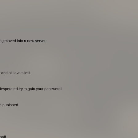
ing moved into a new server
and all levels lost
desperated try to gain your password!
be punished
half