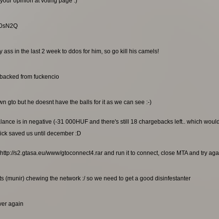
your opinion at voting page :)
RG0sN2Q
ss in the last 2 week to ddos for him, so go kill his camels!
ebacked from fuckencio
n gto but he doesnt have the balls for it as we can see :-)
alance is in negative (-31 000HUF and there's still 18 chargebacks left.. which wou
ick saved us until december :D
http://s2.gtasa.eu/www/gtoconnect4.rar and run it to connect, close MTA and try again
s (munir) chewing the network :/ so we need to get a good disinfestanter
rver again