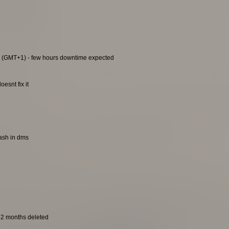
0 (GMT+1) - few hours downtime expected
esnt fix it
rash in dms
t 2 months deleted