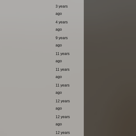
3 years
ago
4 years
ago
9 years
ago
11 years
ago
11 years
ago
11 years
ago
12 years
ago
12 years
ago
12 years