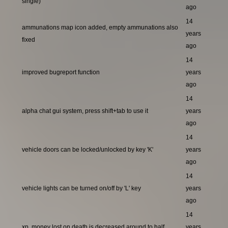
single)
ago
14
ammunations map icon added, empty ammunations also
years
fixed
ago
14
improved bugreport function
years
ago
14
alpha chat gui system, press shift+tab to use it
years
ago
14
vehicle doors can be locked/unlocked by key 'K'
years
ago
14
vehicle lights can be turned on/off by 'L' key
years
ago
14
xp, money lost on death is decreased around to half
years