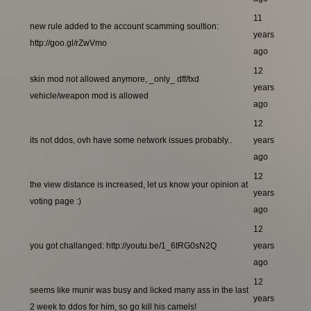
11
new rule added to the account scamming soultion:
years
http://goo.gl/rZwVmo
ago
12
skin mod not allowed anymore, _only_ dff/txd
years
vehicle/weapon mod is allowed
ago
12
its not ddos, ovh have some network issues probably..
years
ago
12
the view distance is increased, let us know your opinion at
years
voting page :)
ago
12
you got challanged: http://youtu.be/1_6tRG0sN2Q
years
ago
12
seems like munir was busy and licked many ass in the last
years
2 week to ddos for him, so go kill his camels!