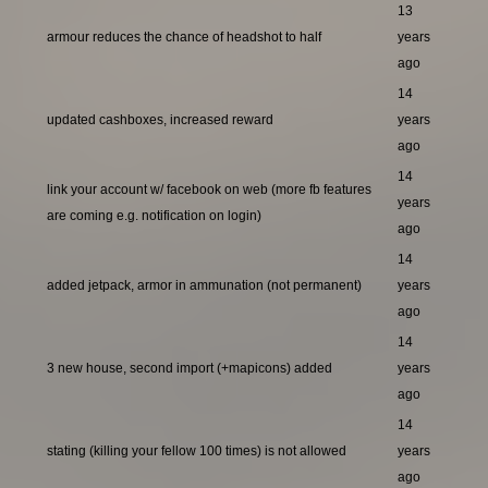
13
armour reduces the chance of headshot to half
years
ago
14
updated cashboxes, increased reward
years
ago
14
link your account w/ facebook on web (more fb features
years
are coming e.g. notification on login)
ago
14
added jetpack, armor in ammunation (not permanent)
years
ago
14
3 new house, second import (+mapicons) added
years
ago
14
stating (killing your fellow 100 times) is not allowed
years
ago