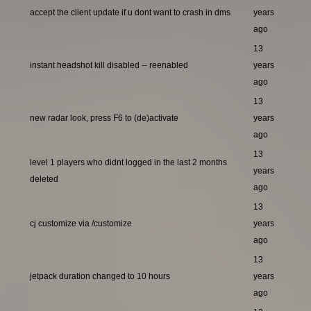
accept the client update if u dont want to crash in dms
years
ago
13
instant headshot kill disabled -- reenabled
years
ago
13
new radar look, press F6 to (de)activate
years
ago
13
level 1 players who didnt logged in the last 2 months
years
deleted
ago
13
cj customize via /customize
years
ago
13
jetpack duration changed to 10 hours
years
ago