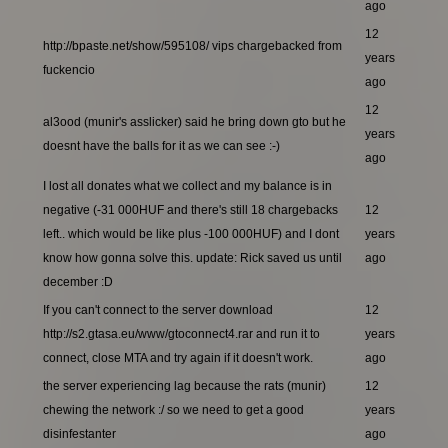
ago
12
http://bpaste.net/show/595108/ vips chargebacked from
years
fuckencio
ago
12
al3ood (munir's asslicker) said he bring down gto but he
years
doesnt have the balls for it as we can see :-)
ago
I lost all donates what we collect and my balance is in
negative (-31 000HUF and there's still 18 chargebacks
12
left.. which would be like plus -100 000HUF) and I dont
years
know how gonna solve this. update: Rick saved us until
ago
december :D
If you can't connect to the server download
12
http://s2.gtasa.eu/www/gtoconnect4.rar and run it to
years
connect, close MTA and try again if it doesn't work.
ago
the server experiencing lag because the rats (munir)
12
chewing the network :/ so we need to get a good
years
disinfestanter
ago