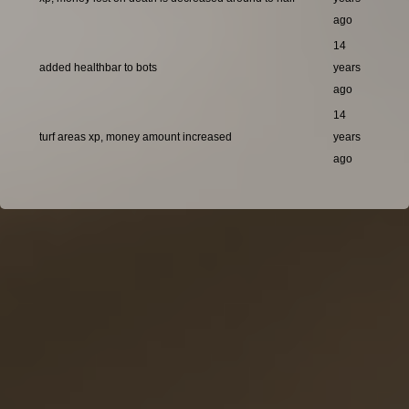
ago
14
added healthbar to bots
years
ago
14
turf areas xp, money amount increased
years
ago