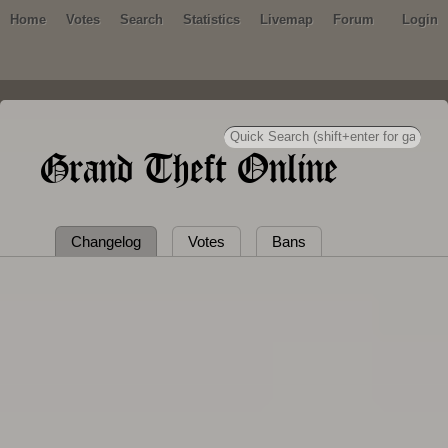
Home
Votes
Search
Statistics
Livemap
Forum
Login
Grand Theft Online
Changelog
Votes
Bans