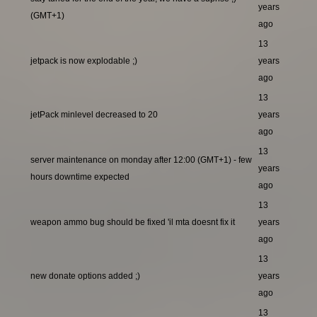
years
(GMT+1)
ago
13
jetpack is now explodable ;)
years
ago
13
jetPack minlevel decreased to 20
years
ago
13
server maintenance on monday after 12:00 (GMT+1) - few
years
hours downtime expected
ago
13
weapon ammo bug should be fixed 'il mta doesnt fix it
years
ago
13
new donate options added ;)
years
ago
13