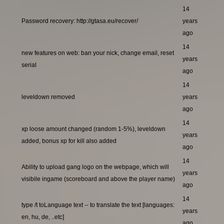
14
Password recovery: http://gtasa.eu/recover/
years
ago
14
new features on web: ban your nick, change email, reset
years
serial
ago
14
leveldown removed
years
ago
14
xp loose amount changed (random 1-5%), leveldown
years
added, bonus xp for kill also added
ago
14
Ability to upload gang logo on the webpage, which will
years
visibile ingame (scoreboard and above the player name)
ago
14
type /t toLanguage text -- to translate the text [languages:
years
en, hu, de, ..etc]
ago