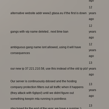
ago
12
alternative website addr www2.gtasa.eu if the first is down
years
ago
12
gangs with vip name deleted.. next time ban
years
ago
12
ambiguous gang name isnt allowed, using it will have
years
consequences
ago
13
our new ip 37.221.210.58, use this instead of the old ip plz!
years
ago
Our server is continuously ddosed and the hosting
13
company protection filters out all traffic when it happens
years
(they attack with 6gbps!) until we didnt figure out
ago
something keepin mta running is pointless
13
stay tuned for the end of the year, we have a suprise ;)