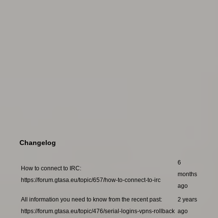
Changelog
6
How to connect to IRC:
months
https://forum.gtasa.eu/topic/657/how-to-connect-to-irc
ago
All information you need to know from the recent past:
2 years
https://forum.gtasa.eu/topic/476/serial-logins-vpns-rollback
ago