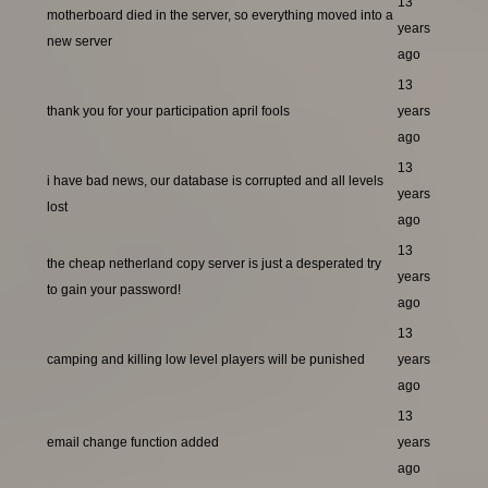
13
motherboard died in the server, so everything moved into a
years
new server
ago
13
thank you for your participation april fools
years
ago
13
i have bad news, our database is corrupted and all levels
years
lost
ago
13
the cheap netherland copy server is just a desperated try
years
to gain your password!
ago
13
camping and killing low level players will be punished
years
ago
13
email change function added
years
ago