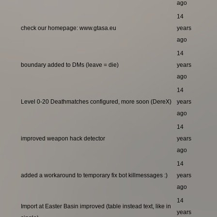
ago
14
check our homepage: www.gtasa.eu
years
ago
14
boundary added to DMs (leave = die)
years
ago
14
Level 0-20 Deathmatches configured, more soon (DereX)
years
ago
14
improved weapon hack detector
years
ago
14
added a workaround to temporary fix bot killmessages :)
years
ago
14
Import at Easter Basin improved (table instead text, like in
years