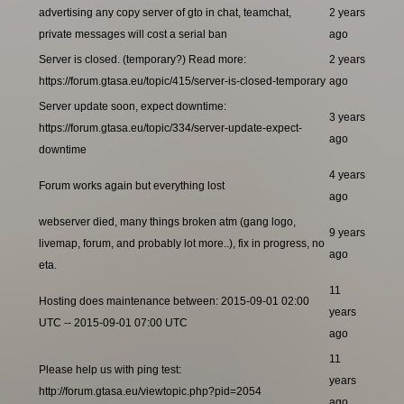
advertising any copy server of gto in chat, teamchat,
2 years
private messages will cost a serial ban
ago
Server is closed. (temporary?) Read more:
2 years
https://forum.gtasa.eu/topic/415/server-is-closed-temporary
ago
Server update soon, expect downtime:
3 years
https://forum.gtasa.eu/topic/334/server-update-expect-
ago
downtime
4 years
Forum works again but everything lost
ago
webserver died, many things broken atm (gang logo,
9 years
livemap, forum, and probably lot more..), fix in progress, no
ago
eta.
11
Hosting does maintenance between: 2015-09-01 02:00
years
UTC -- 2015-09-01 07:00 UTC
ago
11
Please help us with ping test:
years
http://forum.gtasa.eu/viewtopic.php?pid=2054
ago