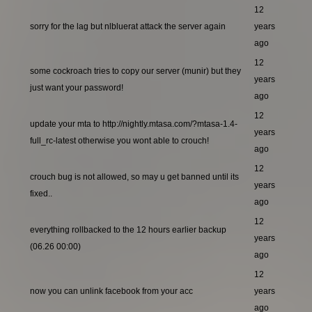
12
sorry for the lag but nlbluerat attack the server again
years
ago
12
some cockroach tries to copy our server (munir) but they
years
just want your password!
ago
12
update your mta to http://nightly.mtasa.com/?mtasa-1.4-
years
full_rc-latest otherwise you wont able to crouch!
ago
12
crouch bug is not allowed, so may u get banned until its
years
fixed..
ago
12
everything rollbacked to the 12 hours earlier backup
years
(06.26 00:00)
ago
12
now you can unlink facebook from your acc
years
ago