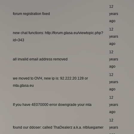
12
forum registration fixed
years
ago
12
new chat functions: http://forum.gtasa.eu/viewtopic.php?
years
id=343
ago
12
all invalid email address removed
years
ago
12
we moved to OVH, new ip is: 92.222.20.128 or
years
mta.gtasa.eu
ago
12
If you have 4E070000 error downgrade your mta
years
ago
12
found our ddoser: called ThaDealerz a.k.a. nlbluegamer
years