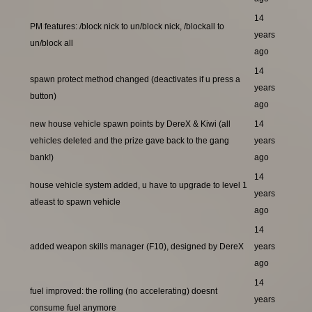
14
PM features: /block nick to un/block nick, /blockall to
years
un/block all
ago
14
spawn protect method changed (deactivates if u press a
years
button)
ago
new house vehicle spawn points by DereX & Kiwi (all
14
vehicles deleted and the prize gave back to the gang
years
bank!)
ago
14
house vehicle system added, u have to upgrade to level 1
years
atleast to spawn vehicle
ago
14
added weapon skills manager (F10), designed by DereX
years
ago
14
fuel improved: the rolling (no accelerating) doesnt
years
consume fuel anymore