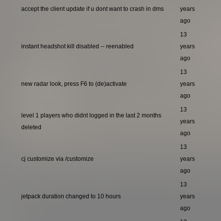
accept the client update if u dont want to crash in dms
years
ago
13
instant headshot kill disabled -- reenabled
years
ago
13
new radar look, press F6 to (de)activate
years
ago
13
level 1 players who didnt logged in the last 2 months
years
deleted
ago
13
cj customize via /customize
years
ago
13
jetpack duration changed to 10 hours
years
ago