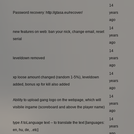
14
Password recovery: http://gtasa.eu/recover/
years
ago
14
new features on web: ban your nick, change email, reset
years
serial
ago
14
leveldown removed
years
ago
14
xp loose amount changed (random 1-5%), leveldown
years
added, bonus xp for kill also added
ago
14
Ability to upload gang logo on the webpage, which will
years
visibile ingame (scoreboard and above the player name)
ago
14
type /t toLanguage text -- to translate the text [languages:
years
en, hu, de, ..etc]
ago