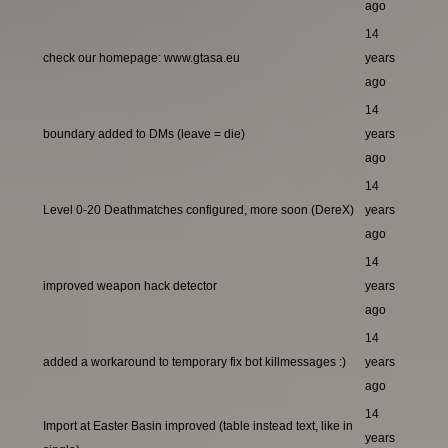
ago
14
check our homepage: www.gtasa.eu
years
ago
14
boundary added to DMs (leave = die)
years
ago
14
Level 0-20 Deathmatches configured, more soon (DereX)
years
ago
14
improved weapon hack detector
years
ago
14
added a workaround to temporary fix bot killmessages :)
years
ago
14
Import at Easter Basin improved (table instead text, like in
years