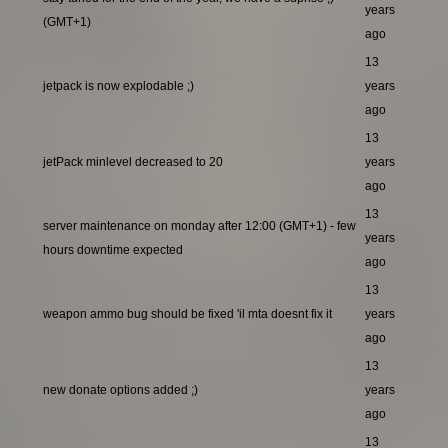
years
(GMT+1)
ago
13
jetpack is now explodable ;)
years
ago
13
jetPack minlevel decreased to 20
years
ago
13
server maintenance on monday after 12:00 (GMT+1) - few
years
hours downtime expected
ago
13
weapon ammo bug should be fixed 'il mta doesnt fix it
years
ago
13
new donate options added ;)
years
ago
13