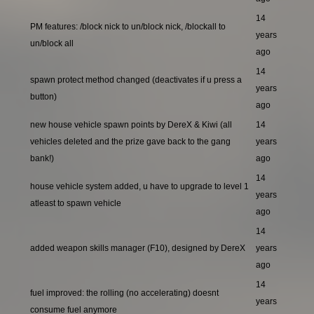
14
PM features: /block nick to un/block nick, /blockall to
years
un/block all
ago
14
spawn protect method changed (deactivates if u press a
years
button)
ago
new house vehicle spawn points by DereX & Kiwi (all
14
vehicles deleted and the prize gave back to the gang
years
bank!)
ago
14
house vehicle system added, u have to upgrade to level 1
years
atleast to spawn vehicle
ago
14
added weapon skills manager (F10), designed by DereX
years
ago
14
fuel improved: the rolling (no accelerating) doesnt
years
consume fuel anymore