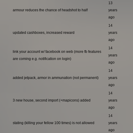
13
armour reduces the chance of headshot to half
years
ago
14
updated cashboxes, increased reward
years
ago
14
link your account w/ facebook on web (more fb features
years
are coming e.g. notification on login)
ago
14
added jetpack, armor in ammunation (not permanent)
years
ago
14
3 new house, second import (+mapicons) added
years
ago
14
stating (killing your fellow 100 times) is not allowed
years
ago