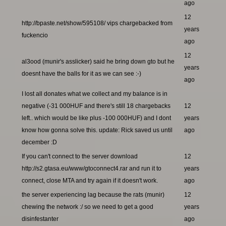
ago
12
http://bpaste.net/show/595108/ vips chargebacked from
years
fuckencio
ago
12
al3ood (munir's asslicker) said he bring down gto but he
years
doesnt have the balls for it as we can see :-)
ago
I lost all donates what we collect and my balance is in
negative (-31 000HUF and there's still 18 chargebacks
12
left.. which would be like plus -100 000HUF) and I dont
years
know how gonna solve this. update: Rick saved us until
ago
december :D
If you can't connect to the server download
12
http://s2.gtasa.eu/www/gtoconnect4.rar and run it to
years
connect, close MTA and try again if it doesn't work.
ago
the server experiencing lag because the rats (munir)
12
chewing the network :/ so we need to get a good
years
disinfestanter
ago