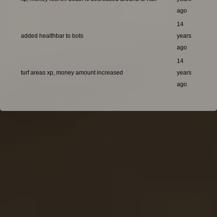
ago
14
added healthbar to bots
years
ago
14
turf areas xp, money amount increased
years
ago