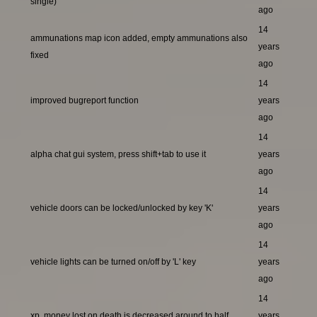
single)
ago
14
ammunations map icon added, empty ammunations also
years
fixed
ago
14
improved bugreport function
years
ago
14
alpha chat gui system, press shift+tab to use it
years
ago
14
vehicle doors can be locked/unlocked by key 'K'
years
ago
14
vehicle lights can be turned on/off by 'L' key
years
ago
14
xp, money lost on death is decreased around to half
years