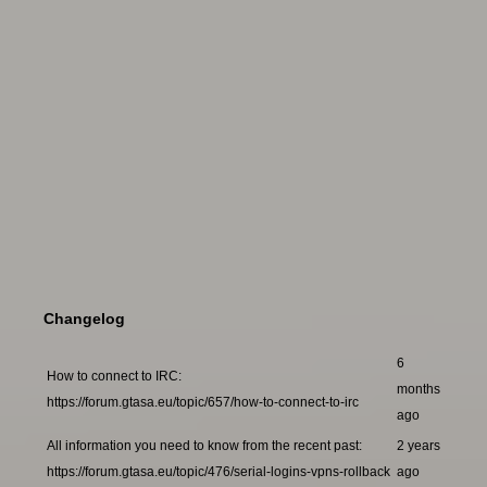
Changelog
6
How to connect to IRC:
months
https://forum.gtasa.eu/topic/657/how-to-connect-to-irc
ago
All information you need to know from the recent past:
2 years
https://forum.gtasa.eu/topic/476/serial-logins-vpns-rollback
ago