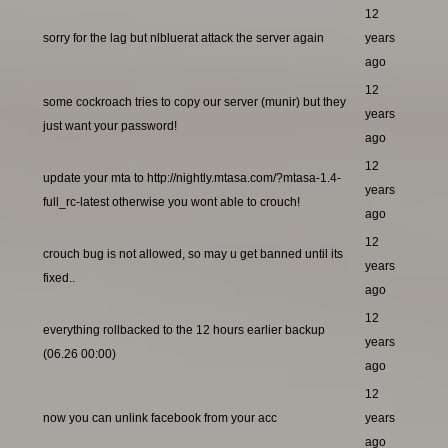
12
sorry for the lag but nlbluerat attack the server again
years
ago
12
some cockroach tries to copy our server (munir) but they
years
just want your password!
ago
12
update your mta to http://nightly.mtasa.com/?mtasa-1.4-
years
full_rc-latest otherwise you wont able to crouch!
ago
12
crouch bug is not allowed, so may u get banned until its
years
fixed..
ago
12
everything rollbacked to the 12 hours earlier backup
years
(06.26 00:00)
ago
12
now you can unlink facebook from your acc
years
ago