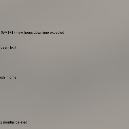
0 (GMT+1) - few hours downtime expected
esnt fix it
rash in dms
t 2 months deleted