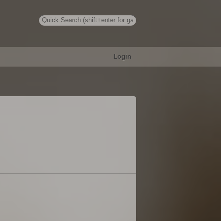
Login