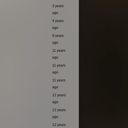
3 years
ago
4 years
ago
9 years
ago
11 years
ago
11 years
ago
11 years
ago
12 years
ago
12 years
ago
12 years