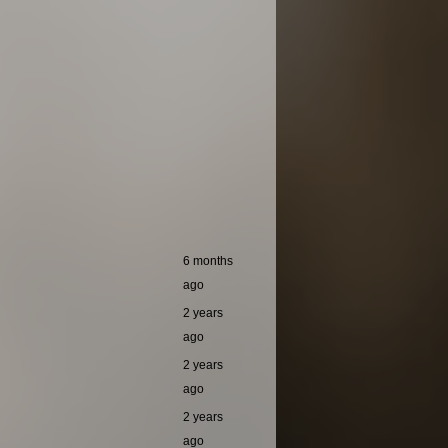
6 months
ago
2 years
ago
2 years
ago
2 years
ago