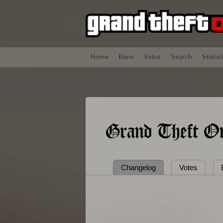
Home
Bans
Votes
Search
Statist
Grand Theft On
Changelog
Votes