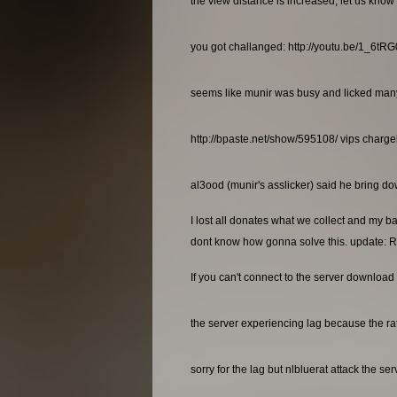
the view distance is increased, let us know 
you got challanged: http://youtu.be/1_6t
seems like munir was busy and licked many a
http://bpaste.net/show/595108/ vips charg
al3ood (munir's asslicker) said he bring dow
I lost all donates what we collect and my b
dont know how gonna solve this. update: R
If you can't connect to the server download 
the server experiencing lag because the rat
sorry for the lag but nlbluerat attack the se