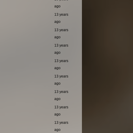
ago
13 years
ago
13 years
ago
13 years
ago
13 years
ago
13 years
ago
13 years
ago
13 years
ago
13 years
ago