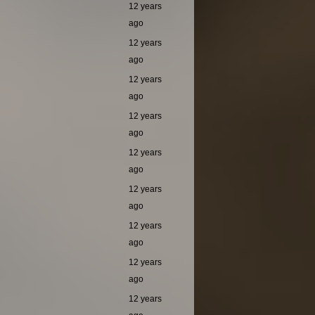
12 years
ago
12 years
ago
12 years
ago
12 years
ago
12 years
ago
12 years
ago
12 years
ago
12 years
ago
12 years