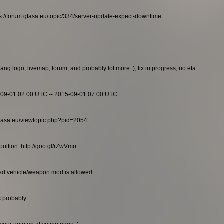
s://forum.gtasa.eu/topic/334/server-update-expect-downtime
g logo, livemap, forum, and probably lot more..), fix in progress, no eta.
-09-01 02:00 UTC -- 2015-09-01 07:00 UTC
m.gtasa.eu/viewtopic.php?pid=2054
ultion: http://goo.gl/rZwVmo
txd vehicle/weapon mod is allowed
 probably..