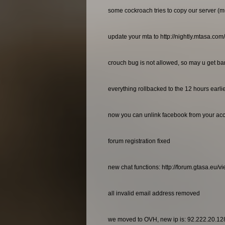
some cockroach tries to copy our server (m
update your mta to http://nightly.mtasa.com
crouch bug is not allowed, so may u get bann
everything rollbacked to the 12 hours earl
now you can unlink facebook from your ac
forum registration fixed
new chat functions: http://forum.gtasa.eu/
all invalid email address removed
we moved to OVH, new ip is: 92.222.20.12