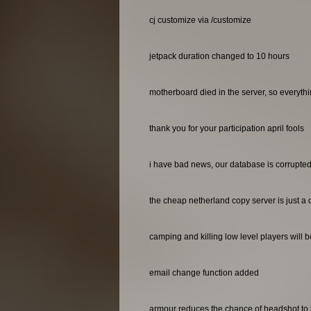
cj customize via /customize
jetpack duration changed to 10 hours
motherboard died in the server, so everyth
thank you for your participation april fools
i have bad news, our database is corrupted 
the cheap netherland copy server is just a 
camping and killing low level players will 
email change function added
armour reduces the chance of headshot to 