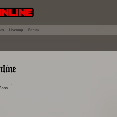
ics
Livemap
Forum
line
Bans