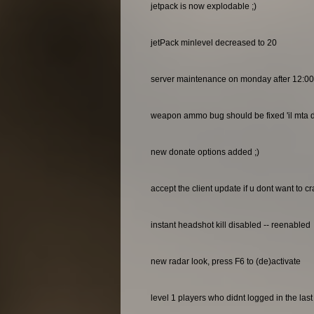
jetpack is now explodable ;)
jetPack minlevel decreased to 20
server maintenance on monday after 12:0
weapon ammo bug should be fixed 'il mta do
new donate options added ;)
accept the client update if u dont want to c
instant headshot kill disabled -- reenabled
new radar look, press F6 to (de)activate
level 1 players who didnt logged in the las