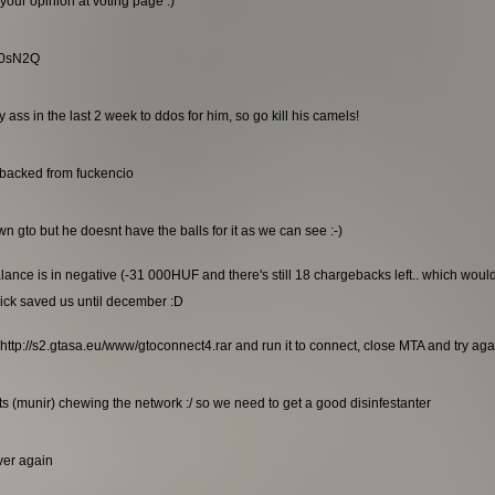
your opinion at voting page :)
RG0sN2Q
ss in the last 2 week to ddos for him, so go kill his camels!
ebacked from fuckencio
n gto but he doesnt have the balls for it as we can see :-)
alance is in negative (-31 000HUF and there's still 18 chargebacks left.. which wou
ick saved us until december :D
http://s2.gtasa.eu/www/gtoconnect4.rar and run it to connect, close MTA and try again
s (munir) chewing the network :/ so we need to get a good disinfestanter
rver again