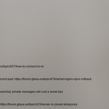
eu/topic/657/how-to-connect-to-irc
ecent past: https://forum.gtasa.eu/topic/476/serial-logins-vpns-rollback
teamchat, private messages will cost a serial ban
https://forum.gtasa.eu/topic/415/server-is-closed-temporary