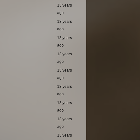
13 years
ago
13 years
ago
13 years
ago
13 years
ago
13 years
ago
13 years
ago
13 years
ago
13 years
ago
13 years