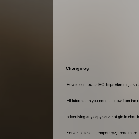
Changelog
How to connect to IRC: https://forum.gtasa.
All information you need to know from the r
advertising any copy server of gto in chat, 
Server is closed. (temporary?) Read more: 