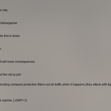
ur mta
. nlbluegamer
he first is down
n
it will have consequences
f the old ip plz!
sting company protection filters out all traffic when it happens (they attack with 6gb
 a suprise ;) (GMT+1)