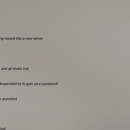
ing moved into a new server
and all levels lost
desperated try to gain your password!
be punished
half