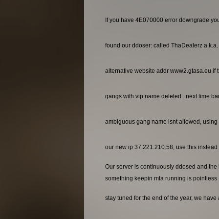
If you have 4E070000 error downgrade yo
found our ddoser: called ThaDealerz a.k.a
alternative website addr www2.gtasa.eu if t
gangs with vip name deleted.. next time ba
ambiguous gang name isnt allowed, using 
our new ip 37.221.210.58, use this instead o
Our server is continuously ddosed and the ho
something keepin mta running is pointless
stay tuned for the end of the year, we have