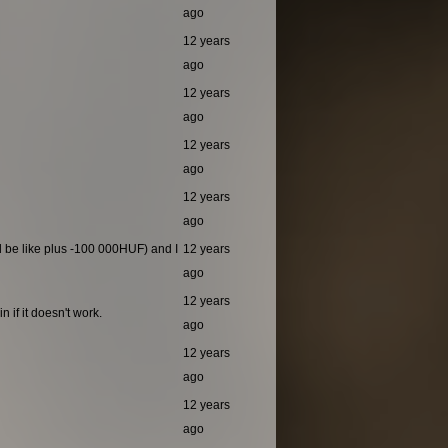
ago
12 years
ago
12 years
ago
12 years
ago
12 years
ago
ld be like plus -100 000HUF) and I
12 years
ago
12 years
 if it doesn't work.
ago
12 years
ago
12 years
ago