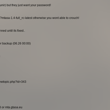
unir) but they just want your password!
/?mtasa-1.4-full_rc-latest otherwise you wont able to crouch!
ed until its fixed..
ier backup (06.26 00:00)
c
viewtopic.php?id=343
8 or mta.gtasa.eu