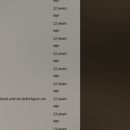
ago
12 years
ago
12 years
ago
12 years
ago
12 years
ago
12 years
ago
12 years
ago
ps!) until we didnt figure out
12 years
ago
13 years
ago
13 years