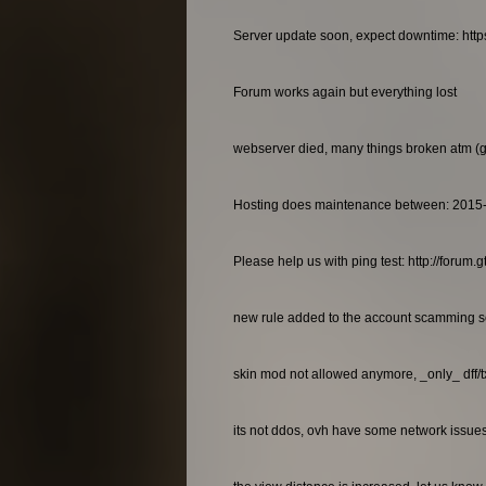
Server update soon, expect downtime: http
Forum works again but everything lost
webserver died, many things broken atm (gan
Hosting does maintenance between: 2015
Please help us with ping test: http://foru
new rule added to the account scamming so
skin mod not allowed anymore, _only_ dff/
its not ddos, ovh have some network issues