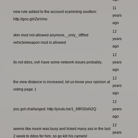
11
new rule added to the account scamming soultion:
years
http://goo.gl/rZwVmo
ago
12
skin mod not allowed anymore, _only_ dff/txd
years
vehicle/weapon mod is allowed
ago
12
its not ddos, ovh have some network issues probably..
years
ago
12
the view distance is increased, let us know your opinion at
years
voting page :)
ago
12
you got challanged: http://youtu.be/1_6tRG0sN2Q
years
ago
12
seems like munir was busy and licked many ass in the last
years
2 week to ddos for him, so go kill his camels!