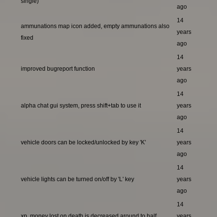
single)
ago
14
ammunations map icon added, empty ammunations also
years
fixed
ago
14
improved bugreport function
years
ago
14
alpha chat gui system, press shift+tab to use it
years
ago
14
vehicle doors can be locked/unlocked by key 'K'
years
ago
14
vehicle lights can be turned on/off by 'L' key
years
ago
14
xp, money lost on death is decreased around to half
years