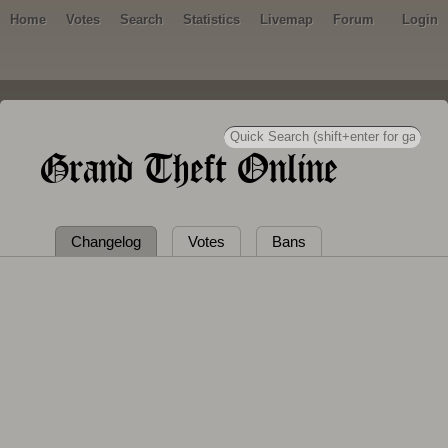
Home
Votes
Search
Statistics
Livemap
Forum
Login
Grand Theft Online
Changelog
Votes
Bans