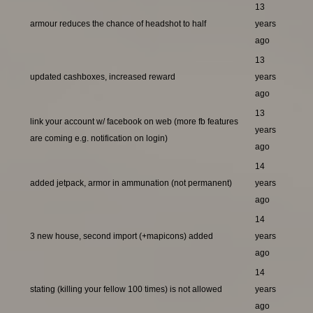
13
armour reduces the chance of headshot to half
years
ago
13
updated cashboxes, increased reward
years
ago
13
link your account w/ facebook on web (more fb features
years
are coming e.g. notification on login)
ago
14
added jetpack, armor in ammunation (not permanent)
years
ago
14
3 new house, second import (+mapicons) added
years
ago
14
stating (killing your fellow 100 times) is not allowed
years
ago