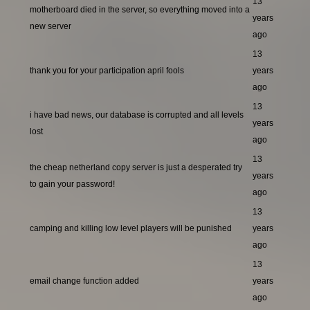
13
motherboard died in the server, so everything moved into a
years
new server
ago
13
thank you for your participation april fools
years
ago
13
i have bad news, our database is corrupted and all levels
years
lost
ago
13
the cheap netherland copy server is just a desperated try
years
to gain your password!
ago
13
camping and killing low level players will be punished
years
ago
13
email change function added
years
ago