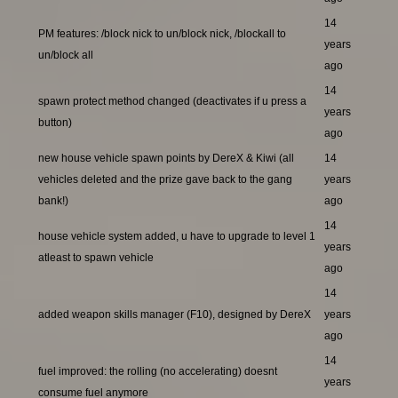
14
PM features: /block nick to un/block nick, /blockall to
years
un/block all
ago
14
spawn protect method changed (deactivates if u press a
years
button)
ago
new house vehicle spawn points by DereX & Kiwi (all
14
vehicles deleted and the prize gave back to the gang
years
bank!)
ago
14
house vehicle system added, u have to upgrade to level 1
years
atleast to spawn vehicle
ago
14
added weapon skills manager (F10), designed by DereX
years
ago
14
fuel improved: the rolling (no accelerating) doesnt
years
consume fuel anymore