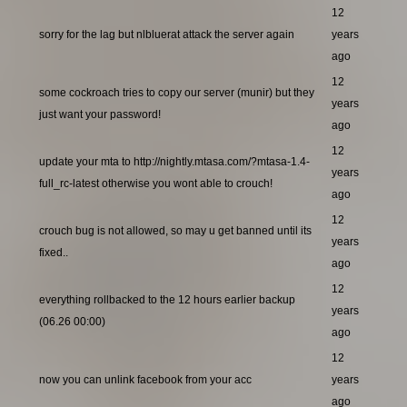
12
sorry for the lag but nlbluerat attack the server again
years
ago
12
some cockroach tries to copy our server (munir) but they
years
just want your password!
ago
12
update your mta to http://nightly.mtasa.com/?mtasa-1.4-
years
full_rc-latest otherwise you wont able to crouch!
ago
12
crouch bug is not allowed, so may u get banned until its
years
fixed..
ago
12
everything rollbacked to the 12 hours earlier backup
years
(06.26 00:00)
ago
12
now you can unlink facebook from your acc
years
ago