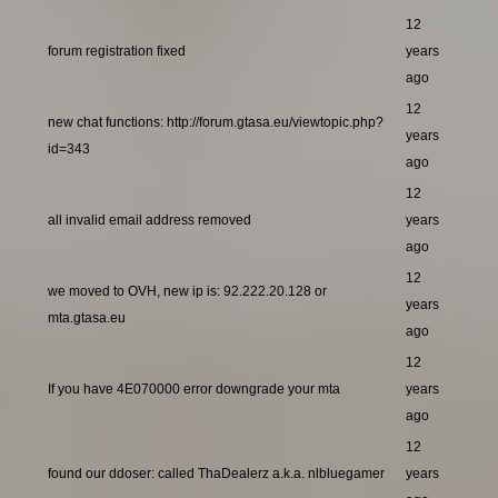
12
forum registration fixed
years
ago
12
new chat functions: http://forum.gtasa.eu/viewtopic.php?
years
id=343
ago
12
all invalid email address removed
years
ago
12
we moved to OVH, new ip is: 92.222.20.128 or
years
mta.gtasa.eu
ago
12
If you have 4E070000 error downgrade your mta
years
ago
12
found our ddoser: called ThaDealerz a.k.a. nlbluegamer
years