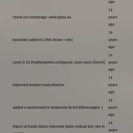
ago
14
check our homepage: www.gtasa.eu
years
ago
14
boundary added to DMs (leave = die)
years
ago
14
Level 0-20 Deathmatches configured, more soon (DereX)
years
ago
14
improved weapon hack detector
years
ago
14
added a workaround to temporary fix bot killmessages :)
years
ago
14
Import at Easter Basin improved (table instead text, like in
years