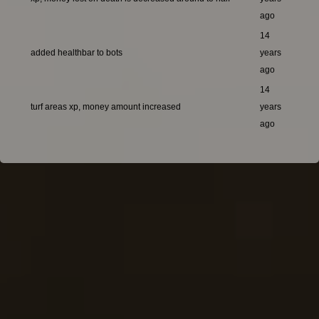
ago
14
added healthbar to bots
years
ago
14
turf areas xp, money amount increased
years
ago