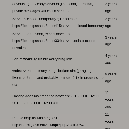
advertising any copy server of gto in chat, teamchat,
2 years
private messages will cost a serial ban
ago
Server is closed. (temporary?) Read more:
2 years
https://forum.gtasa.eu/topic/415/server-is-closed-temporary
ago
Server update soon, expect downtime:
3 years
https://forum.gtasa.eu/topic/334/server-update-expect-
ago
downtime
4 years
Forum works again but everything lost
ago
webserver died, many things broken atm (gang logo,
9 years
livemap, forum, and probably lot more..), fix in progress, no
ago
eta.
11
Hosting does maintenance between: 2015-09-01 02:00
years
UTC -- 2015-09-01 07:00 UTC
ago
11
Please help us with ping test:
years
http://forum.gtasa.eu/viewtopic.php?pid=2054
ago