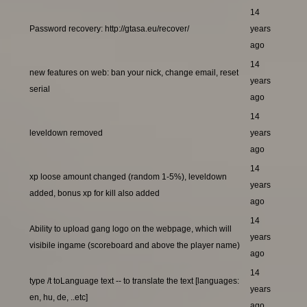
14
Password recovery: http://gtasa.eu/recover/
years
ago
14
new features on web: ban your nick, change email, reset
years
serial
ago
14
leveldown removed
years
ago
14
xp loose amount changed (random 1-5%), leveldown
years
added, bonus xp for kill also added
ago
14
Ability to upload gang logo on the webpage, which will
years
visibile ingame (scoreboard and above the player name)
ago
14
type /t toLanguage text -- to translate the text [languages:
years
en, hu, de, ..etc]
ago