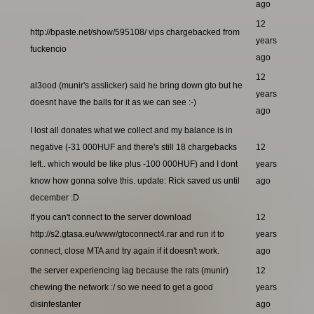
ago
12
http://bpaste.net/show/595108/ vips chargebacked from
years
fuckencio
ago
12
al3ood (munir's asslicker) said he bring down gto but he
years
doesnt have the balls for it as we can see :-)
ago
I lost all donates what we collect and my balance is in
negative (-31 000HUF and there's still 18 chargebacks
12
left.. which would be like plus -100 000HUF) and I dont
years
know how gonna solve this. update: Rick saved us until
ago
december :D
If you can't connect to the server download
12
http://s2.gtasa.eu/www/gtoconnect4.rar and run it to
years
connect, close MTA and try again if it doesn't work.
ago
the server experiencing lag because the rats (munir)
12
chewing the network :/ so we need to get a good
years
disinfestanter
ago