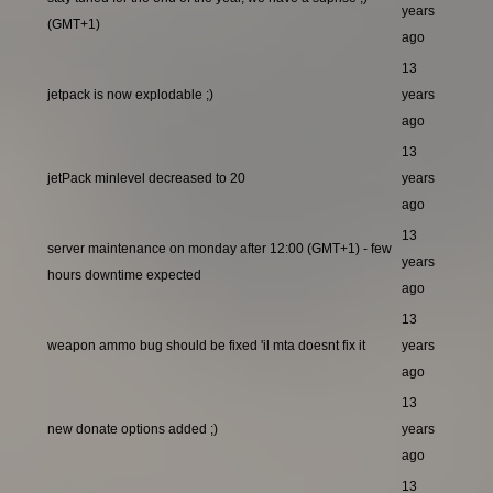
years
(GMT+1)
ago
13
jetpack is now explodable ;)
years
ago
13
jetPack minlevel decreased to 20
years
ago
13
server maintenance on monday after 12:00 (GMT+1) - few
years
hours downtime expected
ago
13
weapon ammo bug should be fixed 'il mta doesnt fix it
years
ago
13
new donate options added ;)
years
ago
13