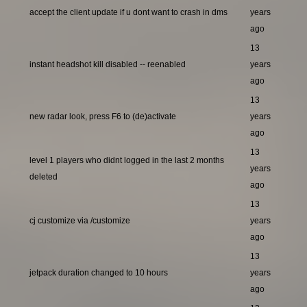
accept the client update if u dont want to crash in dms
years
ago
13
instant headshot kill disabled -- reenabled
years
ago
13
new radar look, press F6 to (de)activate
years
ago
13
level 1 players who didnt logged in the last 2 months
years
deleted
ago
13
cj customize via /customize
years
ago
13
jetpack duration changed to 10 hours
years
ago