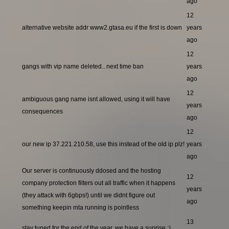
ago
12
alternative website addr www2.gtasa.eu if the first is down
years
ago
12
gangs with vip name deleted.. next time ban
years
ago
12
ambiguous gang name isnt allowed, using it will have
years
consequences
ago
12
our new ip 37.221.210.58, use this instead of the old ip plz!
years
ago
Our server is continuously ddosed and the hosting
12
company protection filters out all traffic when it happens
years
(they attack with 6gbps!) until we didnt figure out
ago
something keepin mta running is pointless
13
stay tuned for the end of the year, we have a suprise ;)