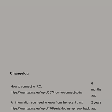
Changelog
6
How to connect to IRC:
months
https://forum.gtasa.eu/topic/657/how-to-connect-to-irc
ago
All information you need to know from the recent past:
2 years
https://forum.gtasa.eu/topic/476/serial-logins-vpns-rollback
ago