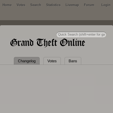
Home
Votes
Search
Statistics
Livemap
Forum
Login
Grand Theft Online
Changelog
Votes
Bans