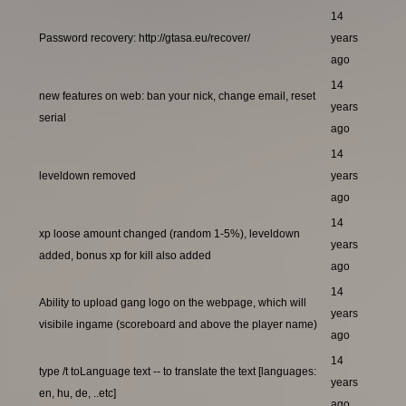
14
Password recovery: http://gtasa.eu/recover/
years
ago
14
new features on web: ban your nick, change email, reset
years
serial
ago
14
leveldown removed
years
ago
14
xp loose amount changed (random 1-5%), leveldown
years
added, bonus xp for kill also added
ago
14
Ability to upload gang logo on the webpage, which will
years
visibile ingame (scoreboard and above the player name)
ago
14
type /t toLanguage text -- to translate the text [languages:
years
en, hu, de, ..etc]
ago