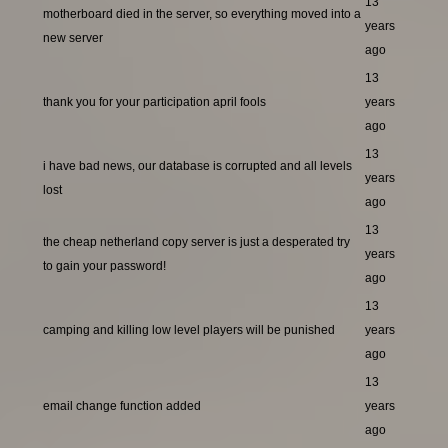
13
motherboard died in the server, so everything moved into a
years
new server
ago
13
thank you for your participation april fools
years
ago
13
i have bad news, our database is corrupted and all levels
years
lost
ago
13
the cheap netherland copy server is just a desperated try
years
to gain your password!
ago
13
camping and killing low level players will be punished
years
ago
13
email change function added
years
ago