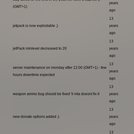
years
(GMT+1)
ago
13
jetpack is now explodable ;)
years
ago
13
jetPack minlevel decreased to 20
years
ago
13
server maintenance on monday after 12:00 (GMT+1) - few
years
hours downtime expected
ago
13
weapon ammo bug should be fixed 'il mta doesnt fix it
years
ago
13
new donate options added ;)
years
ago
13