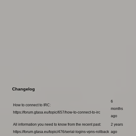
Changelog
6
How to connect to IRC:
months
https://forum.gtasa.eu/topic/657/how-to-connect-to-irc
ago
All information you need to know from the recent past:
2 years
https://forum.gtasa.eu/topic/476/serial-logins-vpns-rollback
ago