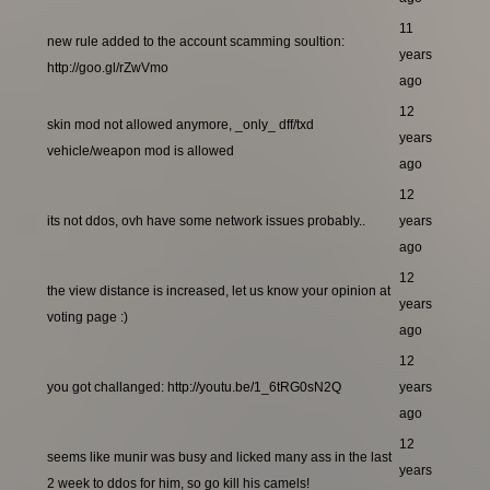
11
new rule added to the account scamming soultion:
years
http://goo.gl/rZwVmo
ago
12
skin mod not allowed anymore, _only_ dff/txd
years
vehicle/weapon mod is allowed
ago
12
its not ddos, ovh have some network issues probably..
years
ago
12
the view distance is increased, let us know your opinion at
years
voting page :)
ago
12
you got challanged: http://youtu.be/1_6tRG0sN2Q
years
ago
12
seems like munir was busy and licked many ass in the last
years
2 week to ddos for him, so go kill his camels!