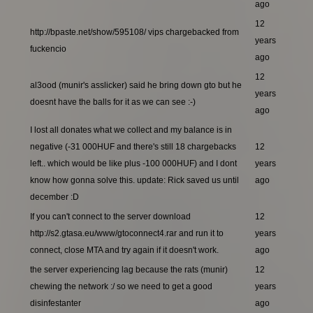
ago
12
http://bpaste.net/show/595108/ vips chargebacked from
years
fuckencio
ago
12
al3ood (munir's asslicker) said he bring down gto but he
years
doesnt have the balls for it as we can see :-)
ago
I lost all donates what we collect and my balance is in
negative (-31 000HUF and there's still 18 chargebacks
12
left.. which would be like plus -100 000HUF) and I dont
years
know how gonna solve this. update: Rick saved us until
ago
december :D
If you can't connect to the server download
12
http://s2.gtasa.eu/www/gtoconnect4.rar and run it to
years
connect, close MTA and try again if it doesn't work.
ago
the server experiencing lag because the rats (munir)
12
chewing the network :/ so we need to get a good
years
disinfestanter
ago