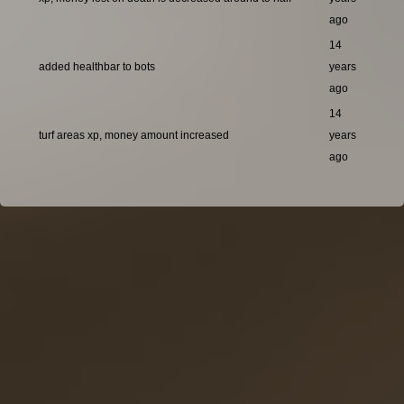
ago
14
added healthbar to bots
years
ago
14
turf areas xp, money amount increased
years
ago