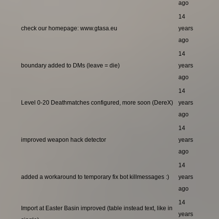
ago
14
check our homepage: www.gtasa.eu
years
ago
14
boundary added to DMs (leave = die)
years
ago
14
Level 0-20 Deathmatches configured, more soon (DereX)
years
ago
14
improved weapon hack detector
years
ago
14
added a workaround to temporary fix bot killmessages :)
years
ago
14
Import at Easter Basin improved (table instead text, like in
years