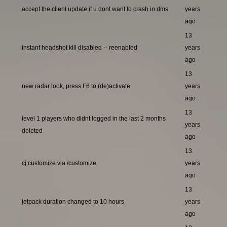
accept the client update if u dont want to crash in dms
years
ago
13
instant headshot kill disabled -- reenabled
years
ago
13
new radar look, press F6 to (de)activate
years
ago
13
level 1 players who didnt logged in the last 2 months
years
deleted
ago
13
cj customize via /customize
years
ago
13
jetpack duration changed to 10 hours
years
ago