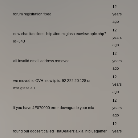
12
forum registration fixed
years
ago
12
new chat functions: http://forum.gtasa.eu/viewtopic.php?
years
id=343
ago
12
all invalid email address removed
years
ago
12
we moved to OVH, new ip is: 92.222.20.128 or
years
mta.gtasa.eu
ago
12
If you have 4E070000 error downgrade your mta
years
ago
12
found our ddoser: called ThaDealerz a.k.a. nlbluegamer
years