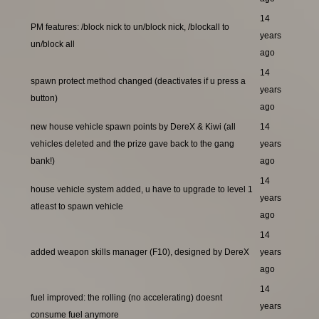
14
PM features: /block nick to un/block nick, /blockall to
years
un/block all
ago
14
spawn protect method changed (deactivates if u press a
years
button)
ago
new house vehicle spawn points by DereX & Kiwi (all
14
vehicles deleted and the prize gave back to the gang
years
bank!)
ago
14
house vehicle system added, u have to upgrade to level 1
years
atleast to spawn vehicle
ago
14
added weapon skills manager (F10), designed by DereX
years
ago
14
fuel improved: the rolling (no accelerating) doesnt
years
consume fuel anymore