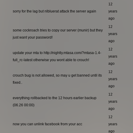
12
sorry for the lag but nlbluerat attack the server again
years
ago
12
some cockroach tries to copy our server (munir) but they
years
just want your password!
ago
12
update your mta to http://nightly.mtasa.com/?mtasa-1.4-
years
full_rc-latest otherwise you wont able to crouch!
ago
12
crouch bug is not allowed, so may u get banned until its
years
fixed..
ago
12
everything rollbacked to the 12 hours earlier backup
years
(06.26 00:00)
ago
12
now you can unlink facebook from your acc
years
ago