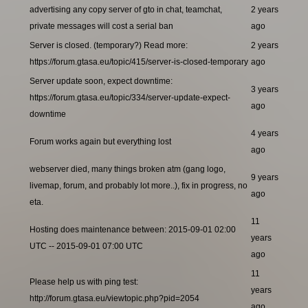
advertising any copy server of gto in chat, teamchat,
2 years
private messages will cost a serial ban
ago
Server is closed. (temporary?) Read more:
2 years
https://forum.gtasa.eu/topic/415/server-is-closed-temporary
ago
Server update soon, expect downtime:
3 years
https://forum.gtasa.eu/topic/334/server-update-expect-
ago
downtime
4 years
Forum works again but everything lost
ago
webserver died, many things broken atm (gang logo,
9 years
livemap, forum, and probably lot more..), fix in progress, no
ago
eta.
11
Hosting does maintenance between: 2015-09-01 02:00
years
UTC -- 2015-09-01 07:00 UTC
ago
11
Please help us with ping test:
years
http://forum.gtasa.eu/viewtopic.php?pid=2054
ago