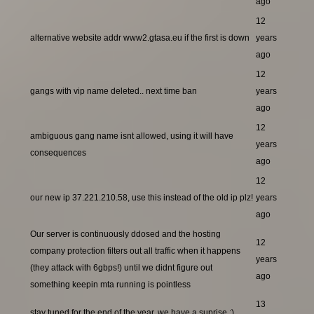
ago
12
alternative website addr www2.gtasa.eu if the first is down
years
ago
12
gangs with vip name deleted.. next time ban
years
ago
12
ambiguous gang name isnt allowed, using it will have
years
consequences
ago
12
our new ip 37.221.210.58, use this instead of the old ip plz!
years
ago
Our server is continuously ddosed and the hosting
12
company protection filters out all traffic when it happens
years
(they attack with 6gbps!) until we didnt figure out
ago
something keepin mta running is pointless
13
stay tuned for the end of the year, we have a suprise ;)