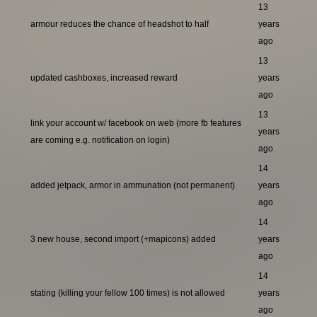
13
armour reduces the chance of headshot to half
years
ago
13
updated cashboxes, increased reward
years
ago
13
link your account w/ facebook on web (more fb features
years
are coming e.g. notification on login)
ago
14
added jetpack, armor in ammunation (not permanent)
years
ago
14
3 new house, second import (+mapicons) added
years
ago
14
stating (killing your fellow 100 times) is not allowed
years
ago