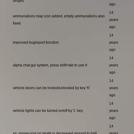
single)
ago
14
ammunations map icon added, empty ammunations also
years
fixed
ago
14
improved bugreport function
years
ago
14
alpha chat gui system, press shift+tab to use it
years
ago
14
vehicle doors can be locked/unlocked by key 'K'
years
ago
14
vehicle lights can be turned on/off by 'L' key
years
ago
14
xp, money lost on death is decreased around to half
years