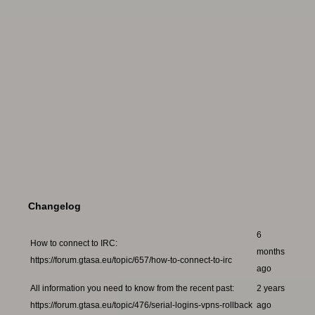
Changelog
6
How to connect to IRC:
months
https://forum.gtasa.eu/topic/657/how-to-connect-to-irc
ago
All information you need to know from the recent past:
2 years
https://forum.gtasa.eu/topic/476/serial-logins-vpns-rollback
ago