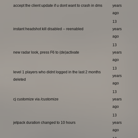
accept the client update if u dont want to crash in dms
years
ago
13
instant headshot kill disabled -- reenabled
years
ago
13
new radar look, press F6 to (de)activate
years
ago
13
level 1 players who didnt logged in the last 2 months
years
deleted
ago
13
cj customize via /customize
years
ago
13
jetpack duration changed to 10 hours
years
ago