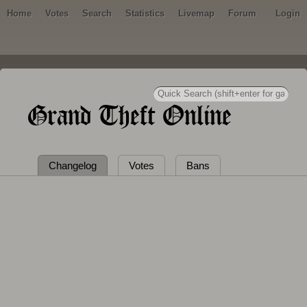
Home
Votes
Search
Statistics
Livemap
Forum
Login
Grand Theft Online
Changelog
Votes
Bans