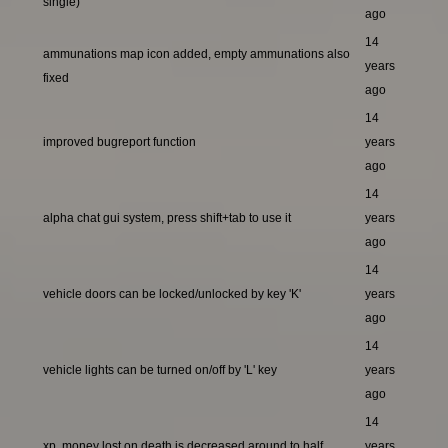
single)
ago
14
ammunations map icon added, empty ammunations also
years
fixed
ago
14
improved bugreport function
years
ago
14
alpha chat gui system, press shift+tab to use it
years
ago
14
vehicle doors can be locked/unlocked by key 'K'
years
ago
14
vehicle lights can be turned on/off by 'L' key
years
ago
14
xp, money lost on death is decreased around to half
years