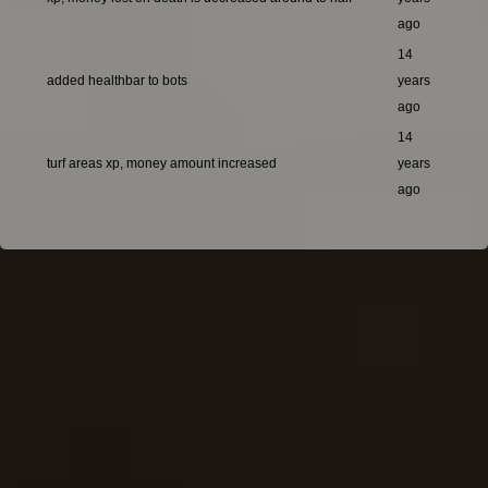
ago
14
added healthbar to bots
years
ago
14
turf areas xp, money amount increased
years
ago