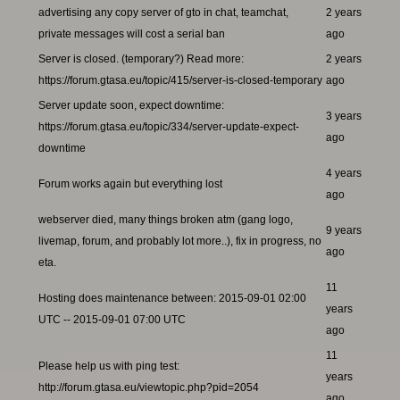
advertising any copy server of gto in chat, teamchat,
2 years
private messages will cost a serial ban
ago
Server is closed. (temporary?) Read more:
2 years
https://forum.gtasa.eu/topic/415/server-is-closed-temporary
ago
Server update soon, expect downtime:
3 years
https://forum.gtasa.eu/topic/334/server-update-expect-
ago
downtime
4 years
Forum works again but everything lost
ago
webserver died, many things broken atm (gang logo,
9 years
livemap, forum, and probably lot more..), fix in progress, no
ago
eta.
11
Hosting does maintenance between: 2015-09-01 02:00
years
UTC -- 2015-09-01 07:00 UTC
ago
11
Please help us with ping test:
years
http://forum.gtasa.eu/viewtopic.php?pid=2054
ago