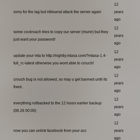
12
sorry for the lag but nlbluerat attack the server again
years
ago
12
some cockroach tries to copy our server (munir) but they
years
just want your password!
ago
12
update your mta to http://nightly.mtasa.com/?mtasa-1.4-
years
full_rc-latest otherwise you wont able to crouch!
ago
12
crouch bug is not allowed, so may u get banned until its
years
fixed..
ago
12
everything rollbacked to the 12 hours earlier backup
years
(06.26 00:00)
ago
12
now you can unlink facebook from your acc
years
ago