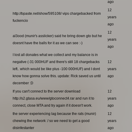
ago
12
http://bpaste.net/show/595108/ vips chargebacked from
years
fuckencio
ago
12
al3ood (munir's asslicker) said he bring down gto but he
years
doesnt have the balls for it as we can see :-)
ago
I lost all donates what we collect and my balance is in
negative (-31 000HUF and there's still 18 chargebacks
12
left.. which would be like plus -100 000HUF) and I dont
years
know how gonna solve this. update: Rick saved us until
ago
december :D
If you can't connect to the server download
12
http://s2.gtasa.eu/www/gtoconnect4.rar and run it to
years
connect, close MTA and try again if it doesn't work.
ago
the server experiencing lag because the rats (munir)
12
chewing the network :/ so we need to get a good
years
disinfestanter
ago