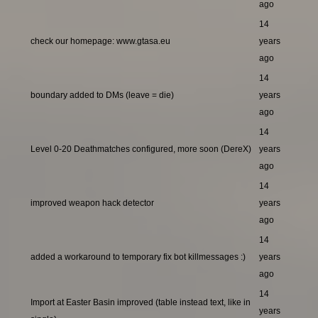
ago
14
check our homepage: www.gtasa.eu
years
ago
14
boundary added to DMs (leave = die)
years
ago
14
Level 0-20 Deathmatches configured, more soon (DereX)
years
ago
14
improved weapon hack detector
years
ago
14
added a workaround to temporary fix bot killmessages :)
years
ago
14
Import at Easter Basin improved (table instead text, like in
years