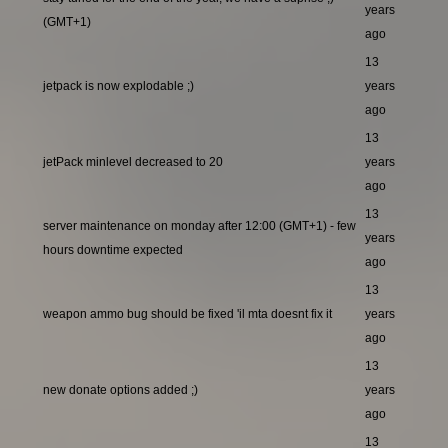
years
(GMT+1)
ago
13
jetpack is now explodable ;)
years
ago
13
jetPack minlevel decreased to 20
years
ago
13
server maintenance on monday after 12:00 (GMT+1) - few
years
hours downtime expected
ago
13
weapon ammo bug should be fixed 'il mta doesnt fix it
years
ago
13
new donate options added ;)
years
ago
13