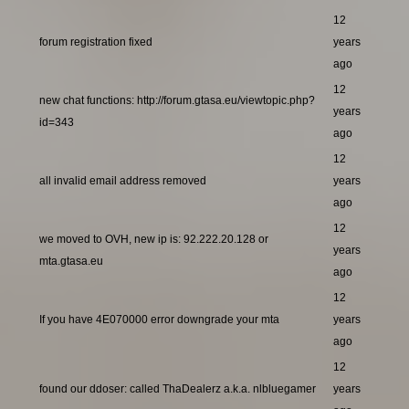
12
forum registration fixed
years
ago
12
new chat functions: http://forum.gtasa.eu/viewtopic.php?
years
id=343
ago
12
all invalid email address removed
years
ago
12
we moved to OVH, new ip is: 92.222.20.128 or
years
mta.gtasa.eu
ago
12
If you have 4E070000 error downgrade your mta
years
ago
12
found our ddoser: called ThaDealerz a.k.a. nlbluegamer
years