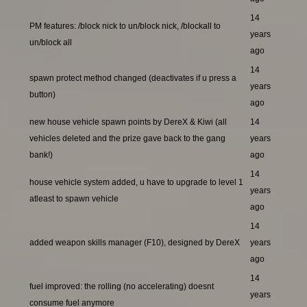
14
PM features: /block nick to un/block nick, /blockall to
years
un/block all
ago
14
spawn protect method changed (deactivates if u press a
years
button)
ago
new house vehicle spawn points by DereX & Kiwi (all
14
vehicles deleted and the prize gave back to the gang
years
bank!)
ago
14
house vehicle system added, u have to upgrade to level 1
years
atleast to spawn vehicle
ago
14
added weapon skills manager (F10), designed by DereX
years
ago
14
fuel improved: the rolling (no accelerating) doesnt
years
consume fuel anymore