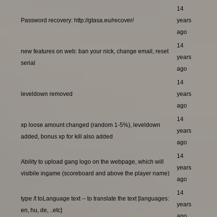
14
Password recovery: http://gtasa.eu/recover/
years
ago
14
new features on web: ban your nick, change email, reset
years
serial
ago
14
leveldown removed
years
ago
14
xp loose amount changed (random 1-5%), leveldown
years
added, bonus xp for kill also added
ago
14
Ability to upload gang logo on the webpage, which will
years
visibile ingame (scoreboard and above the player name)
ago
14
type /t toLanguage text -- to translate the text [languages:
years
en, hu, de, ..etc]
ago