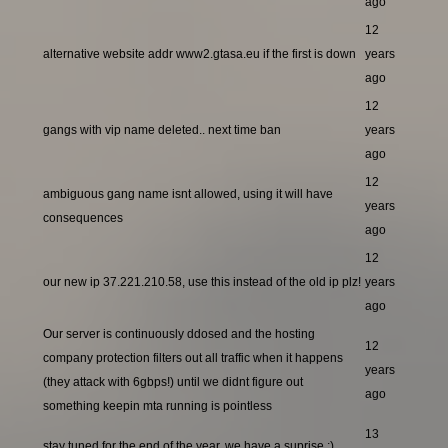
ago
12
alternative website addr www2.gtasa.eu if the first is down
years
ago
12
gangs with vip name deleted.. next time ban
years
ago
12
ambiguous gang name isnt allowed, using it will have
years
consequences
ago
12
our new ip 37.221.210.58, use this instead of the old ip plz!
years
ago
Our server is continuously ddosed and the hosting
12
company protection filters out all traffic when it happens
years
(they attack with 6gbps!) until we didnt figure out
ago
something keepin mta running is pointless
13
stay tuned for the end of the year, we have a suprise ;)