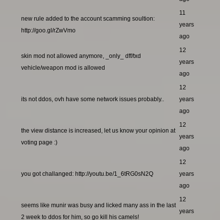
11
new rule added to the account scamming soultion:
years
http://goo.gl/rZwVmo
ago
12
skin mod not allowed anymore, _only_ dff/txd
years
vehicle/weapon mod is allowed
ago
12
its not ddos, ovh have some network issues probably..
years
ago
12
the view distance is increased, let us know your opinion at
years
voting page :)
ago
12
you got challanged: http://youtu.be/1_6tRG0sN2Q
years
ago
12
seems like munir was busy and licked many ass in the last
years
2 week to ddos for him, so go kill his camels!