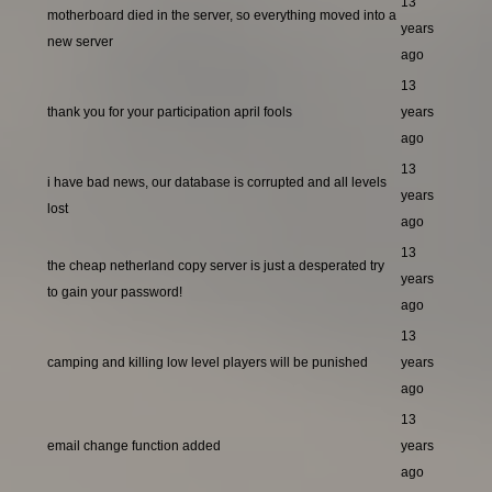
13
motherboard died in the server, so everything moved into a
years
new server
ago
13
thank you for your participation april fools
years
ago
13
i have bad news, our database is corrupted and all levels
years
lost
ago
13
the cheap netherland copy server is just a desperated try
years
to gain your password!
ago
13
camping and killing low level players will be punished
years
ago
13
email change function added
years
ago