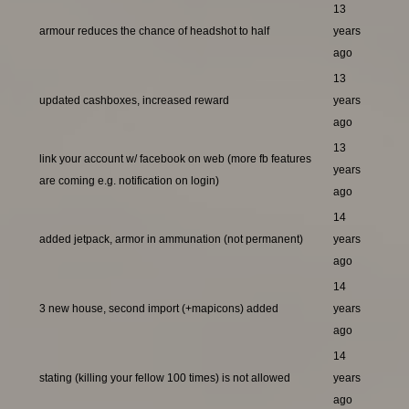
13
armour reduces the chance of headshot to half
years
ago
13
updated cashboxes, increased reward
years
ago
13
link your account w/ facebook on web (more fb features
years
are coming e.g. notification on login)
ago
14
added jetpack, armor in ammunation (not permanent)
years
ago
14
3 new house, second import (+mapicons) added
years
ago
14
stating (killing your fellow 100 times) is not allowed
years
ago