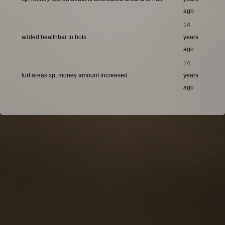
ago
14
added healthbar to bots
years
ago
14
turf areas xp, money amount increased
years
ago