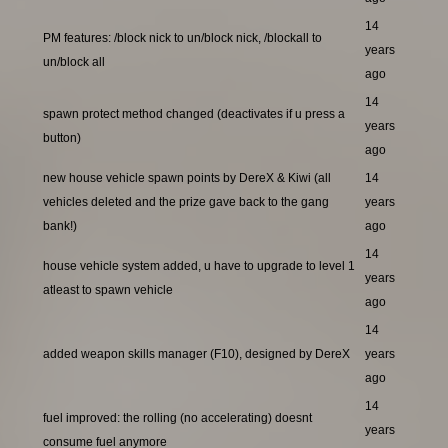
14
PM features: /block nick to un/block nick, /blockall to
years
un/block all
ago
14
spawn protect method changed (deactivates if u press a
years
button)
ago
new house vehicle spawn points by DereX & Kiwi (all
14
vehicles deleted and the prize gave back to the gang
years
bank!)
ago
14
house vehicle system added, u have to upgrade to level 1
years
atleast to spawn vehicle
ago
14
added weapon skills manager (F10), designed by DereX
years
ago
14
fuel improved: the rolling (no accelerating) doesnt
years
consume fuel anymore