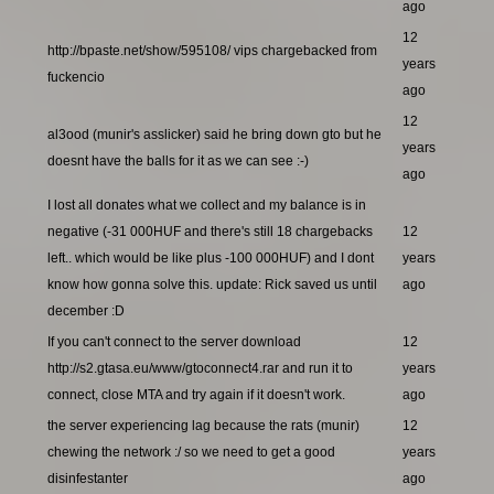
ago
12
http://bpaste.net/show/595108/ vips chargebacked from
years
fuckencio
ago
12
al3ood (munir's asslicker) said he bring down gto but he
years
doesnt have the balls for it as we can see :-)
ago
I lost all donates what we collect and my balance is in
negative (-31 000HUF and there's still 18 chargebacks
12
left.. which would be like plus -100 000HUF) and I dont
years
know how gonna solve this. update: Rick saved us until
ago
december :D
If you can't connect to the server download
12
http://s2.gtasa.eu/www/gtoconnect4.rar and run it to
years
connect, close MTA and try again if it doesn't work.
ago
the server experiencing lag because the rats (munir)
12
chewing the network :/ so we need to get a good
years
disinfestanter
ago