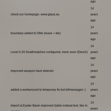
ago
14
check our homepage: www.gtasa.eu
years
ago
14
boundary added to DMs (leave = die)
years
ago
14
Level 0-20 Deathmatches configured, more soon (DereX)
years
ago
14
improved weapon hack detector
years
ago
14
added a workaround to temporary fix bot killmessages :)
years
ago
14
Import at Easter Basin improved (table instead text, like in
years