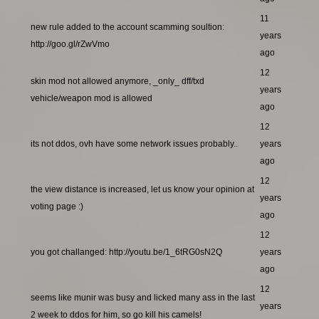
11
new rule added to the account scamming soultion:
years
http://goo.gl/rZwVmo
ago
12
skin mod not allowed anymore, _only_ dff/txd
years
vehicle/weapon mod is allowed
ago
12
its not ddos, ovh have some network issues probably..
years
ago
12
the view distance is increased, let us know your opinion at
years
voting page :)
ago
12
you got challanged: http://youtu.be/1_6tRG0sN2Q
years
ago
12
seems like munir was busy and licked many ass in the last
years
2 week to ddos for him, so go kill his camels!