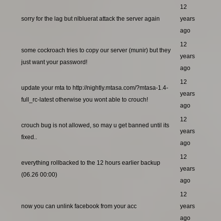
12
sorry for the lag but nlbluerat attack the server again
years
ago
12
some cockroach tries to copy our server (munir) but they
years
just want your password!
ago
12
update your mta to http://nightly.mtasa.com/?mtasa-1.4-
years
full_rc-latest otherwise you wont able to crouch!
ago
12
crouch bug is not allowed, so may u get banned until its
years
fixed..
ago
12
everything rollbacked to the 12 hours earlier backup
years
(06.26 00:00)
ago
12
now you can unlink facebook from your acc
years
ago