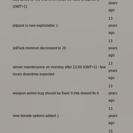
years
(GMT+1)
ago
13
jetpack is now explodable ;)
years
ago
13
jetPack minlevel decreased to 20
years
ago
13
server maintenance on monday after 12:00 (GMT+1) - few
years
hours downtime expected
ago
13
weapon ammo bug should be fixed 'il mta doesnt fix it
years
ago
13
new donate options added ;)
years
ago
13