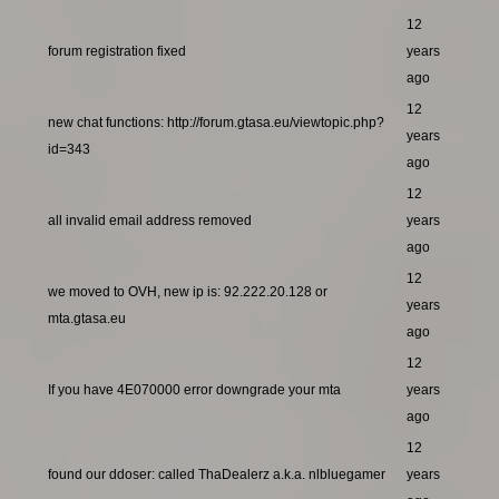
12
forum registration fixed
years
ago
12
new chat functions: http://forum.gtasa.eu/viewtopic.php?
years
id=343
ago
12
all invalid email address removed
years
ago
12
we moved to OVH, new ip is: 92.222.20.128 or
years
mta.gtasa.eu
ago
12
If you have 4E070000 error downgrade your mta
years
ago
12
found our ddoser: called ThaDealerz a.k.a. nlbluegamer
years