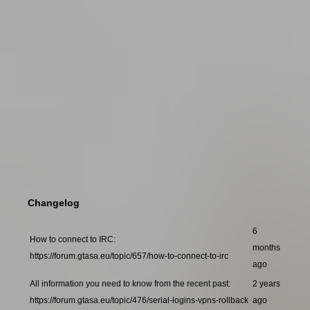
Changelog
6
How to connect to IRC:
months
https://forum.gtasa.eu/topic/657/how-to-connect-to-irc
ago
All information you need to know from the recent past:
2 years
https://forum.gtasa.eu/topic/476/serial-logins-vpns-rollback
ago