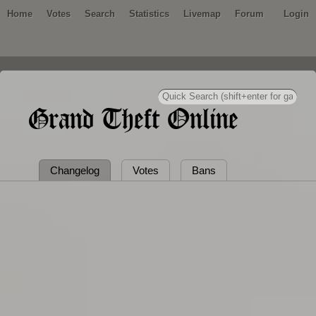
Home
Votes
Search
Statistics
Livemap
Forum
Login
Grand Theft Online
Changelog
Votes
Bans