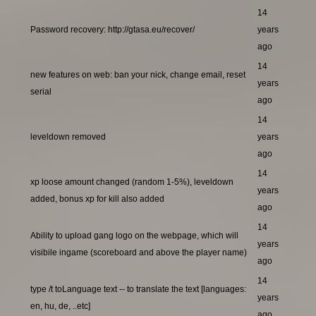
14
Password recovery: http://gtasa.eu/recover/
years
ago
14
new features on web: ban your nick, change email, reset
years
serial
ago
14
leveldown removed
years
ago
14
xp loose amount changed (random 1-5%), leveldown
years
added, bonus xp for kill also added
ago
14
Ability to upload gang logo on the webpage, which will
years
visibile ingame (scoreboard and above the player name)
ago
14
type /t toLanguage text -- to translate the text [languages:
years
en, hu, de, ..etc]
ago