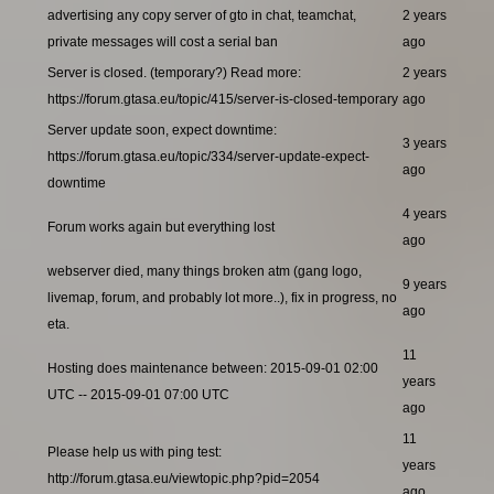
advertising any copy server of gto in chat, teamchat,
2 years
private messages will cost a serial ban
ago
Server is closed. (temporary?) Read more:
2 years
https://forum.gtasa.eu/topic/415/server-is-closed-temporary
ago
Server update soon, expect downtime:
3 years
https://forum.gtasa.eu/topic/334/server-update-expect-
ago
downtime
4 years
Forum works again but everything lost
ago
webserver died, many things broken atm (gang logo,
9 years
livemap, forum, and probably lot more..), fix in progress, no
ago
eta.
11
Hosting does maintenance between: 2015-09-01 02:00
years
UTC -- 2015-09-01 07:00 UTC
ago
11
Please help us with ping test:
years
http://forum.gtasa.eu/viewtopic.php?pid=2054
ago