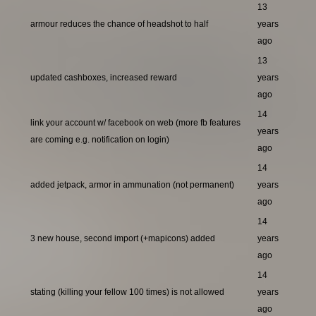
13
armour reduces the chance of headshot to half
years
ago
13
updated cashboxes, increased reward
years
ago
14
link your account w/ facebook on web (more fb features
years
are coming e.g. notification on login)
ago
14
added jetpack, armor in ammunation (not permanent)
years
ago
14
3 new house, second import (+mapicons) added
years
ago
14
stating (killing your fellow 100 times) is not allowed
years
ago