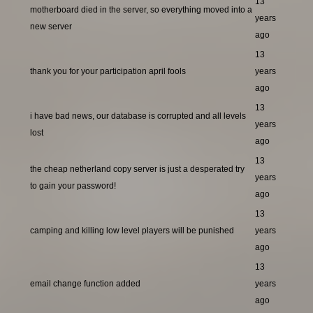
13
motherboard died in the server, so everything moved into a
years
new server
ago
13
thank you for your participation april fools
years
ago
13
i have bad news, our database is corrupted and all levels
years
lost
ago
13
the cheap netherland copy server is just a desperated try
years
to gain your password!
ago
13
camping and killing low level players will be punished
years
ago
13
email change function added
years
ago