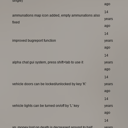
single)
ago
14
ammunations map icon added, empty ammunations also
years
fixed
ago
14
improved bugreport function
years
ago
14
alpha chat gui system, press shift+tab to use it
years
ago
14
vehicle doors can be locked/unlocked by key 'K'
years
ago
14
vehicle lights can be turned on/off by 'L' key
years
ago
14
xp, money lost on death is decreased around to half
years