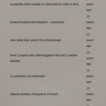
accept the client update if u dont want to crash in dms
years
ago
13
instant headshot kill disabled -- reenabled
years
ago
13
new radar look, press F6 to (de)activate
years
ago
13
level 1 players who didnt logged in the last 2 months
years
deleted
ago
13
cj customize via /customize
years
ago
13
jetpack duration changed to 10 hours
years
ago