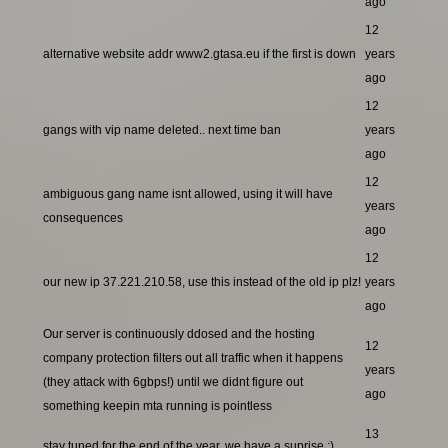
ago
12
alternative website addr www2.gtasa.eu if the first is down
years
ago
12
gangs with vip name deleted.. next time ban
years
ago
12
ambiguous gang name isnt allowed, using it will have
years
consequences
ago
12
our new ip 37.221.210.58, use this instead of the old ip plz!
years
ago
Our server is continuously ddosed and the hosting
12
company protection filters out all traffic when it happens
years
(they attack with 6gbps!) until we didnt figure out
ago
something keepin mta running is pointless
13
stay tuned for the end of the year, we have a suprise ;)