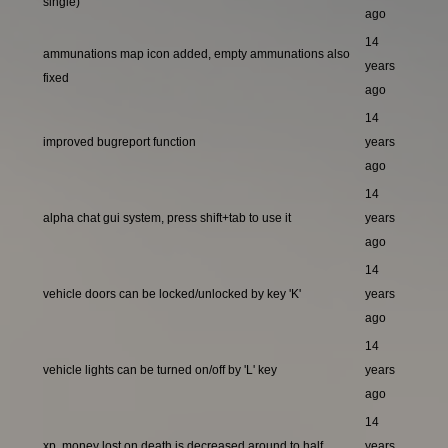
single)
ago
14
ammunations map icon added, empty ammunations also
years
fixed
ago
14
improved bugreport function
years
ago
14
alpha chat gui system, press shift+tab to use it
years
ago
14
vehicle doors can be locked/unlocked by key 'K'
years
ago
14
vehicle lights can be turned on/off by 'L' key
years
ago
14
xp, money lost on death is decreased around to half
years