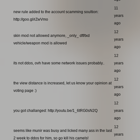
11
new rule added to the account scamming soultion:
years
http://goo.gl/rZwVmo
ago
12
skin mod not allowed anymore, _only_ dff/txd
years
vehicle/weapon mod is allowed
ago
12
its not ddos, ovh have some network issues probably..
years
ago
12
the view distance is increased, let us know your opinion at
years
voting page :)
ago
12
you got challanged: http://youtu.be/1_6tRG0sN2Q
years
ago
12
seems like munir was busy and licked many ass in the last
years
2 week to ddos for him, so go kill his camels!