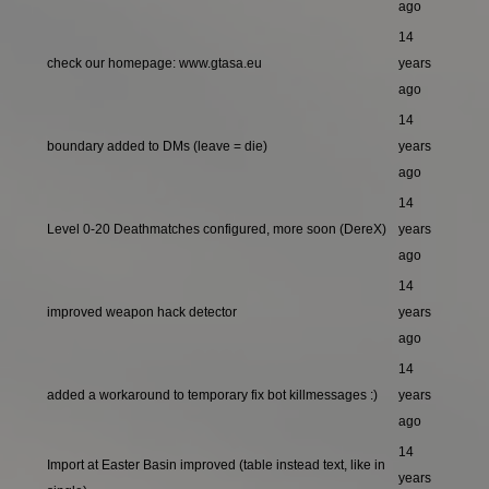
ago
14
check our homepage: www.gtasa.eu
years
ago
14
boundary added to DMs (leave = die)
years
ago
14
Level 0-20 Deathmatches configured, more soon (DereX)
years
ago
14
improved weapon hack detector
years
ago
14
added a workaround to temporary fix bot killmessages :)
years
ago
14
Import at Easter Basin improved (table instead text, like in
years