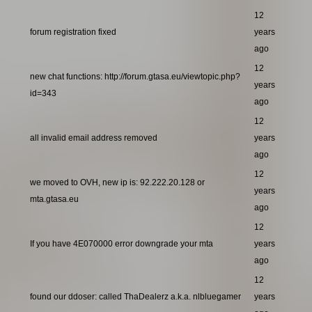
12
forum registration fixed
years
ago
12
new chat functions: http://forum.gtasa.eu/viewtopic.php?
years
id=343
ago
12
all invalid email address removed
years
ago
12
we moved to OVH, new ip is: 92.222.20.128 or
years
mta.gtasa.eu
ago
12
If you have 4E070000 error downgrade your mta
years
ago
12
found our ddoser: called ThaDealerz a.k.a. nlbluegamer
years