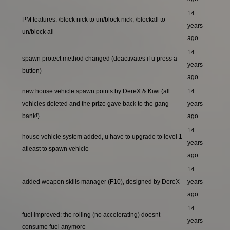
14
PM features: /block nick to un/block nick, /blockall to
years
un/block all
ago
14
spawn protect method changed (deactivates if u press a
years
button)
ago
new house vehicle spawn points by DereX & Kiwi (all
14
vehicles deleted and the prize gave back to the gang
years
bank!)
ago
14
house vehicle system added, u have to upgrade to level 1
years
atleast to spawn vehicle
ago
14
added weapon skills manager (F10), designed by DereX
years
ago
14
fuel improved: the rolling (no accelerating) doesnt
years
consume fuel anymore