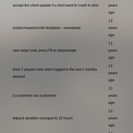
accept the client update if u dont want to crash in dms
years
ago
13
instant headshot kill disabled -- reenabled
years
ago
13
new radar look, press F6 to (de)activate
years
ago
13
level 1 players who didnt logged in the last 2 months
years
deleted
ago
13
cj customize via /customize
years
ago
13
jetpack duration changed to 10 hours
years
ago