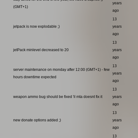
years
(GMT+1)
ago
13
jetpack is now explodable ;)
years
ago
13
jetPack minlevel decreased to 20
years
ago
13
server maintenance on monday after 12:00 (GMT+1) - few
years
hours downtime expected
ago
13
weapon ammo bug should be fixed 'il mta doesnt fix it
years
ago
13
new donate options added ;)
years
ago
13