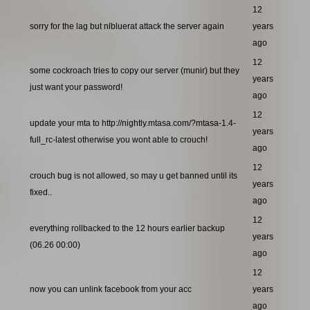
12
sorry for the lag but nlbluerat attack the server again
years
ago
12
some cockroach tries to copy our server (munir) but they
years
just want your password!
ago
12
update your mta to http://nightly.mtasa.com/?mtasa-1.4-
years
full_rc-latest otherwise you wont able to crouch!
ago
12
crouch bug is not allowed, so may u get banned until its
years
fixed..
ago
12
everything rollbacked to the 12 hours earlier backup
years
(06.26 00:00)
ago
12
now you can unlink facebook from your acc
years
ago