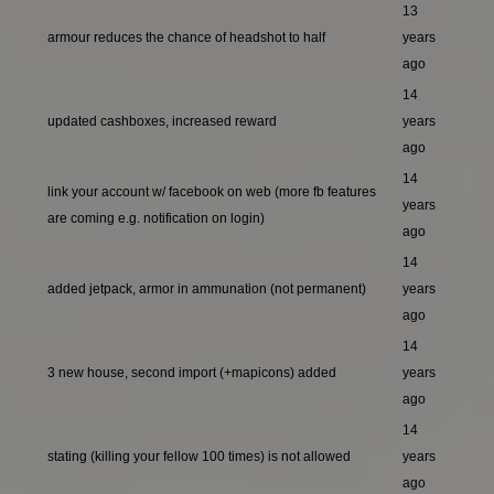
13
armour reduces the chance of headshot to half
years
ago
14
updated cashboxes, increased reward
years
ago
14
link your account w/ facebook on web (more fb features
years
are coming e.g. notification on login)
ago
14
added jetpack, armor in ammunation (not permanent)
years
ago
14
3 new house, second import (+mapicons) added
years
ago
14
stating (killing your fellow 100 times) is not allowed
years
ago