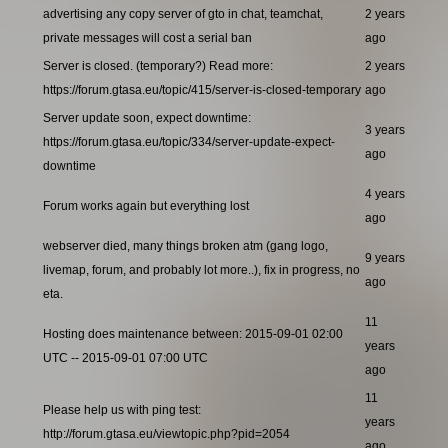
advertising any copy server of gto in chat, teamchat,
2 years
private messages will cost a serial ban
ago
Server is closed. (temporary?) Read more:
2 years
https://forum.gtasa.eu/topic/415/server-is-closed-temporary
ago
Server update soon, expect downtime:
3 years
https://forum.gtasa.eu/topic/334/server-update-expect-
ago
downtime
4 years
Forum works again but everything lost
ago
webserver died, many things broken atm (gang logo,
9 years
livemap, forum, and probably lot more..), fix in progress, no
ago
eta.
11
Hosting does maintenance between: 2015-09-01 02:00
years
UTC -- 2015-09-01 07:00 UTC
ago
11
Please help us with ping test:
years
http://forum.gtasa.eu/viewtopic.php?pid=2054
ago