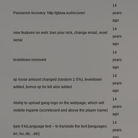
14
Password recovery: http://gtasa.eu/recover/
years
ago
14
new features on web: ban your nick, change email, reset
years
serial
ago
14
leveldown removed
years
ago
14
xp loose amount changed (random 1-5%), leveldown
years
added, bonus xp for kill also added
ago
14
Ability to upload gang logo on the webpage, which will
years
visibile ingame (scoreboard and above the player name)
ago
14
type /t toLanguage text -- to translate the text [languages:
years
en, hu, de, ..etc]
ago