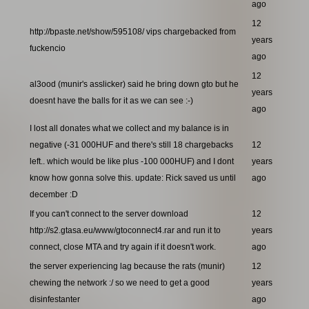
ago
12
http://bpaste.net/show/595108/ vips chargebacked from
years
fuckencio
ago
12
al3ood (munir's asslicker) said he bring down gto but he
years
doesnt have the balls for it as we can see :-)
ago
I lost all donates what we collect and my balance is in
negative (-31 000HUF and there's still 18 chargebacks
12
left.. which would be like plus -100 000HUF) and I dont
years
know how gonna solve this. update: Rick saved us until
ago
december :D
If you can't connect to the server download
12
http://s2.gtasa.eu/www/gtoconnect4.rar and run it to
years
connect, close MTA and try again if it doesn't work.
ago
the server experiencing lag because the rats (munir)
12
chewing the network :/ so we need to get a good
years
disinfestanter
ago