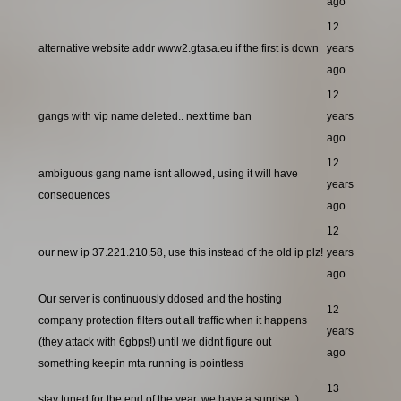
ago
12
alternative website addr www2.gtasa.eu if the first is down
years
ago
12
gangs with vip name deleted.. next time ban
years
ago
12
ambiguous gang name isnt allowed, using it will have
years
consequences
ago
12
our new ip 37.221.210.58, use this instead of the old ip plz!
years
ago
Our server is continuously ddosed and the hosting
12
company protection filters out all traffic when it happens
years
(they attack with 6gbps!) until we didnt figure out
ago
something keepin mta running is pointless
13
stay tuned for the end of the year, we have a suprise ;)