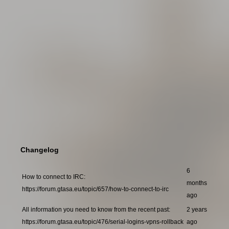
Changelog
6
How to connect to IRC:
months
https://forum.gtasa.eu/topic/657/how-to-connect-to-irc
ago
All information you need to know from the recent past:
2 years
https://forum.gtasa.eu/topic/476/serial-logins-vpns-rollback
ago