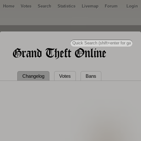
Home
Votes
Search
Statistics
Livemap
Forum
Login
Grand Theft Online
Changelog
Votes
Bans