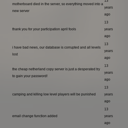
13
motherboard died in the server, so everything moved into a
years
new server
ago
13
thank you for your participation april fools
years
ago
13
i have bad news, our database is corrupted and all levels
years
lost
ago
13
the cheap netherland copy server is just a desperated try
years
to gain your password!
ago
13
camping and killing low level players will be punished
years
ago
13
email change function added
years
ago