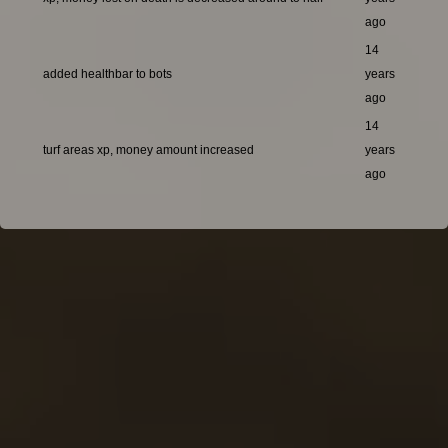
ago
14
added healthbar to bots
years
ago
14
turf areas xp, money amount increased
years
ago