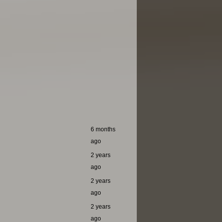
6 months
ago
2 years
ago
2 years
ago
2 years
ago