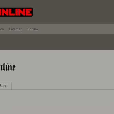
ics
Livemap
Forum
line
Bans