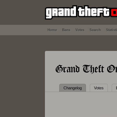
Home
Bans
Votes
Search
Statist
Grand Theft On
Changelog
Votes