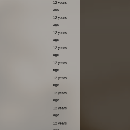
12 years
ago
12 years
ago
12 years
ago
12 years
ago
12 years
ago
12 years
ago
12 years
ago
12 years
ago
12 years