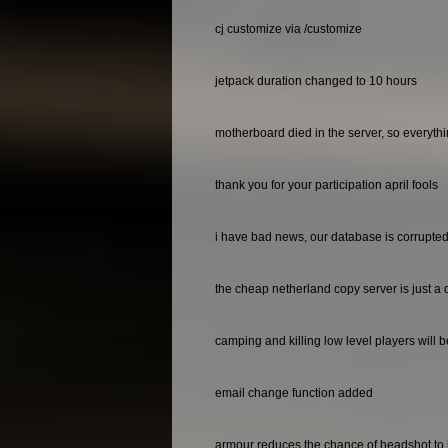
cj customize via /customize
jetpack duration changed to 10 hours
motherboard died in the server, so everyth
thank you for your participation april fools
i have bad news, our database is corrupted 
the cheap netherland copy server is just a 
camping and killing low level players will 
email change function added
armour reduces the chance of headshot to 