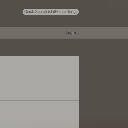
Login