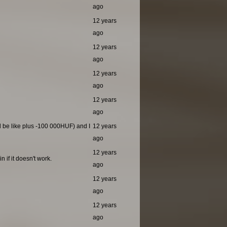
ago
12 years
ago
12 years
ago
12 years
ago
12 years
ago
ld be like plus -100 000HUF) and I
12 years
ago
12 years
 if it doesn't work.
ago
12 years
ago
12 years
ago