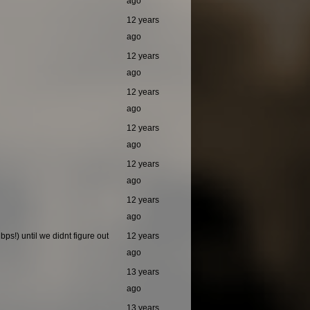
ago
12 years
ago
12 years
ago
12 years
ago
12 years
ago
12 years
ago
12 years
ago
ps!) until we didnt figure out
12 years
ago
13 years
ago
13 years