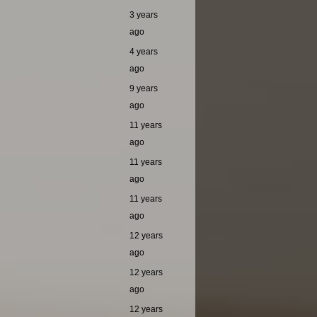
3 years
ago
4 years
ago
9 years
ago
11 years
ago
11 years
ago
11 years
ago
12 years
ago
12 years
ago
12 years