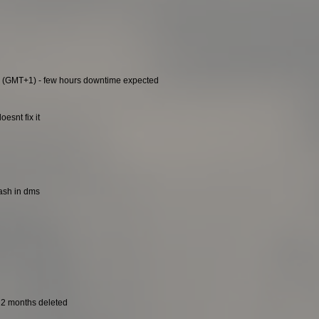
0 (GMT+1) - few hours downtime expected
esnt fix it
rash in dms
t 2 months deleted