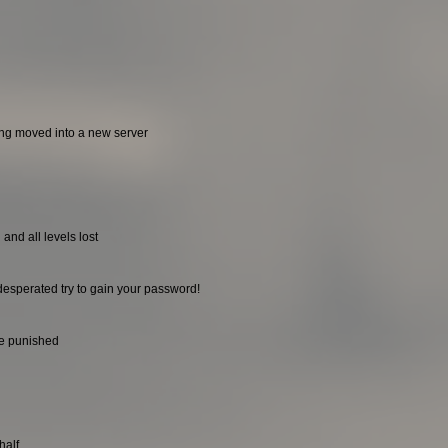
ing moved into a new server
and all levels lost
desperated try to gain your password!
be punished
half