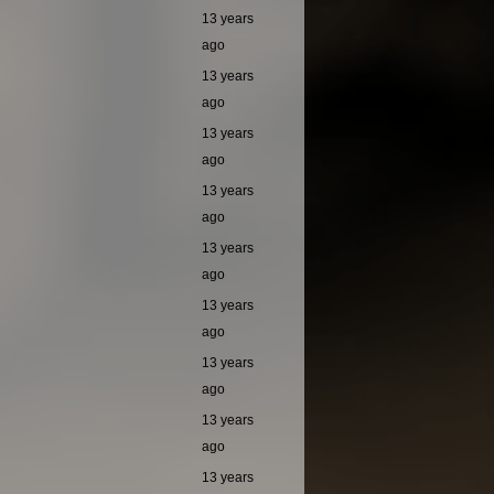
13 years
ago
13 years
ago
13 years
ago
13 years
ago
13 years
ago
13 years
ago
13 years
ago
13 years
ago
13 years