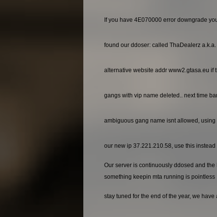
If you have 4E070000 error downgrade yo
found our ddoser: called ThaDealerz a.k.a
alternative website addr www2.gtasa.eu if t
gangs with vip name deleted.. next time ba
ambiguous gang name isnt allowed, using 
our new ip 37.221.210.58, use this instead o
Our server is continuously ddosed and the ho
something keepin mta running is pointless
stay tuned for the end of the year, we have