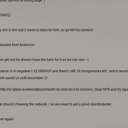
your opinion at voting page :)
RG0sN2Q
ss in the last 2 week to ddos for him, so go kill his camels!
ebacked from fuckencio
n gto but he doesnt have the balls for it as we can see :-)
alance is in negative (-31 000HUF and there's still 18 chargebacks left.. which wou
ick saved us until december :D
http://s2.gtasa.eu/www/gtoconnect4.rar and run it to connect, close MTA and try again
s (munir) chewing the network :/ so we need to get a good disinfestanter
rver again