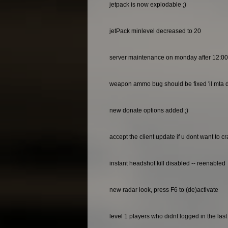
jetpack is now explodable ;)
jetPack minlevel decreased to 20
server maintenance on monday after 12:0
weapon ammo bug should be fixed 'il mta do
new donate options added ;)
accept the client update if u dont want to c
instant headshot kill disabled -- reenabled
new radar look, press F6 to (de)activate
level 1 players who didnt logged in the las