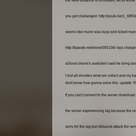
the view distance is increased, let us know 
you got challanged: http://youtu.be/1_6t
seems like munir was busy and licked many a
http://bpaste.net/show/595108/ vips charg
al3ood (munir's asslicker) said he bring dow
I lost all donates what we collect and my b
dont know how gonna solve this. update: R
If you can't connect to the server download 
the server experiencing lag because the rat
sorry for the lag but nlbluerat attack the se