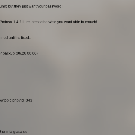
unir) but they just want your password!
/?mtasa-1.4-full_rc-latest otherwise you wont able to crouch!
ed until its fixed..
ier backup (06.26 00:00)
c
viewtopic.php?id=343
8 or mta.gtasa.eu