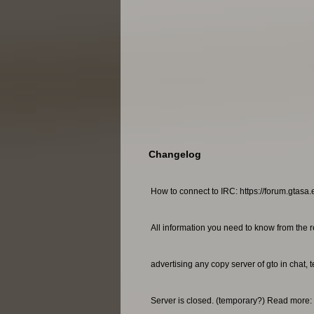
Changelog
How to connect to IRC: https://forum.gtasa.
All information you need to know from the r
advertising any copy server of gto in chat, 
Server is closed. (temporary?) Read more: 