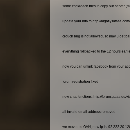
some cockroach tries to copy our server (m
update your mta to http://nightly.mtasa.com
crouch bug is not allowed, so may u get bann
everything rollbacked to the 12 hours earl
now you can unlink facebook from your ac
forum registration fixed
new chat functions: http://forum.gtasa.eu/
all invalid email address removed
we moved to OVH, new ip is: 92.222.20.12