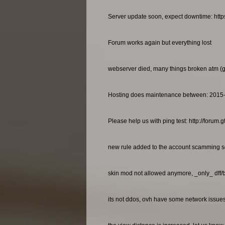
Server update soon, expect downtime: http
Forum works again but everything lost
webserver died, many things broken atm (gan
Hosting does maintenance between: 2015
Please help us with ping test: http://foru
new rule added to the account scamming so
skin mod not allowed anymore, _only_ dff/
its not ddos, ovh have some network issues