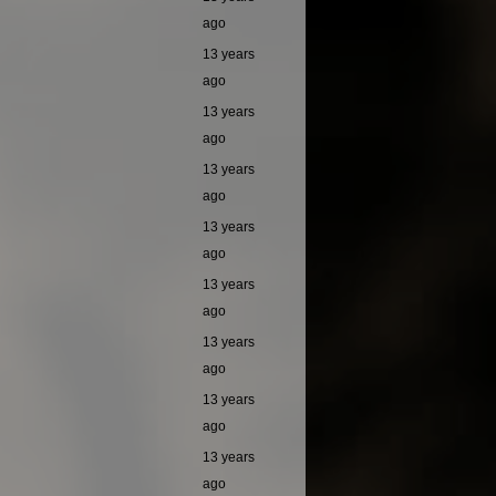
ago
13 years
ago
13 years
ago
13 years
ago
13 years
ago
13 years
ago
13 years
ago
13 years
ago
13 years
ago