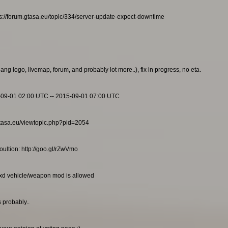
s://forum.gtasa.eu/topic/334/server-update-expect-downtime
g logo, livemap, forum, and probably lot more..), fix in progress, no eta.
-09-01 02:00 UTC -- 2015-09-01 07:00 UTC
m.gtasa.eu/viewtopic.php?pid=2054
ultion: http://goo.gl/rZwVmo
txd vehicle/weapon mod is allowed
 probably..