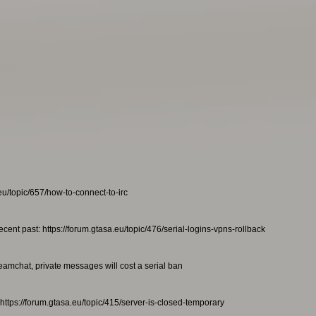
eu/topic/657/how-to-connect-to-irc
ecent past: https://forum.gtasa.eu/topic/476/serial-logins-vpns-rollback
teamchat, private messages will cost a serial ban
https://forum.gtasa.eu/topic/415/server-is-closed-temporary