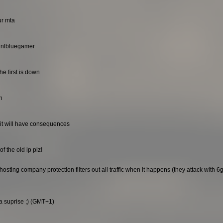
ur mta
. nlbluegamer
he first is down
n
it will have consequences
f the old ip plz!
sting company protection filters out all traffic when it happens (they attack with 6gb
 a suprise ;) (GMT+1)