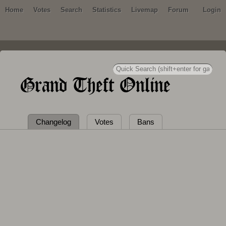
Home
Votes
Search
Statistics
Livemap
Forum
Login
Grand Theft Online
Changelog
Votes
Bans