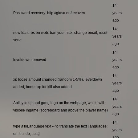
14
Password recovery: http://gtasa.eu/recover/
years
ago
14
new features on web: ban your nick, change email, reset
years
serial
ago
14
leveldown removed
years
ago
14
xp loose amount changed (random 1-5%), leveldown
years
added, bonus xp for kill also added
ago
14
Ability to upload gang logo on the webpage, which will
years
visibile ingame (scoreboard and above the player name)
ago
14
type /t toLanguage text -- to translate the text [languages:
years
en, hu, de, ..etc]
ago