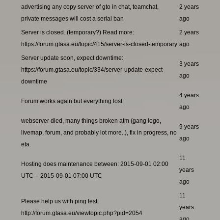
advertising any copy server of gto in chat, teamchat,
2 years
private messages will cost a serial ban
ago
Server is closed. (temporary?) Read more:
2 years
https://forum.gtasa.eu/topic/415/server-is-closed-temporary
ago
Server update soon, expect downtime:
3 years
https://forum.gtasa.eu/topic/334/server-update-expect-
ago
downtime
4 years
Forum works again but everything lost
ago
webserver died, many things broken atm (gang logo,
9 years
livemap, forum, and probably lot more..), fix in progress, no
ago
eta.
11
Hosting does maintenance between: 2015-09-01 02:00
years
UTC -- 2015-09-01 07:00 UTC
ago
11
Please help us with ping test:
years
http://forum.gtasa.eu/viewtopic.php?pid=2054
ago