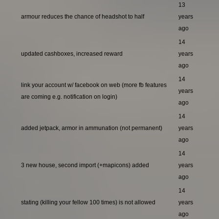
13
armour reduces the chance of headshot to half
years
ago
14
updated cashboxes, increased reward
years
ago
14
link your account w/ facebook on web (more fb features
years
are coming e.g. notification on login)
ago
14
added jetpack, armor in ammunation (not permanent)
years
ago
14
3 new house, second import (+mapicons) added
years
ago
14
stating (killing your fellow 100 times) is not allowed
years
ago