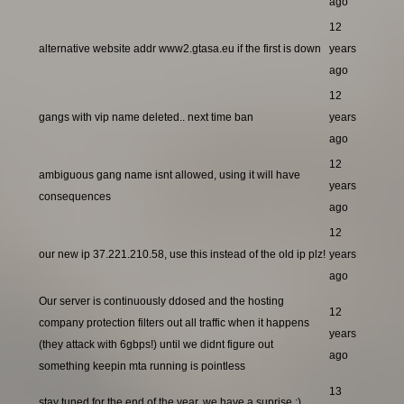
ago
12
alternative website addr www2.gtasa.eu if the first is down
years
ago
12
gangs with vip name deleted.. next time ban
years
ago
12
ambiguous gang name isnt allowed, using it will have
years
consequences
ago
12
our new ip 37.221.210.58, use this instead of the old ip plz!
years
ago
Our server is continuously ddosed and the hosting
12
company protection filters out all traffic when it happens
years
(they attack with 6gbps!) until we didnt figure out
ago
something keepin mta running is pointless
13
stay tuned for the end of the year, we have a suprise ;)