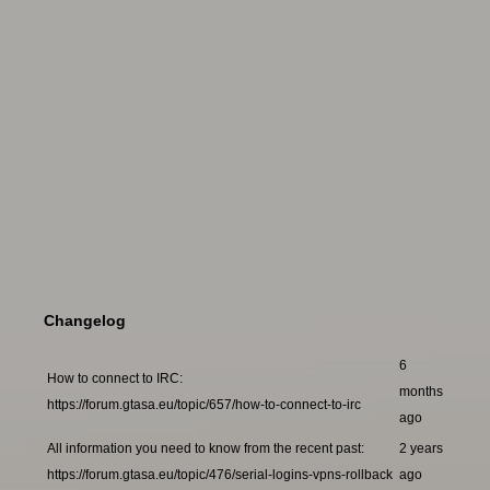
Changelog
6
How to connect to IRC:
months
https://forum.gtasa.eu/topic/657/how-to-connect-to-irc
ago
All information you need to know from the recent past:
2 years
https://forum.gtasa.eu/topic/476/serial-logins-vpns-rollback
ago